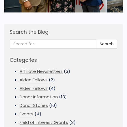
Search the Blog
Search
Categories
Affiliate Newsletters
(3)
Alden Fellows
(2)
Alden Fellows
(4)
Donor Information
(13)
Donor Stories
(10)
Events
(4)
Field of Interest Grants
(3)