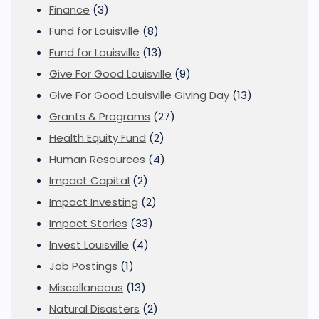
Finance
(3)
Fund for Louisville
(8)
Fund for Louisville
(13)
Give For Good Louisville
(9)
Give For Good Louisville Giving Day
(13)
Grants & Programs
(27)
Health Equity Fund
(2)
Human Resources
(4)
Impact Capital
(2)
Impact Investing
(2)
Impact Stories
(33)
Invest Louisville
(4)
Job Postings
(1)
Miscellaneous
(13)
Natural Disasters
(2)