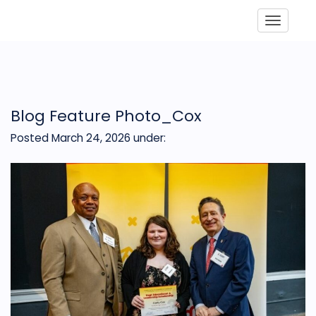
Toggle
Blog Feature Photo_Cox
Posted March 24, 2026
under: