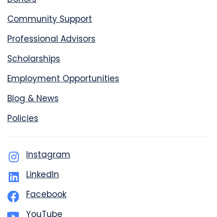
Community Support
Professional Advisors
Scholarships
Employment Opportunities
Blog & News
Policies
Instagram
LinkedIn
Facebook
YouTube