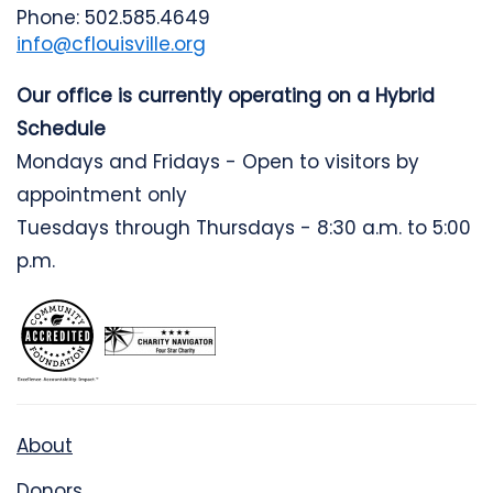
Phone: 502.585.4649
info@cflouisville.org
Our office is currently operating on a Hybrid
Schedule
Mondays and Fridays - Open to visitors by
appointment only
Tuesdays through Thursdays - 8:30 a.m. to 5:00
p.m.
About
Donors