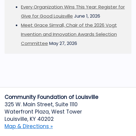
Every Organization Wins This Year: Register for
Give for Good Louisville
June 1, 2026
Meet Grace Simrall, Chair of the 2026 Vogt
Invention and Innovation Awards Selection
Committee
May 27, 2026
Community Foundation of Louisville
325 W. Main Street, Suite 1110
Waterfront Plaza, West Tower
Louisville, KY 40202
Map & Directions »