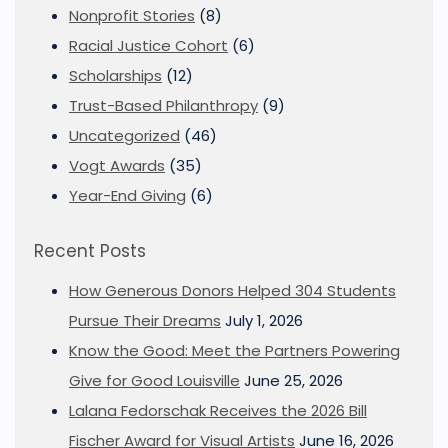
Nonprofit Stories
(8)
Racial Justice Cohort
(6)
Scholarships
(12)
Trust-Based Philanthropy
(9)
Uncategorized
(46)
Vogt Awards
(35)
Year-End Giving
(6)
Recent Posts
How Generous Donors Helped 304 Students
Pursue Their Dreams
July 1, 2026
Know the Good: Meet the Partners Powering
Give for Good Louisville
June 25, 2026
Lalana Fedorschak Receives the 2026 Bill
Fischer Award for Visual Artists
June 16, 2026