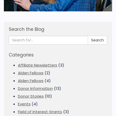
Search the Blog
Search
Categories
Affiliate Newsletters
(3)
Alden Fellows
(2)
Alden Fellows
(4)
Donor Information
(13)
Donor Stories
(10)
Events
(4)
Field of Interest Grants
(3)