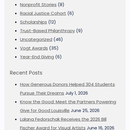
Nonprofit Stories
(8)
Racial Justice Cohort
(6)
Scholarships
(12)
Trust-Based Philanthropy
(9)
Uncategorized
(46)
Vogt Awards
(35)
Year-End Giving
(6)
Recent Posts
How Generous Donors Helped 304 Students
Pursue Their Dreams
July 1, 2026
Know the Good: Meet the Partners Powering
Give for Good Louisville
June 25, 2026
Lalana Fedorschak Receives the 2026 Bill
Fischer Award for Visual Artists
June 16, 2026