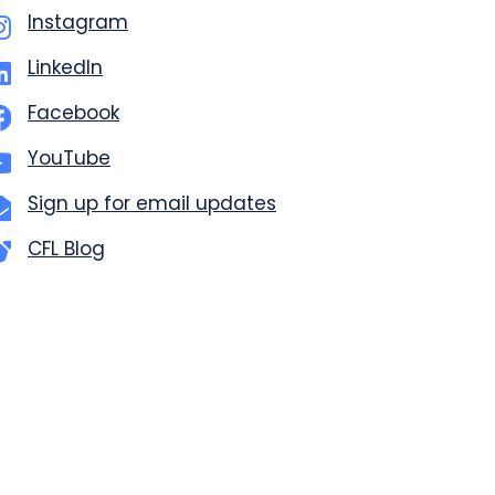
Instagram
LinkedIn
Facebook
YouTube
Sign up for email updates
CFL Blog