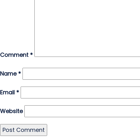
Comment
*
Name
*
Email
*
Website