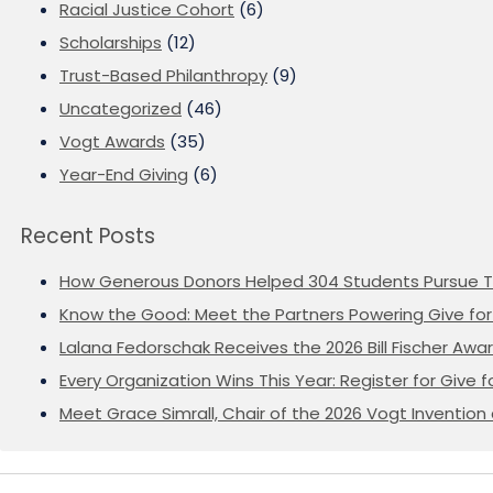
Racial Justice Cohort
(6)
Scholarships
(12)
Trust-Based Philanthropy
(9)
Uncategorized
(46)
Vogt Awards
(35)
Year-End Giving
(6)
Recent Posts
How Generous Donors Helped 304 Students Pursue T
Know the Good: Meet the Partners Powering Give for 
Lalana Fedorschak Receives the 2026 Bill Fischer Award
Every Organization Wins This Year: Register for Give f
Meet Grace Simrall, Chair of the 2026 Vogt Inventi