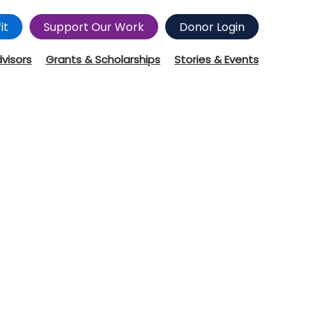
it
Support Our Work
Donor Login
dvisors
Grants & Scholarships
Stories & Events