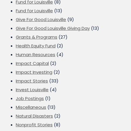
Fund for Louisville
(8)
Fund for Louisville
(13)
Give For Good Louisville
(9)
Give For Good Louisville Giving Day
(13)
Grants & Programs
(27)
Health Equity Fund
(2)
Human Resources
(4)
Impact Capital
(2)
Impact Investing
(2)
Impact Stories
(33)
Invest Louisville
(4)
Job Postings
(1)
Miscellaneous
(13)
Natural Disasters
(2)
Nonprofit Stories
(8)