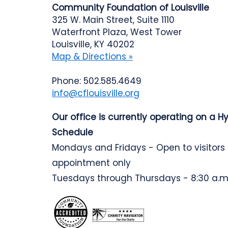
Community Foundation of Louisville
325 W. Main Street, Suite 1110
Waterfront Plaza, West Tower
Louisville, KY 40202
Map & Directions »
Phone: 502.585.4649
info@cflouisville.org
Our office is currently operating on a H
Schedule
Mondays and Fridays - Open to visitors
appointment only
Tuesdays through Thursdays - 8:30 a.m.