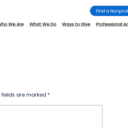
Find a Nonprof
Who We Are
What We Do
Ways to Give
Professional A
 fields are marked
*