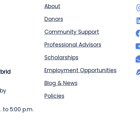
About
Donors
Community Support
Professional Advisors
Scholarships
Employment Opportunities
ybrid
Blog & News
 by
Policies
 to 5:00 p.m.