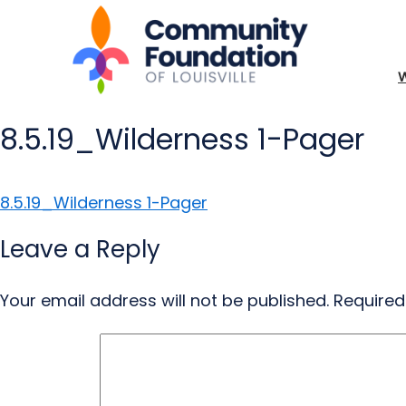
8.5.19_Wilderness 1-Pager
8.5.19_Wilderness 1-Pager
Leave a Reply
Your email address will not be published.
Required