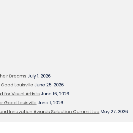
heir Dreams
July 1, 2026
Good Louisville
June 25, 2026
 for Visual Artists
June 16, 2026
or Good Louisville
June 1, 2026
on and Innovation Awards Selection Committee
May 27, 2026