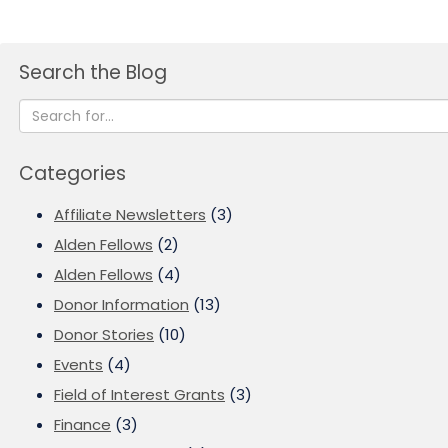
Search the Blog
Categories
Affiliate Newsletters
(3)
Alden Fellows
(2)
Alden Fellows
(4)
Donor Information
(13)
Donor Stories
(10)
Events
(4)
Field of Interest Grants
(3)
Finance
(3)