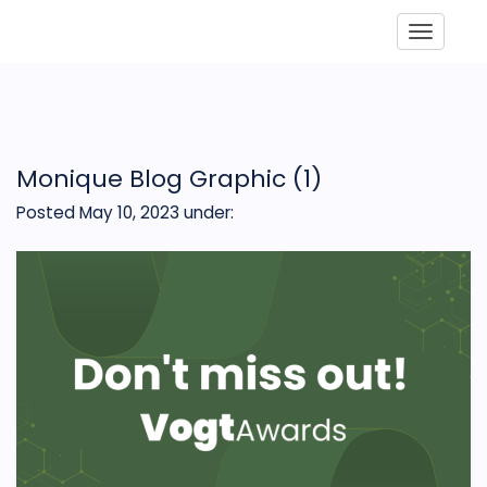
Toggle
Monique Blog Graphic (1)
Posted May 10, 2023
under: