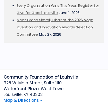
Every Organization Wins This Year: Register for
Give for Good Louisville
June 1, 2026
Meet Grace Simrall, Chair of the 2026 Vogt
Invention and Innovation Awards Selection
Committee
May 27, 2026
Community Foundation of Louisville
325 W. Main Street, Suite 1110
Waterfront Plaza, West Tower
Louisville, KY 40202
Map & Directions »