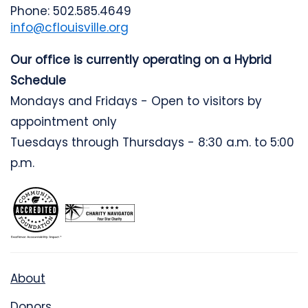
Phone: 502.585.4649
info@cflouisville.org
Our office is currently operating on a Hybrid
Schedule
Mondays and Fridays - Open to visitors by
appointment only
Tuesdays through Thursdays - 8:30 a.m. to 5:00
p.m.
About
Donors