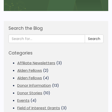
Search the Blog
Search
Categories
Affiliate Newsletters
(3)
Alden Fellows
(2)
Alden Fellows
(4)
Donor Information
(13)
Donor Stories
(10)
Events
(4)
Field of Interest Grants
(3)