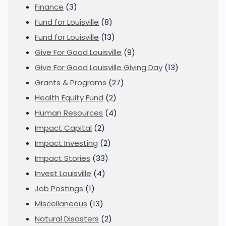
Finance
(3)
Fund for Louisville
(8)
Fund for Louisville
(13)
Give For Good Louisville
(9)
Give For Good Louisville Giving Day
(13)
Grants & Programs
(27)
Health Equity Fund
(2)
Human Resources
(4)
Impact Capital
(2)
Impact Investing
(2)
Impact Stories
(33)
Invest Louisville
(4)
Job Postings
(1)
Miscellaneous
(13)
Natural Disasters
(2)