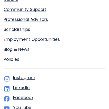
Community Support
Professional Advisors
Scholarships
Employment Opportunities
Blog & News
Policies
Instagram
LinkedIn
Facebook
YouTube