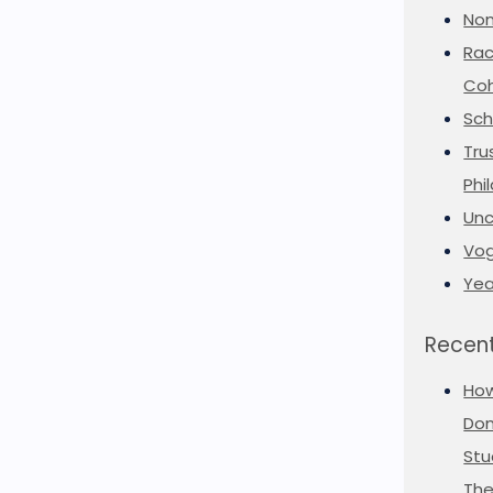
Non
Rac
Coh
Sch
Tru
Phi
Unc
Vog
Yea
Recent
Ho
Don
Stu
The