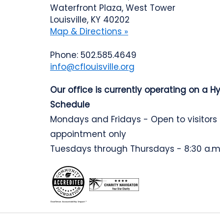
Waterfront Plaza, West Tower
Louisville, KY 40202
Map & Directions »
Phone: 502.585.4649
info@cflouisville.org
Our office is currently operating on a H
Schedule
Mondays and Fridays - Open to visitors
appointment only
Tuesdays through Thursdays - 8:30 a.m.