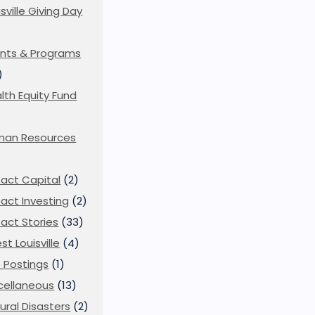
isville Giving Day
)
nts & Programs
)
lth Equity Fund
man Resources
act Capital
(2)
act Investing
(2)
act Stories
(33)
st Louisville
(4)
 Postings
(1)
cellaneous
(13)
ural Disasters
(2)