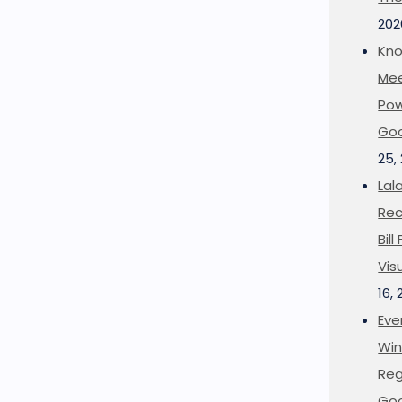
202
Kno
Mee
Pow
Goo
25,
Lal
Rec
Bil
Vis
16,
Eve
Win
Reg
Goo