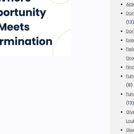
Ald
Don
(13
Don
Eve
Fie
Gra
Fin
Fun
(8)
Fun
(13
Giv
Loui
Giv