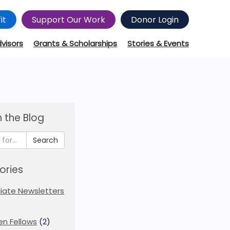
it
Support Our Work
Donor Login
dvisors
Grants & Scholarships
Stories & Events
 the Blog
Search
ories
iliate Newsletters
en Fellows
(2)