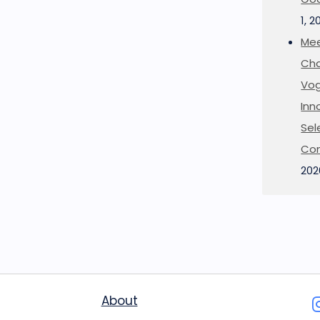
1, 2
Mee
Cha
Vog
Inn
Sel
Co
202
About