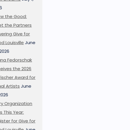
6
w the Good:
t the Partners
ering Give for
d Louisville
June
 2026
ana Fedorschak
eives the 2026
l Fischer Award for
ual Artists
June
 2026
ry Organization
s This Year:
ister for Give for
d Louisville
June