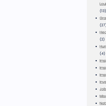
Lou
(13
Gra
(27
Hea
(2)
Hu
(4)
Imp
Imp
Imp
Inve
Job
Mis
Nat