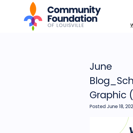
June
Blog_Sch
Graphic 
Posted June 18, 20