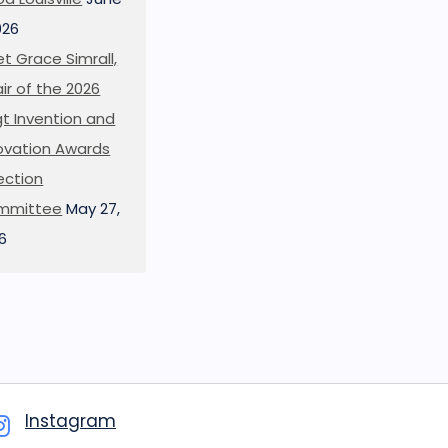
026
t Grace Simrall,
ir of the 2026
t Invention and
ovation Awards
ection
mmittee
May 27,
6
Instagram