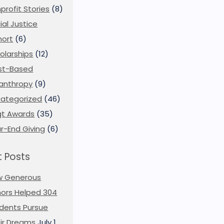
profit Stories
(8)
ial Justice
ort
(6)
olarships
(12)
st-Based
lanthropy
(9)
ategorized
(46)
t Awards
(35)
r-End Giving
(6)
 Posts
w Generous
ors Helped 304
dents Pursue
ir Dreams
July 1,