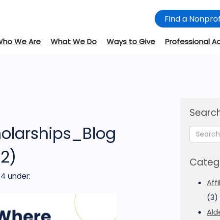
Find a Nonprof
Who We Are
What We Do
Ways to Give
Professional A
Search
olarships_Blog
(2)
Categ
24
under:
Aff
(3)
Ald