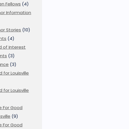
en Fellows
(4)
or Information
)
or Stories
(10)
nts
(4)
ld of Interest
nts
(3)
ance
(3)
d for Louisville
d for Louisville
)
e For Good
sville
(9)
e For Good