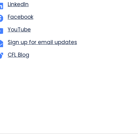
LinkedIn
Facebook
YouTube
Sign up for email updates
CFL Blog