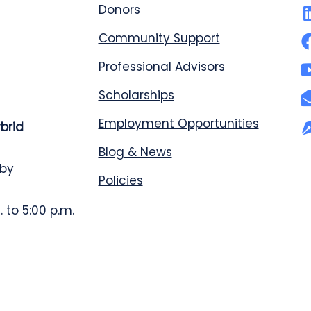
Donors
Community Support
Professional Advisors
Scholarships
Employment Opportunities
ybrid
Blog & News
 by
Policies
 to 5:00 p.m.