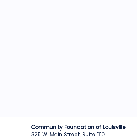
Community Foundation of Louisville
325 W. Main Street, Suite 1110