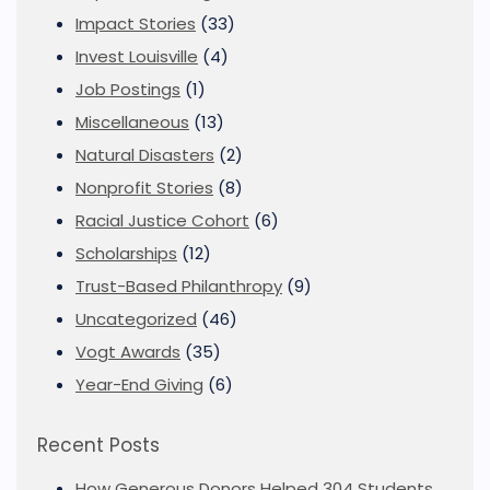
Impact Stories
(33)
Invest Louisville
(4)
Job Postings
(1)
Miscellaneous
(13)
Natural Disasters
(2)
Nonprofit Stories
(8)
Racial Justice Cohort
(6)
Scholarships
(12)
Trust-Based Philanthropy
(9)
Uncategorized
(46)
Vogt Awards
(35)
Year-End Giving
(6)
Recent Posts
How Generous Donors Helped 304 Students