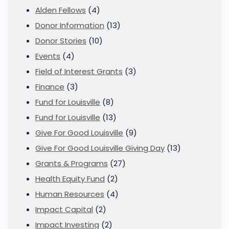
Alden Fellows
(4)
Donor Information
(13)
Donor Stories
(10)
Events
(4)
Field of Interest Grants
(3)
Finance
(3)
Fund for Louisville
(8)
Fund for Louisville
(13)
Give For Good Louisville
(9)
Give For Good Louisville Giving Day
(13)
Grants & Programs
(27)
Health Equity Fund
(2)
Human Resources
(4)
Impact Capital
(2)
Impact Investing
(2)