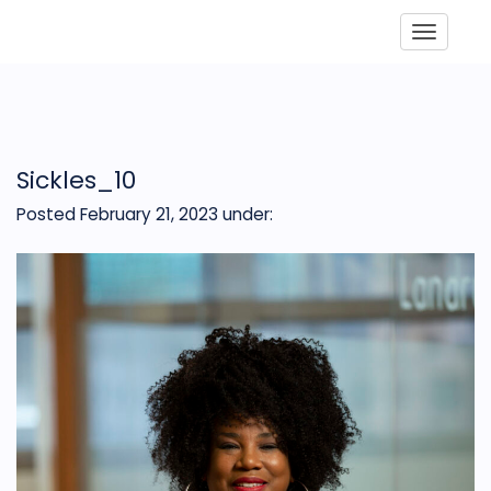
Toggle
Sickles_10
Posted February 21, 2023
under: