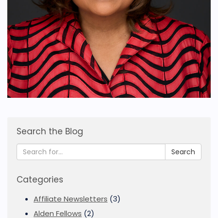
Search the Blog
Search
Categories
Affiliate Newsletters
(3)
Alden Fellows
(2)