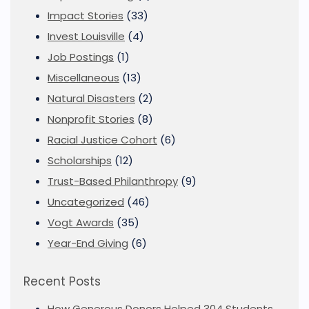
Impact Stories
(33)
Invest Louisville
(4)
Job Postings
(1)
Miscellaneous
(13)
Natural Disasters
(2)
Nonprofit Stories
(8)
Racial Justice Cohort
(6)
Scholarships
(12)
Trust-Based Philanthropy
(9)
Uncategorized
(46)
Vogt Awards
(35)
Year-End Giving
(6)
Recent Posts
How Generous Donors Helped 304 Students