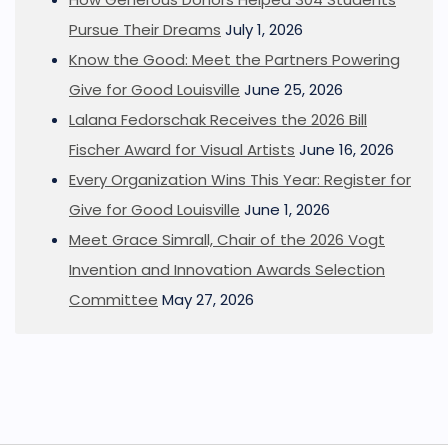
Pursue Their Dreams
July 1, 2026
Know the Good: Meet the Partners Powering
Give for Good Louisville
June 25, 2026
Lalana Fedorschak Receives the 2026 Bill
Fischer Award for Visual Artists
June 16, 2026
Every Organization Wins This Year: Register for
Give for Good Louisville
June 1, 2026
Meet Grace Simrall, Chair of the 2026 Vogt
Invention and Innovation Awards Selection
Committee
May 27, 2026