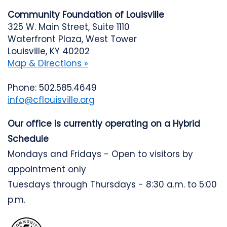
Community Foundation of Louisville
325 W. Main Street, Suite 1110
Waterfront Plaza, West Tower
Louisville, KY 40202
Map & Directions »
Phone: 502.585.4649
info@cflouisville.org
Our office is currently operating on a Hybrid
Schedule
Mondays and Fridays - Open to visitors by
appointment only
Tuesdays through Thursdays - 8:30 a.m. to 5:00
p.m.