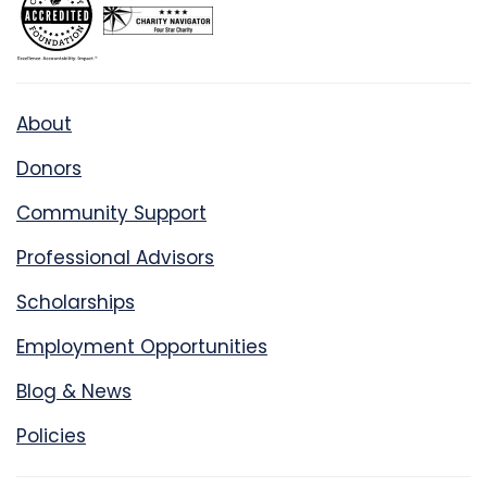
About
Donors
Community Support
Professional Advisors
Scholarships
Employment Opportunities
Blog & News
Policies