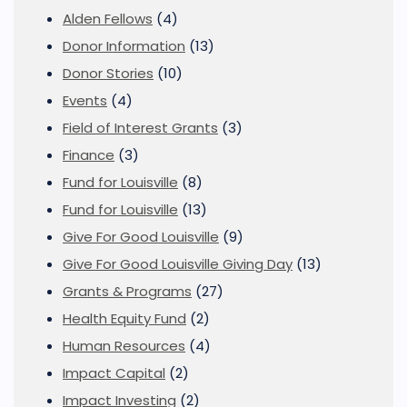
Alden Fellows
(4)
Donor Information
(13)
Donor Stories
(10)
Events
(4)
Field of Interest Grants
(3)
Finance
(3)
Fund for Louisville
(8)
Fund for Louisville
(13)
Give For Good Louisville
(9)
Give For Good Louisville Giving Day
(13)
Grants & Programs
(27)
Health Equity Fund
(2)
Human Resources
(4)
Impact Capital
(2)
Impact Investing
(2)