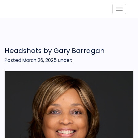
Toggle
Headshots by Gary Barragan
Posted March 26, 2025
under: