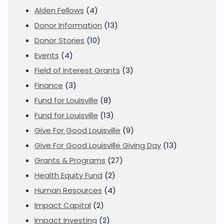
Alden Fellows
(4)
Donor Information
(13)
Donor Stories
(10)
Events
(4)
Field of Interest Grants
(3)
Finance
(3)
Fund for Louisville
(8)
Fund for Louisville
(13)
Give For Good Louisville
(9)
Give For Good Louisville Giving Day
(13)
Grants & Programs
(27)
Health Equity Fund
(2)
Human Resources
(4)
Impact Capital
(2)
Impact Investing
(2)