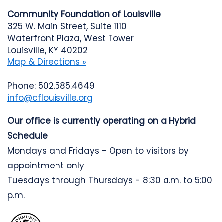
Community Foundation of Louisville
325 W. Main Street, Suite 1110
Waterfront Plaza, West Tower
Louisville, KY 40202
Map & Directions »
Phone: 502.585.4649
info@cflouisville.org
Our office is currently operating on a Hybrid
Schedule
Mondays and Fridays - Open to visitors by
appointment only
Tuesdays through Thursdays - 8:30 a.m. to 5:00
p.m.