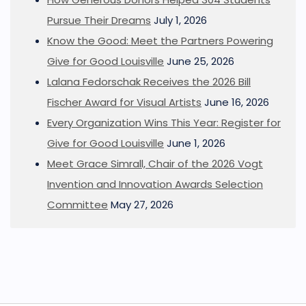
Pursue Their Dreams
July 1, 2026
Know the Good: Meet the Partners Powering
Give for Good Louisville
June 25, 2026
Lalana Fedorschak Receives the 2026 Bill
Fischer Award for Visual Artists
June 16, 2026
Every Organization Wins This Year: Register for
Give for Good Louisville
June 1, 2026
Meet Grace Simrall, Chair of the 2026 Vogt
Invention and Innovation Awards Selection
Committee
May 27, 2026