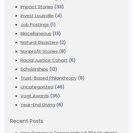
Impact Stories
(33)
Invest Louisville
(4)
Job Postings
(1)
Miscellaneous
(13)
Natural Disasters
(2)
Nonprofit Stories
(8)
Racial Justice Cohort
(6)
Scholarships
(12)
Trust-Based Philanthropy
(9)
Uncategorized
(46)
Vogt Awards
(35)
Year-End Giving
(6)
Recent Posts
How Generous Donors Helped 304 Students