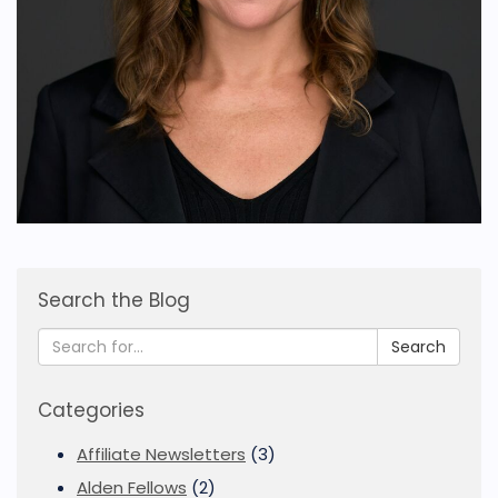
Search the Blog
Search
Categories
Affiliate Newsletters
(3)
Alden Fellows
(2)