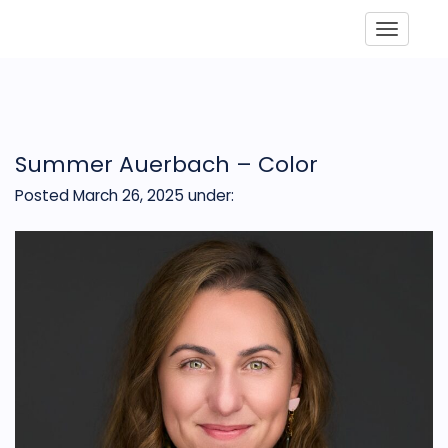
Toggle
Summer Auerbach – Color
Posted March 26, 2025
under: