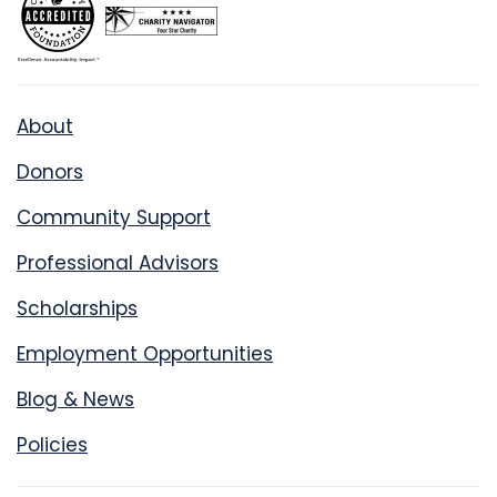
About
Donors
Community Support
Professional Advisors
Scholarships
Employment Opportunities
Blog & News
Policies