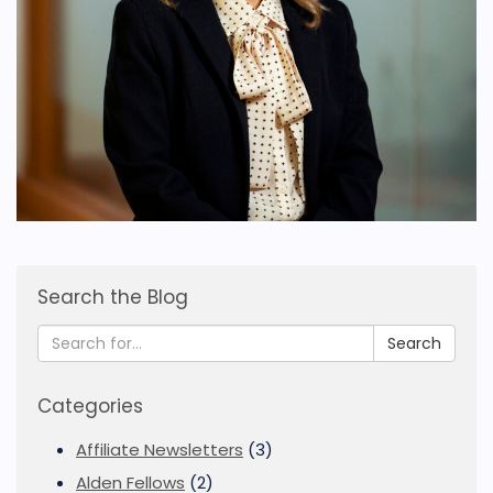
Search the Blog
Search
Categories
Affiliate Newsletters
(3)
Alden Fellows
(2)