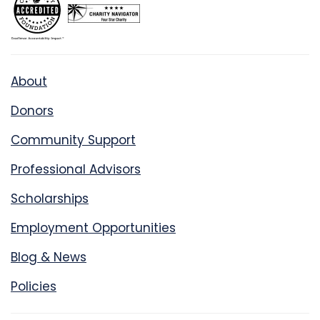
About
Donors
Community Support
Professional Advisors
Scholarships
Employment Opportunities
Blog & News
Policies