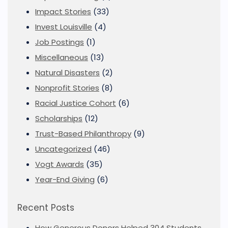
Impact Stories
(33)
Invest Louisville
(4)
Job Postings
(1)
Miscellaneous
(13)
Natural Disasters
(2)
Nonprofit Stories
(8)
Racial Justice Cohort
(6)
Scholarships
(12)
Trust-Based Philanthropy
(9)
Uncategorized
(46)
Vogt Awards
(35)
Year-End Giving
(6)
Recent Posts
How Generous Donors Helped 304 Students