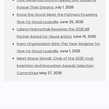
Pursue Their Dreams
July 1, 2026
Know the Good: Meet the Partners Powering
Give for Good Louisville
June 25, 2026
Lalana Fedorschak Receives the 2026 Bill
Fischer Award for Visual Artists
June 16, 2026
Every Organization Wins This Year: Register for
Give for Good Louisville
June 1, 2026
Meet Grace Simrall, Chair of the 2026 Vogt
Invention and Innovation Awards Selection
Committee
May 27, 2026