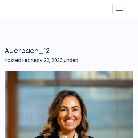
Toggle
Auerbach_12
Posted February 22, 2023
under: