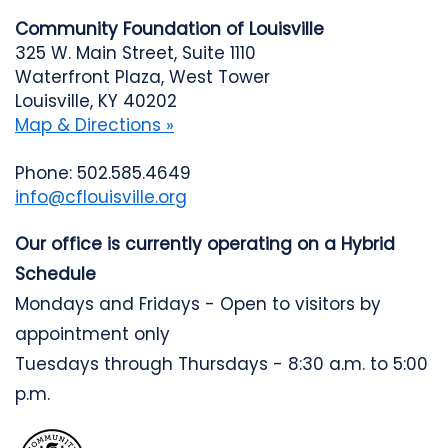
Community Foundation of Louisville
325 W. Main Street, Suite 1110
Waterfront Plaza, West Tower
Louisville, KY 40202
Map & Directions »
Phone: 502.585.4649
info@cflouisville.org
Our office is currently operating on a Hybrid
Schedule
Mondays and Fridays - Open to visitors by
appointment only
Tuesdays through Thursdays - 8:30 a.m. to 5:00
p.m.