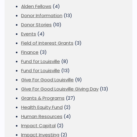
Alden Fellows
(4)
Donor Information
(13)
Donor Stories
(10)
Events
(4)
Field of Interest Grants
(3)
Finance
(3)
Fund for Louisville
(8)
Fund for Louisville
(13)
Give For Good Louisville
(9)
Give For Good Louisville Giving Day
(13)
Grants & Programs
(27)
Health Equity Fund
(2)
Human Resources
(4)
Impact Capital
(2)
Impact Investing
(2)