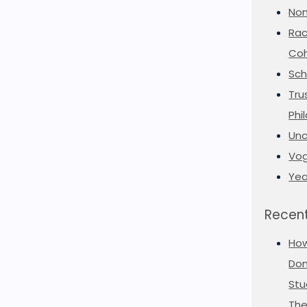
Non
Rac
Coh
Sch
Tru
Phi
Unc
Vog
Yea
Recent
Ho
Don
Stu
The