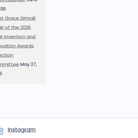
026
t Grace Simrall,
ir of the 2026
t Invention and
ovation Awards
ection
mmittee
May 27,
6
Instagram