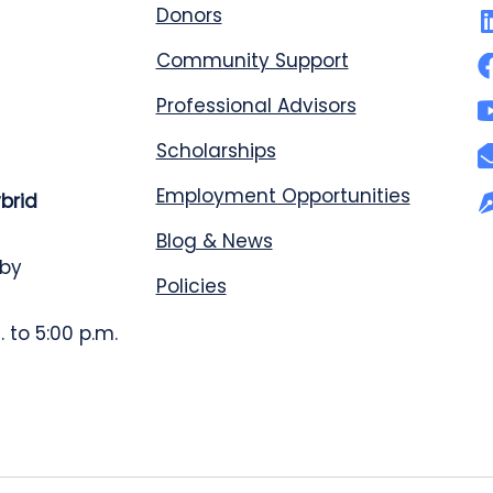
Donors
Community Support
Professional Advisors
Scholarships
Employment Opportunities
ybrid
Blog & News
 by
Policies
 to 5:00 p.m.