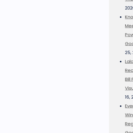
202
Kno
Mee
Pow
Goo
25,
Lal
Rec
Bil
Vis
16,
Eve
Win
Reg
Goo