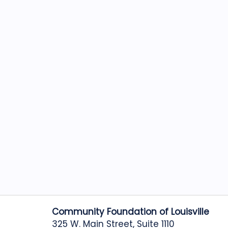
Community Foundation of Louisville
325 W. Main Street, Suite 1110