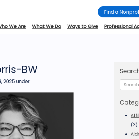
Find a Nonprof
Who We Are
What We Do
Ways to Give
Professional A
orris-BW
Search
, 2025
under:
Categ
Aff
(3)
Ald