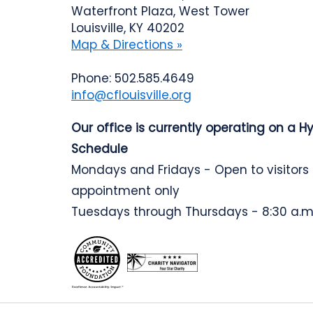
Waterfront Plaza, West Tower
Louisville, KY 40202
Map & Directions »
Phone: 502.585.4649
info@cflouisville.org
Our office is currently operating on a H
Schedule
Mondays and Fridays - Open to visitors
appointment only
Tuesdays through Thursdays - 8:30 a.m.