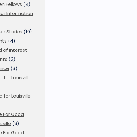
en Fellows
(4)
or Information
)
or Stories
(10)
nts
(4)
ld of Interest
nts
(3)
ance
(3)
d for Louisville
d for Louisville
)
e For Good
sville
(9)
e For Good