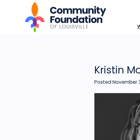
Kristin M
Posted November 3