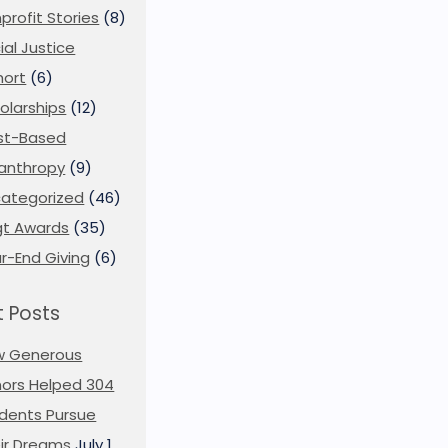
profit Stories
(8)
ial Justice
ort
(6)
olarships
(12)
st-Based
lanthropy
(9)
ategorized
(46)
t Awards
(35)
r-End Giving
(6)
 Posts
w Generous
ors Helped 304
dents Pursue
ir Dreams
July 1,