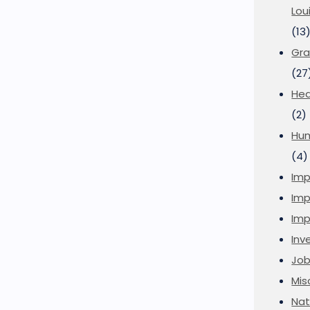
Lou
(13
Gra
(27
Hea
(2)
Hu
(4)
Imp
Imp
Imp
Inve
Job
Mis
Nat