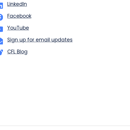
LinkedIn
Facebook
YouTube
Sign up for email updates
CFL Blog