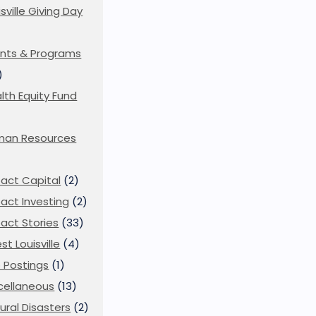
isville Giving Day
)
nts & Programs
)
lth Equity Fund
man Resources
act Capital
(2)
act Investing
(2)
act Stories
(33)
st Louisville
(4)
 Postings
(1)
cellaneous
(13)
ural Disasters
(2)