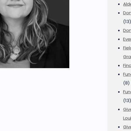
Ald
Don
(13
Don
Eve
Fie
Gra
Fin
Fun
(8)
Fun
(13
Giv
Loui
Giv