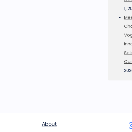
1, 2
Mee
Cha
Vog
Inn
Sel
Co
202
About