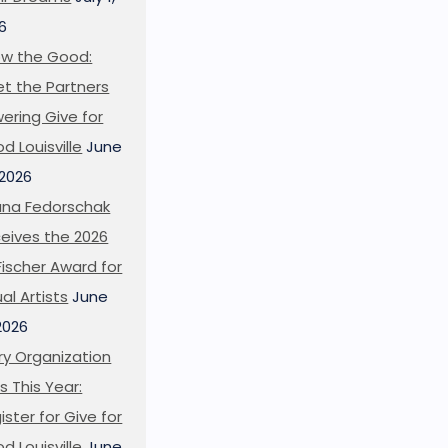
6
w the Good:
t the Partners
ering Give for
d Louisville
June
 2026
ana Fedorschak
eives the 2026
l Fischer Award for
ual Artists
June
 2026
ry Organization
s This Year:
ister for Give for
d Louisville
June