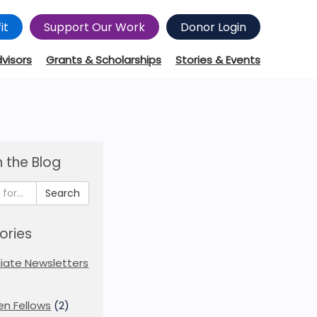
it
Support Our Work
Donor Login
dvisors
Grants & Scholarships
Stories & Events
 the Blog
Search
ories
iliate Newsletters
en Fellows
(2)