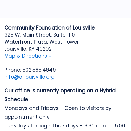
Community Foundation of Louisville
325 W. Main Street, Suite 1110
Waterfront Plaza, West Tower
Louisville, KY 40202
Map & Directions »
Phone: 502.585.4649
info@cflouisville.org
Our office is currently operating on a Hybrid
Schedule
Mondays and Fridays - Open to visitors by
appointment only
Tuesdays through Thursdays - 8:30 a.m. to 5:00