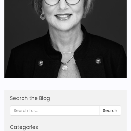
Search the Blog
Search
Categories