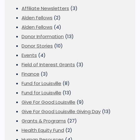
Affiliate Newsletters
(3)
Alden Fellows
(2)
Alden Fellows
(4)
Donor Information
(13)
Donor Stories
(10)
Events
(4)
Field of Interest Grants
(3)
Finance
(3)
Fund for Louisville
(8)
Fund for Louisville
(13)
Give For Good Louisville
(9)
Give For Good Louisville Giving Day
(13)
Grants & Programs
(27)
Health Equity Fund
(2)
Human Resources
(4)