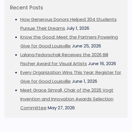
Recent Posts
How Generous Donors Helped 304 Students
Pursue Their Dreams
July 1, 2026
Know the Good: Meet the Partners Powering
Give for Good Louisville
June 25, 2026
Lalana Fedorschak Receives the 2026 Bill
Fischer Award for Visual Artists
June 16, 2026
Every Organization Wins This Year: Register for
Give for Good Louisville
June 1, 2026
Meet Grace Simrall, Chair of the 2026 Vogt
Invention and Innovation Awards Selection
Committee
May 27, 2026