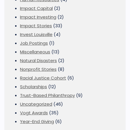
Impact Capital
(2)
Impact Investing
(2)
Impact Stories
(33)
Invest Louisville
(4)
Job Postings
(1)
Miscellaneous
(13)
Natural Disasters
(2)
Nonprofit Stories
(8)
Racial Justice Cohort
(6)
Scholarships
(12)
Trust-Based Philanthropy
(9)
Uncategorized
(46)
Vogt Awards
(35)
Year-End Giving
(6)