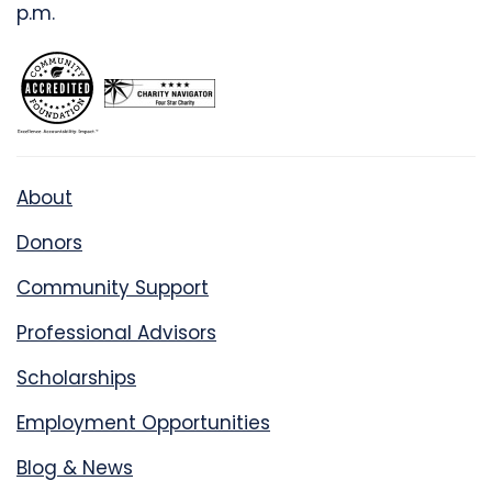
p.m.
About
Donors
Community Support
Professional Advisors
Scholarships
Employment Opportunities
Blog & News