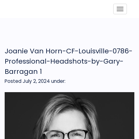
Toggle
Joanie Van Horn-CF-Louisville-0786-
Professional-Headshots-by-Gary-
Barragan 1
Posted July 2, 2024
under: