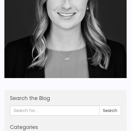
Search the Blog
Search
Categories