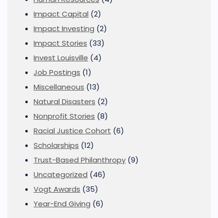
Impact Capital
(2)
Impact Investing
(2)
Impact Stories
(33)
Invest Louisville
(4)
Job Postings
(1)
Miscellaneous
(13)
Natural Disasters
(2)
Nonprofit Stories
(8)
Racial Justice Cohort
(6)
Scholarships
(12)
Trust-Based Philanthropy
(9)
Uncategorized
(46)
Vogt Awards
(35)
Year-End Giving
(6)