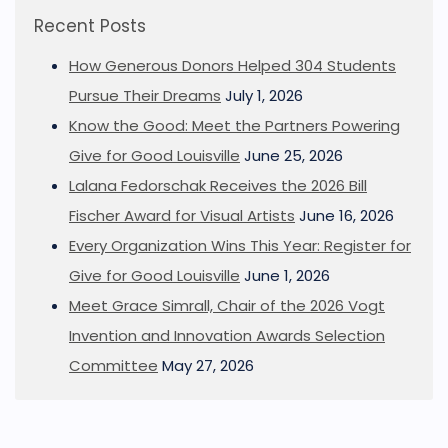
Recent Posts
How Generous Donors Helped 304 Students
Pursue Their Dreams
July 1, 2026
Know the Good: Meet the Partners Powering
Give for Good Louisville
June 25, 2026
Lalana Fedorschak Receives the 2026 Bill
Fischer Award for Visual Artists
June 16, 2026
Every Organization Wins This Year: Register for
Give for Good Louisville
June 1, 2026
Meet Grace Simrall, Chair of the 2026 Vogt
Invention and Innovation Awards Selection
Committee
May 27, 2026