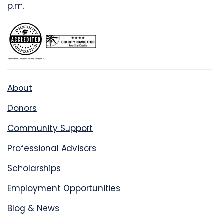
p.m.
About
Donors
Community Support
Professional Advisors
Scholarships
Employment Opportunities
Blog & News