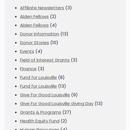
Affiliate Newsletters
(3)
Alden Fellows
(2)
Alden Fellows
(4)
Donor Information
(13)
Donor Stories
(10)
Events
(4)
Field of Interest Grants
(3)
Finance
(3)
Fund for Louisville
(8)
Fund for Louisville
(13)
Give For Good Louisville
(9)
Give For Good Louisville Giving Day
(13)
Grants & Programs
(27)
Health Equity Fund
(2)
Human Resources
(4)