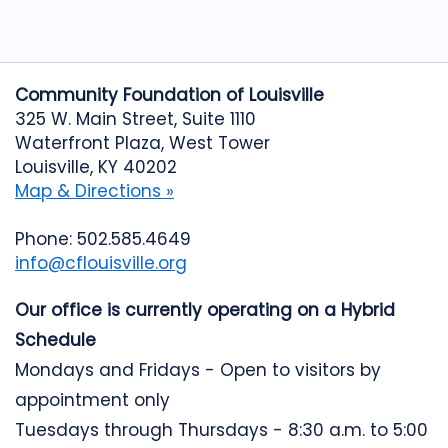
Community Foundation of Louisville
325 W. Main Street, Suite 1110
Waterfront Plaza, West Tower
Louisville, KY 40202
Map & Directions »
Phone: 502.585.4649
info@cflouisville.org
Our office is currently operating on a Hybrid
Schedule
Mondays and Fridays - Open to visitors by
appointment only
Tuesdays through Thursdays - 8:30 a.m. to 5:00