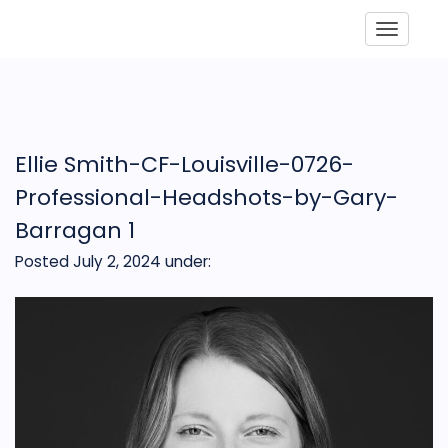
Toggle
Ellie Smith-CF-Louisville-0726-
Professional-Headshots-by-Gary-
Barragan 1
Posted July 2, 2024
under: