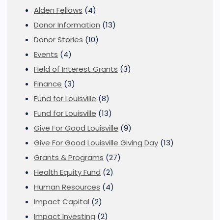
Alden Fellows
(4)
Donor Information
(13)
Donor Stories
(10)
Events
(4)
Field of Interest Grants
(3)
Finance
(3)
Fund for Louisville
(8)
Fund for Louisville
(13)
Give For Good Louisville
(9)
Give For Good Louisville Giving Day
(13)
Grants & Programs
(27)
Health Equity Fund
(2)
Human Resources
(4)
Impact Capital
(2)
Impact Investing
(2)