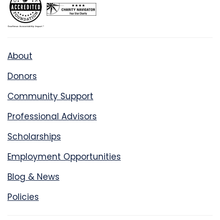
About
Donors
Community Support
Professional Advisors
Scholarships
Employment Opportunities
Blog & News
Policies