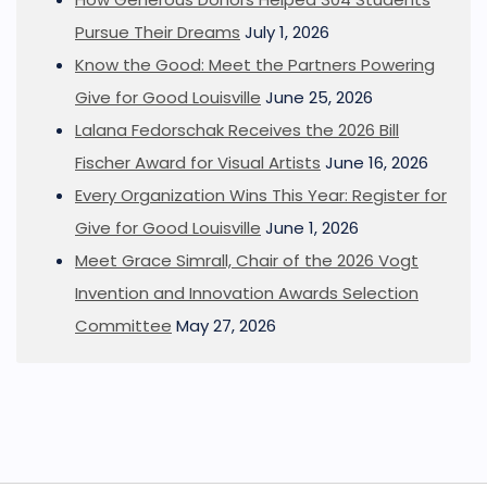
Pursue Their Dreams
July 1, 2026
Know the Good: Meet the Partners Powering
Give for Good Louisville
June 25, 2026
Lalana Fedorschak Receives the 2026 Bill
Fischer Award for Visual Artists
June 16, 2026
Every Organization Wins This Year: Register for
Give for Good Louisville
June 1, 2026
Meet Grace Simrall, Chair of the 2026 Vogt
Invention and Innovation Awards Selection
Committee
May 27, 2026