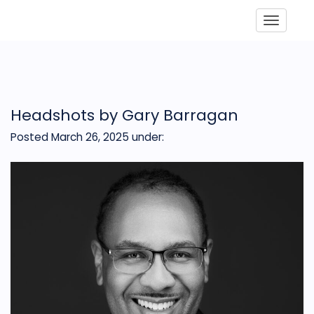
Toggle
Headshots by Gary Barragan
Posted March 26, 2025
under: