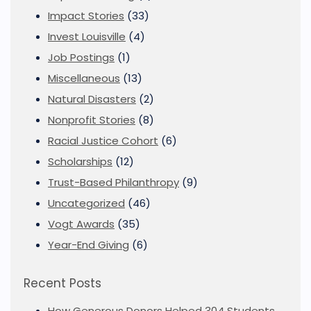
Impact Stories
(33)
Invest Louisville
(4)
Job Postings
(1)
Miscellaneous
(13)
Natural Disasters
(2)
Nonprofit Stories
(8)
Racial Justice Cohort
(6)
Scholarships
(12)
Trust-Based Philanthropy
(9)
Uncategorized
(46)
Vogt Awards
(35)
Year-End Giving
(6)
Recent Posts
How Generous Donors Helped 304 Students