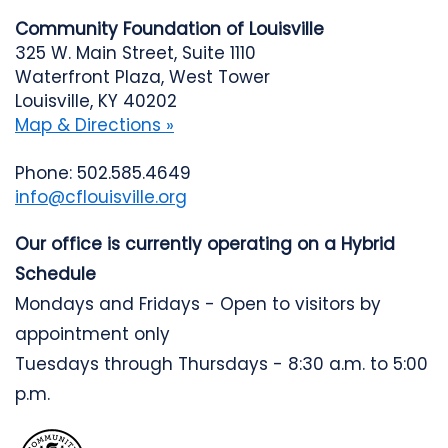
Community Foundation of Louisville
325 W. Main Street, Suite 1110
Waterfront Plaza, West Tower
Louisville, KY 40202
Map & Directions »
Phone: 502.585.4649
info@cflouisville.org
Our office is currently operating on a Hybrid
Schedule
Mondays and Fridays - Open to visitors by
appointment only
Tuesdays through Thursdays - 8:30 a.m. to 5:00
p.m.