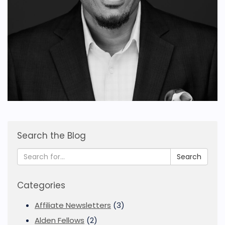
Search the Blog
Search
Categories
Affiliate Newsletters
(3)
Alden Fellows
(2)