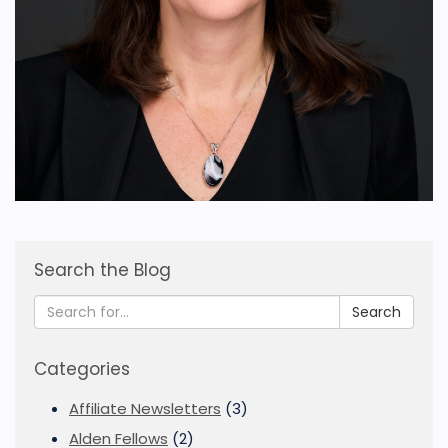
Search the Blog
Search
Categories
Affiliate Newsletters
(3)
Alden Fellows
(2)