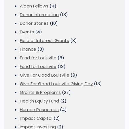
Alden Fellows
(4)
Donor Information
(13)
Donor Stories
(10)
Events
(4)
Field of Interest Grants
(3)
Finance
(3)
Fund for Louisville
(8)
Fund for Louisville
(13)
Give For Good Louisville
(9)
Give For Good Louisville Giving Day
(13)
Grants & Programs
(27)
Health Equity Fund
(2)
Human Resources
(4)
Impact Capital
(2)
Impact Investing
(2)