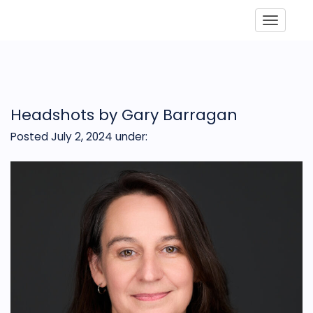
Toggle
Headshots by Gary Barragan
Posted July 2, 2024
under: