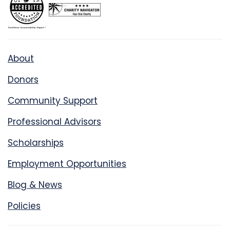
About
Donors
Community Support
Professional Advisors
Scholarships
Employment Opportunities
Blog & News
Policies