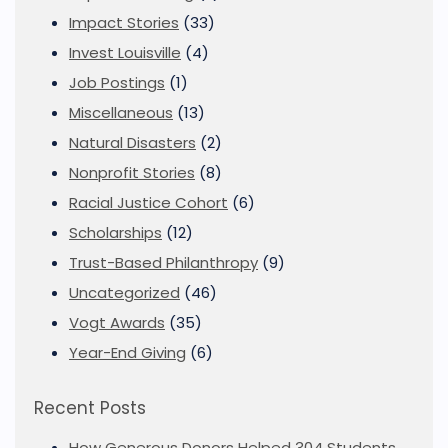
Impact Stories
(33)
Invest Louisville
(4)
Job Postings
(1)
Miscellaneous
(13)
Natural Disasters
(2)
Nonprofit Stories
(8)
Racial Justice Cohort
(6)
Scholarships
(12)
Trust-Based Philanthropy
(9)
Uncategorized
(46)
Vogt Awards
(35)
Year-End Giving
(6)
Recent Posts
How Generous Donors Helped 304 Students