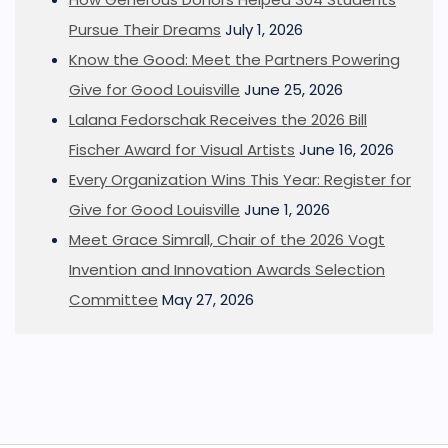
Pursue Their Dreams
July 1, 2026
Know the Good: Meet the Partners Powering
Give for Good Louisville
June 25, 2026
Lalana Fedorschak Receives the 2026 Bill
Fischer Award for Visual Artists
June 16, 2026
Every Organization Wins This Year: Register for
Give for Good Louisville
June 1, 2026
Meet Grace Simrall, Chair of the 2026 Vogt
Invention and Innovation Awards Selection
Committee
May 27, 2026