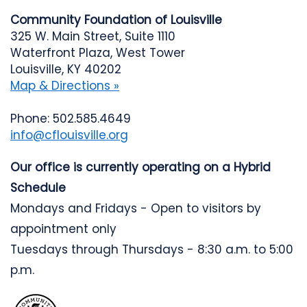
Community Foundation of Louisville
325 W. Main Street, Suite 1110
Waterfront Plaza, West Tower
Louisville, KY 40202
Map & Directions »
Phone: 502.585.4649
info@cflouisville.org
Our office is currently operating on a Hybrid
Schedule
Mondays and Fridays - Open to visitors by
appointment only
Tuesdays through Thursdays - 8:30 a.m. to 5:00
p.m.