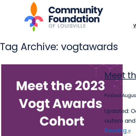
Tag Archive: vogtawards
Meet t
Posted August
Updated: Oc
autism and 
Reading »