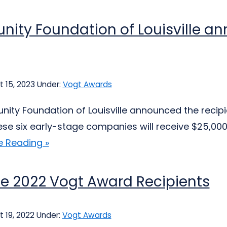
ity Foundation of Louisville a
 15, 2023
Under:
Vogt Awards
ty Foundation of Louisville announced the recipie
se six early-stage companies will receive $25,000 
e Reading »
e 2022 Vogt Award Recipients
 19, 2022
Under:
Vogt Awards