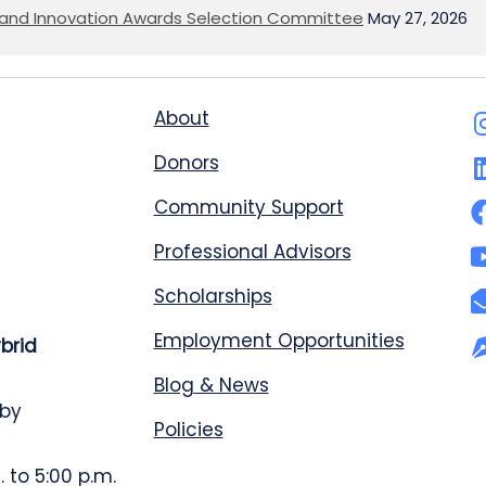
on and Innovation Awards Selection Committee
May 27, 2026
About
Donors
Community Support
Professional Advisors
Scholarships
Employment Opportunities
ybrid
Blog & News
 by
Policies
 to 5:00 p.m.