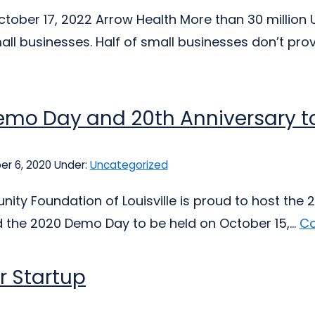
tober 17, 2022 Arrow Health More than 30 million U
all businesses. Half of small businesses don’t prov
mo Day and 20th Anniversary to
er 6, 2020
Under:
Uncategorized
ty Foundation of Louisville is proud to host the 2
the 2020 Demo Day to be held on October 15,...
Co
r Startup