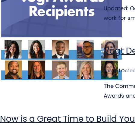
Updated: Oc
work for sm
Vogt De
Posted Octob
The Communi
Awards and 
Now is a Great Time to Build You