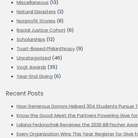
Miscellaneous
(13)
Natural Disasters
(2)
Nonprofit Stories
(8)
Racial Justice Cohort
(6)
Scholarships
(12)
Trust-Based Philanthropy
(9)
Uncategorized
(46)
Vogt Awards
(35)
Year-End Giving
(6)
Recent Posts
How Generous Donors Helped 304 Students Pursue T
Know the Good: Meet the Partners Powering Give for 
Lalana Fedorschak Receives the 2026 Bill Fischer Award
Every Organization Wins This Year: Register for Give f