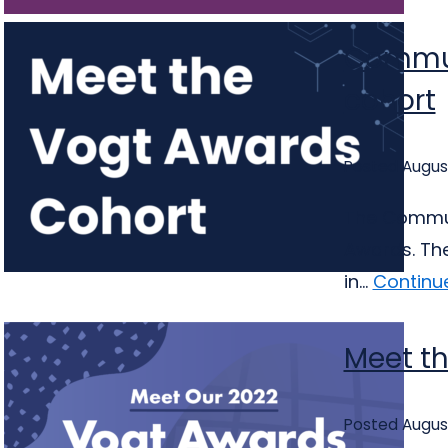
Commun
cohort
Posted August
The Communi
Awards. The
in...
Continu
Meet th
Posted August