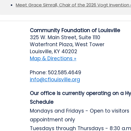
Meet Grace Simrall, Chair of the 2026 Vogt Inventi
Community Foundation of Louisville
325 W. Main Street, Suite 1110
Waterfront Plaza, West Tower
Louisville, KY 40202
Map & Directions »
Phone: 502.585.4649
info@cflouisville.org
Our office is currently operating on a H
Schedule
Mondays and Fridays - Open to visitors
appointment only
Tuesdays through Thursdays - 8:30 a.m.