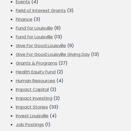
Events
(4)
Field of Interest Grants
(3)
Finance
(3)
Fund for Louisville
(8)
Fund for Louisville
(13)
Give For Good Louisville
(9)
Give For Good Louisville Giving Day
(13)
Grants & Programs
(27)
Health Equity Fund
(2)
Human Resources
(4)
Impact Capital
(2)
Impact Investing
(2)
Impact Stories
(33)
Invest Louisville
(4)
Job Postings
(1)