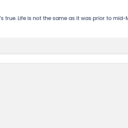
s true. Life is not the same as it was prior to mid