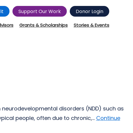
it
Support Our Work
Donor Login
dvisors
Grants & Scholarships
Stories & Events
th neurodevelopmental disorders (NDD) such as
cal people, often due to chronic,...
Continue