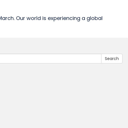
-March. Our world is experiencing a global
Search