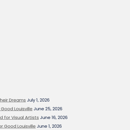
heir Dreams
July 1, 2026
Good Louisville
June 25, 2026
 for Visual Artists
June 16, 2026
or Good Louisville
June 1, 2026