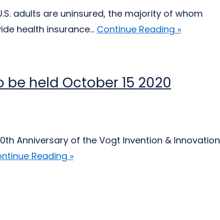
.S. adults are uninsured, the majority of whom
ide health insurance...
Continue Reading »
 be held October 15 2020
0th Anniversary of the Vogt Invention & Innovation
ntinue Reading »