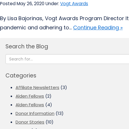
Posted May 26, 2020
Under:
Vogt Awards
By Lisa Bajorinas, Vogt Awards Program Director It’
pandemic and adhering to...
Continue Reading »
Search the Blog
Categories
Affiliate Newsletters
(3)
Alden Fellows
(2)
Alden Fellows
(4)
Donor Information
(13)
Donor Stories
(10)