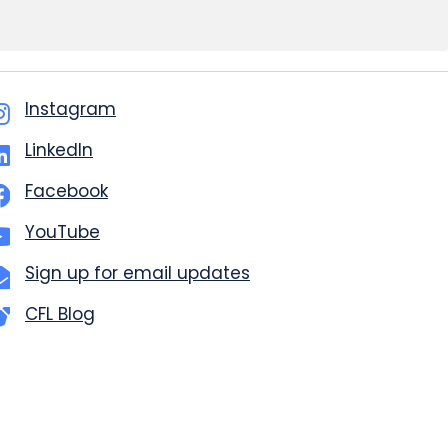
Instagram
LinkedIn
Facebook
YouTube
Sign up for email updates
CFL Blog