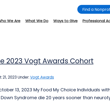
Find a Nonprof
Who We Are
What We Do
Ways to Give
Professional A
he 2023 Vogt Awards Cohort
 21, 2023
Under:
Vogt Awards
tober 13, 2023 My Food My Choice Individuals wi
Down Syndrome die 20 years sooner than neurotypi