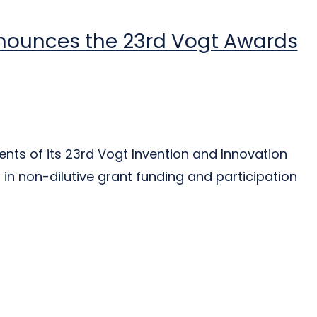
nnounces the 23rd Vogt Awards
nts of its 23rd Vogt Invention and Innovation
in non-dilutive grant funding and participation