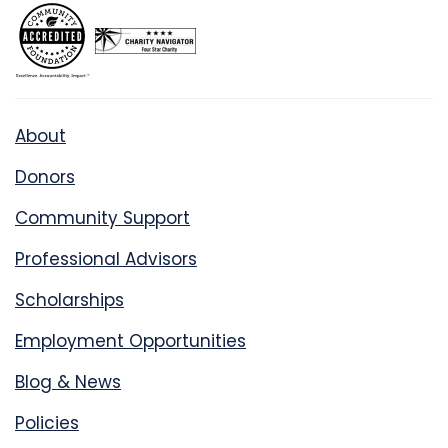
About
Donors
Community Support
Professional Advisors
Scholarships
Employment Opportunities
Blog & News
Policies