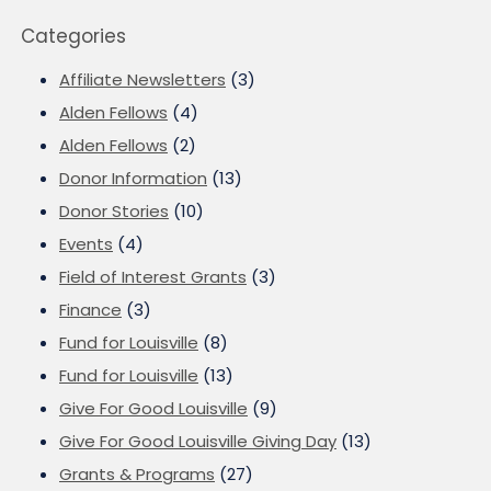
Categories
Affiliate Newsletters
(3)
Alden Fellows
(4)
Alden Fellows
(2)
Donor Information
(13)
Donor Stories
(10)
Events
(4)
Field of Interest Grants
(3)
Finance
(3)
Fund for Louisville
(8)
Fund for Louisville
(13)
Give For Good Louisville
(9)
Give For Good Louisville Giving Day
(13)
Grants & Programs
(27)