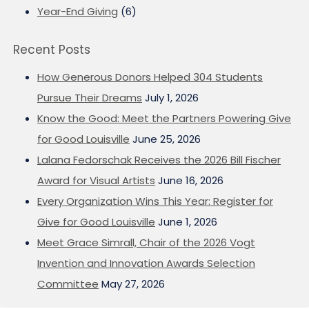
Year-End Giving
(6)
Recent Posts
How Generous Donors Helped 304 Students
Pursue Their Dreams
July 1, 2026
Know the Good: Meet the Partners Powering Give
for Good Louisville
June 25, 2026
Lalana Fedorschak Receives the 2026 Bill Fischer
Award for Visual Artists
June 16, 2026
Every Organization Wins This Year: Register for
Give for Good Louisville
June 1, 2026
Meet Grace Simrall, Chair of the 2026 Vogt
Invention and Innovation Awards Selection
Committee
May 27, 2026