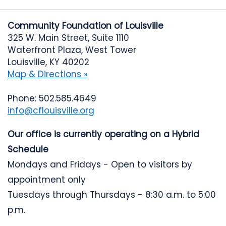
Community Foundation of Louisville
325 W. Main Street, Suite 1110
Waterfront Plaza, West Tower
Louisville, KY 40202
Map & Directions »
Phone: 502.585.4649
info@cflouisville.org
Our office is currently operating on a Hybrid
Schedule
Mondays and Fridays - Open to visitors by
appointment only
Tuesdays through Thursdays - 8:30 a.m. to 5:00
p.m.