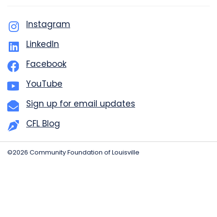
Instagram
LinkedIn
Facebook
YouTube
Sign up for email updates
CFL Blog
©2026 Community Foundation of Louisville