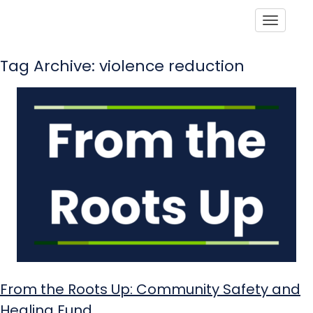
Toggle
Tag Archive: violence reduction
From the Roots Up: Community Safety and
Healing Fund