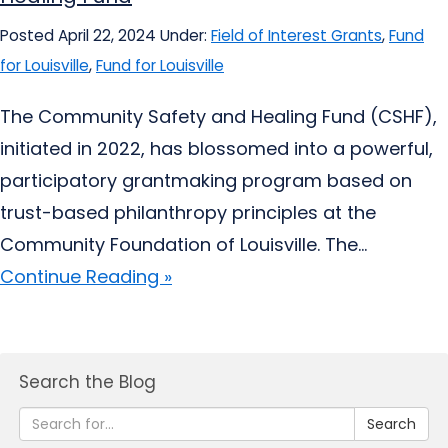
Posted April 22, 2024
Under:
Field of Interest Grants
,
Fund
for Louisville
,
Fund for Louisville
The Community Safety and Healing Fund (CSHF),
initiated in 2022, has blossomed into a powerful,
participatory grantmaking program based on
trust-based philanthropy principles at the
Community Foundation of Louisville. The...
Continue Reading »
Search the Blog
Search