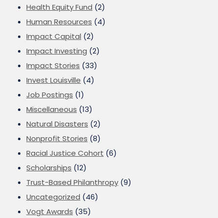
Health Equity Fund
(2)
Human Resources
(4)
Impact Capital
(2)
Impact Investing
(2)
Impact Stories
(33)
Invest Louisville
(4)
Job Postings
(1)
Miscellaneous
(13)
Natural Disasters
(2)
Nonprofit Stories
(8)
Racial Justice Cohort
(6)
Scholarships
(12)
Trust-Based Philanthropy
(9)
Uncategorized
(46)
Vogt Awards
(35)