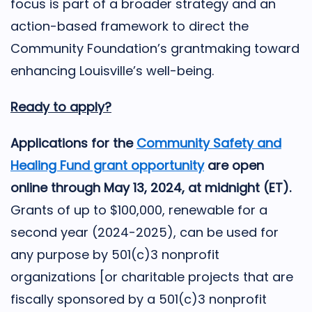
focus is part of a broader strategy and an
action-based framework to direct the
Community Foundation’s grantmaking toward
enhancing Louisville’s well-being.
Ready to apply?
Applications for the
Community Safety and
Healing Fund grant opportunity
are open
online through May 13, 2024, at midnight (ET).
Grants of up to $100,000, renewable for a
second year (2024-2025), can be used for
any purpose by 501(c)3 nonprofit
organizations [or charitable projects that are
fiscally sponsored by a 501(c)3 nonprofit