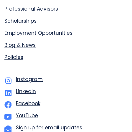
Professional Advisors
Scholarships
Employment Opportunities
Blog & News
Policies
Instagram
LinkedIn
Facebook
YouTube
Sign up for email updates