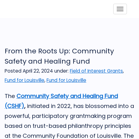
Toggle
From the Roots Up: Community
Safety and Healing Fund
Posted April 22, 2024
under:
Field of Interest Grants
,
Fund for Louisville
,
Fund for Louisville
The
Community Safety and Healing Fund
(CSHF)
,
initiated in 2022, has blossomed into a
powerful, participatory grantmaking program
based on trust-based philanthropy principles
at the Community Foundation of Louisville. The