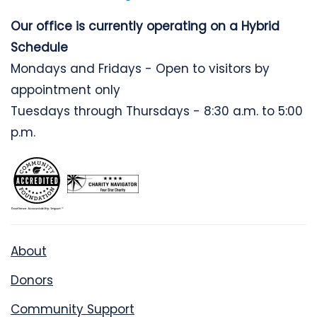
Our office is currently operating on a Hybrid
Schedule
Mondays and Fridays - Open to visitors by
appointment only
Tuesdays through Thursdays - 8:30 a.m. to 5:00
p.m.
About
Donors
Community Support