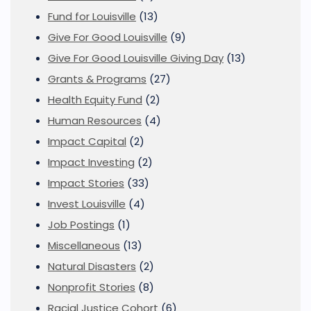
Fund for Louisville
(13)
Give For Good Louisville
(9)
Give For Good Louisville Giving Day
(13)
Grants & Programs
(27)
Health Equity Fund
(2)
Human Resources
(4)
Impact Capital
(2)
Impact Investing
(2)
Impact Stories
(33)
Invest Louisville
(4)
Job Postings
(1)
Miscellaneous
(13)
Natural Disasters
(2)
Nonprofit Stories
(8)
Racial Justice Cohort
(6)