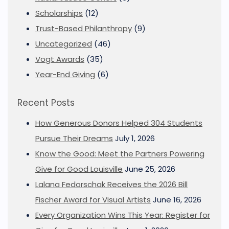
Scholarships
(12)
Trust-Based Philanthropy
(9)
Uncategorized
(46)
Vogt Awards
(35)
Year-End Giving
(6)
Recent Posts
How Generous Donors Helped 304 Students
Pursue Their Dreams
July 1, 2026
Know the Good: Meet the Partners Powering
Give for Good Louisville
June 25, 2026
Lalana Fedorschak Receives the 2026 Bill
Fischer Award for Visual Artists
June 16, 2026
Every Organization Wins This Year: Register for