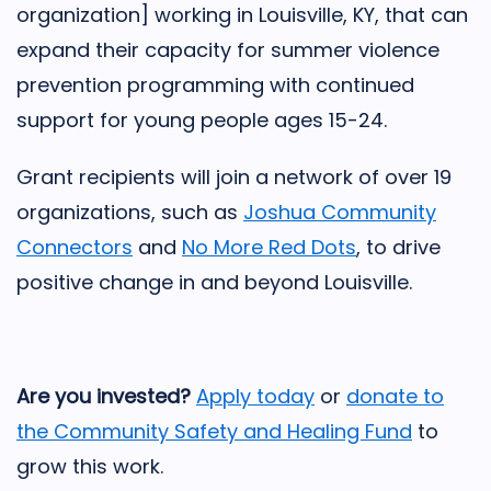
organization] working in Louisville, KY, that can
expand their capacity for summer violence
prevention programming with continued
support for young people ages 15-24.
Grant recipients will join a network of over 19
organizations, such as
Joshua Community
Connectors
and
No More Red Dots
, to drive
positive change in and beyond Louisville.
Are you invested?
Apply today
or
donate to
the Community Safety and Healing Fund
to
grow this work.