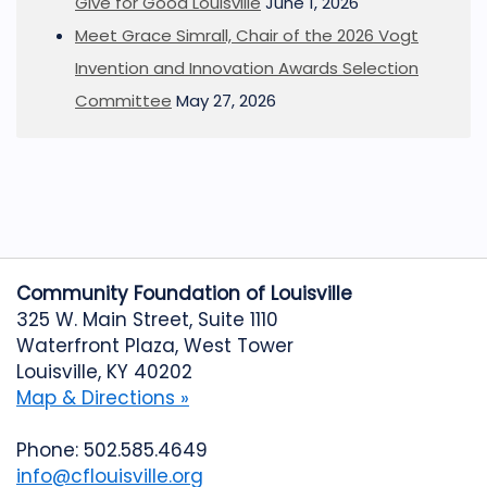
Give for Good Louisville
June 1, 2026
Meet Grace Simrall, Chair of the 2026 Vogt
Invention and Innovation Awards Selection
Committee
May 27, 2026
Community Foundation of Louisville
325 W. Main Street, Suite 1110
Waterfront Plaza, West Tower
Louisville, KY 40202
Map & Directions »
Phone: 502.585.4649
info@cflouisville.org