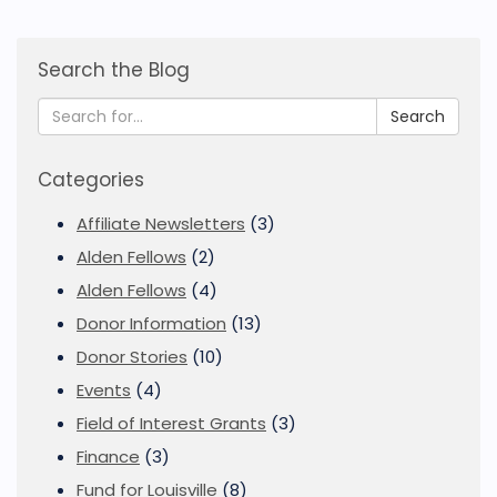
Search the Blog
Search
Categories
Affiliate Newsletters
(3)
Alden Fellows
(2)
Alden Fellows
(4)
Donor Information
(13)
Donor Stories
(10)
Events
(4)
Field of Interest Grants
(3)
Finance
(3)
Fund for Louisville
(8)