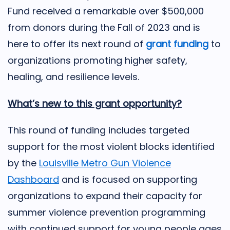
Fund received a remarkable over $500,000
from donors during the Fall of 2023 and is
here to offer its next round of
grant funding
to
organizations promoting higher safety,
healing, and resilience levels.
What’s new to this grant opportunity?
This round of funding includes targeted
support for the most violent blocks identified
by the
Louisville Metro Gun Violence
Dashboard
and is focused on supporting
organizations to expand their capacity for
summer violence prevention programming
with continued support for young people ages