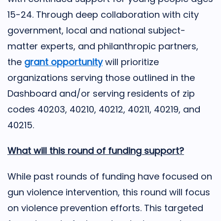
15-24. Through deep collaboration with city
government, local and national subject-
matter experts, and philanthropic partners,
the
grant opportunity
will prioritize
organizations serving those outlined in the
Dashboard and/or serving residents of zip
codes 40203, 40210, 40212, 40211, 40219, and
40215.
What will this round of funding support?
While past rounds of funding have focused on
gun violence intervention, this round will focus
on violence prevention efforts. This targeted