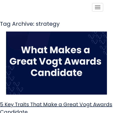
Toggle
Tag Archive: strategy
5 Key Traits That Make a Great Vogt Awards
Candidate