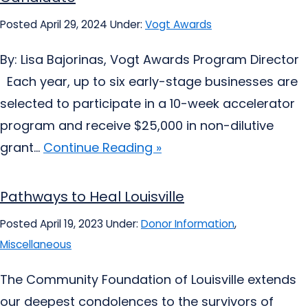
Posted April 29, 2024
Under:
Vogt Awards
By: Lisa Bajorinas, Vogt Awards Program Director
Each year, up to six early-stage businesses are
selected to participate in a 10-week accelerator
program and receive $25,000 in non-dilutive
grant...
Continue Reading »
Pathways to Heal Louisville
Posted April 19, 2023
Under:
Donor Information
,
Miscellaneous
The Community Foundation of Louisville extends
our deepest condolences to the survivors of