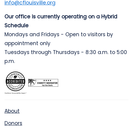
info@cflouisville.org
Our office is currently operating on a Hybrid
Schedule
Mondays and Fridays - Open to visitors by
appointment only
Tuesdays through Thursdays - 8:30 a.m. to 5:00
p.m.
About
Donors