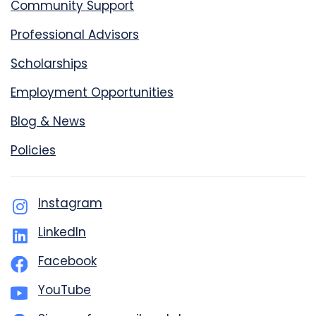
Community Support
Professional Advisors
Scholarships
Employment Opportunities
Blog & News
Policies
Instagram
LinkedIn
Facebook
YouTube