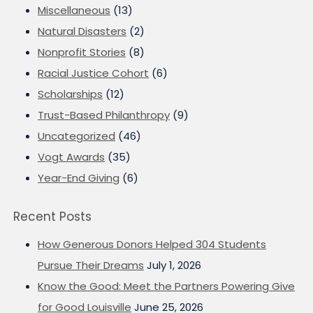
Miscellaneous
(13)
Natural Disasters
(2)
Nonprofit Stories
(8)
Racial Justice Cohort
(6)
Scholarships
(12)
Trust-Based Philanthropy
(9)
Uncategorized
(46)
Vogt Awards
(35)
Year-End Giving
(6)
Recent Posts
How Generous Donors Helped 304 Students
Pursue Their Dreams
July 1, 2026
Know the Good: Meet the Partners Powering Give
for Good Louisville
June 25, 2026