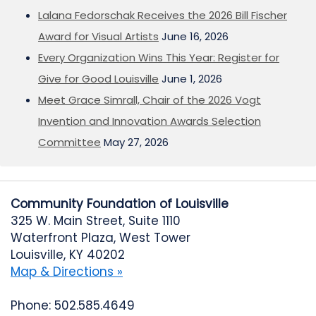
Lalana Fedorschak Receives the 2026 Bill Fischer
Award for Visual Artists
June 16, 2026
Every Organization Wins This Year: Register for
Give for Good Louisville
June 1, 2026
Meet Grace Simrall, Chair of the 2026 Vogt
Invention and Innovation Awards Selection
Committee
May 27, 2026
Community Foundation of Louisville
325 W. Main Street, Suite 1110
Waterfront Plaza, West Tower
Louisville, KY 40202
Map & Directions »
Phone: 502.585.4649