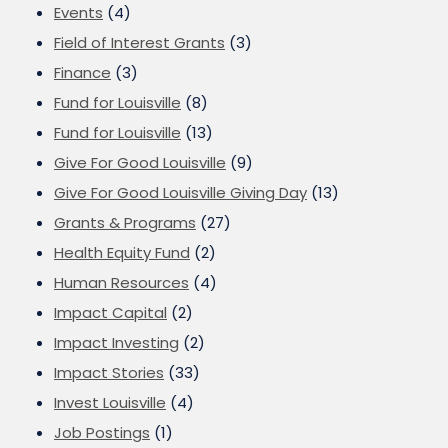
Events
(4)
Field of Interest Grants
(3)
Finance
(3)
Fund for Louisville
(8)
Fund for Louisville
(13)
Give For Good Louisville
(9)
Give For Good Louisville Giving Day
(13)
Grants & Programs
(27)
Health Equity Fund
(2)
Human Resources
(4)
Impact Capital
(2)
Impact Investing
(2)
Impact Stories
(33)
Invest Louisville
(4)
Job Postings
(1)