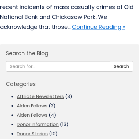
recent incidents of mass casualty crimes at Old
National Bank and Chickasaw Park. We
acknowledge that those...
Continue Reading »
Search the Blog
Search
Categories
Affiliate Newsletters
(3)
Alden Fellows
(2)
Alden Fellows
(4)
Donor Information
(13)
Donor Stories
(10)