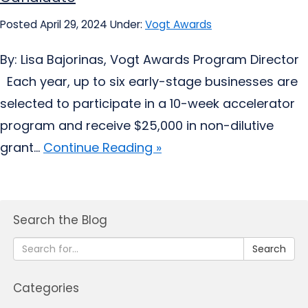
Posted April 29, 2024
Under:
Vogt Awards
By: Lisa Bajorinas, Vogt Awards Program Director
Each year, up to six early-stage businesses are
selected to participate in a 10-week accelerator
program and receive $25,000 in non-dilutive
grant...
Continue Reading »
Search the Blog
Search
Categories