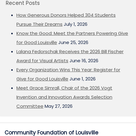
Recent Posts
How Generous Donors Helped 304 Students
Pursue Their Dreams
July 1, 2026
Know the Good: Meet the Partners Powering Give
for Good Louisville
June 25, 2026
Lalana Fedorschak Receives the 2026 Bill Fischer
Award for Visual Artists
June 16, 2026
Every Organization Wins This Year: Register for
Give for Good Louisville
June 1, 2026
Meet Grace Simrall, Chair of the 2026 Vogt
Invention and Innovation Awards Selection
Committee
May 27, 2026
Community Foundation of Louisville