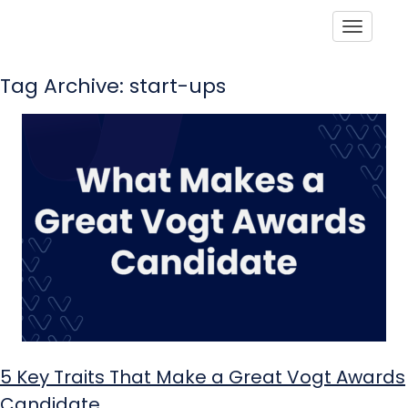
Toggle
Tag Archive: start-ups
5 Key Traits That Make a Great Vogt Awards
Candidate