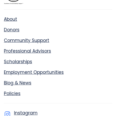
About
Donors
Community Support
Professional Advisors
Scholarships
Employment Opportunities
Blog & News
Policies
Instagram