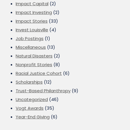
Impact Capital
(2)
Impact Investing
(2)
Impact Stories
(33)
Invest Louisville
(4)
Job Postings
(1)
Miscellaneous
(13)
Natural Disasters
(2)
Nonprofit Stories
(8)
Racial Justice Cohort
(6)
Scholarships
(12)
Trust-Based Philanthropy
(9)
Uncategorized
(46)
Vogt Awards
(35)
Year-End Giving
(6)