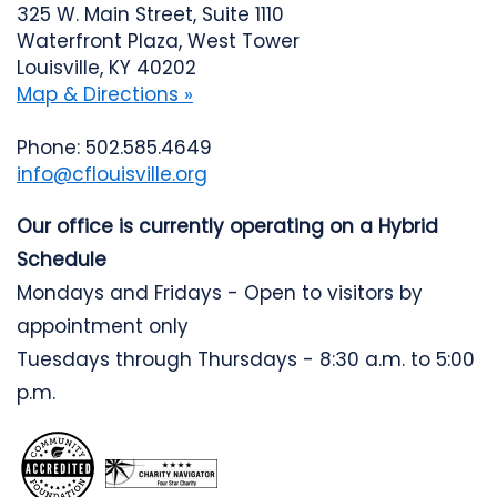
325 W. Main Street, Suite 1110
Waterfront Plaza, West Tower
Louisville, KY 40202
Map & Directions »
Phone: 502.585.4649
info@cflouisville.org
Our office is currently operating on a Hybrid
Schedule
Mondays and Fridays - Open to visitors by
appointment only
Tuesdays through Thursdays - 8:30 a.m. to 5:00
p.m.