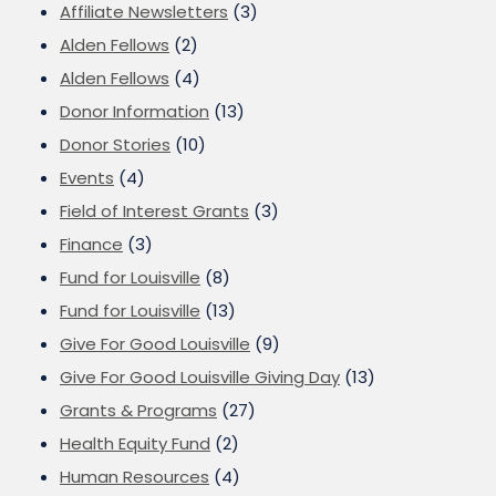
Affiliate Newsletters
(3)
Alden Fellows
(2)
Alden Fellows
(4)
Donor Information
(13)
Donor Stories
(10)
Events
(4)
Field of Interest Grants
(3)
Finance
(3)
Fund for Louisville
(8)
Fund for Louisville
(13)
Give For Good Louisville
(9)
Give For Good Louisville Giving Day
(13)
Grants & Programs
(27)
Health Equity Fund
(2)
Human Resources
(4)