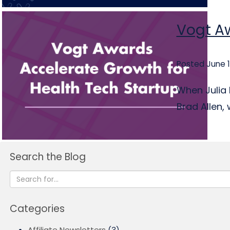
Vogt Aw
Posted June 1
When Julia 
Brad Allen, 
Search the Blog
Categories
Affiliate Newsletters
(3)