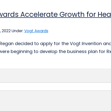
ards Accelerate Growth for Hea
, 2022
Under:
Vogt Awards
Regan decided to apply for the Vogt Invention an
were beginning to develop the business plan for RxLi