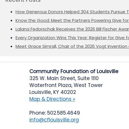
How Generous Donors Helped 304 Students Pursue T
Know the Good: Meet the Partners Powering Give for 
Lalana Fedorschak Receives the 2026 Bill Fischer Award
Every Organization Wins This Year: Register for Give f
Meet Grace Simrall, Chair of the 2026 Vogt Inventi
Community Foundation of Louisville
325 W. Main Street, Suite 1110
Waterfront Plaza, West Tower
Louisville, KY 40202
Map & Directions »
Phone: 502.585.4649
info@cflouisville.org