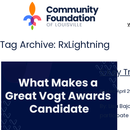
Tag Archive: RxLightning
5 Key T
Posted April 2
By: Lisa Ba
participate