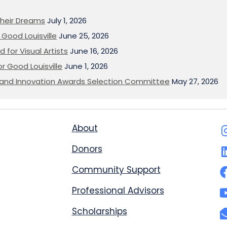
heir Dreams
July 1, 2026
Good Louisville
June 25, 2026
 for Visual Artists
June 16, 2026
or Good Louisville
June 1, 2026
on and Innovation Awards Selection Committee
May 27, 2026
About
Donors
Community Support
Professional Advisors
Scholarships