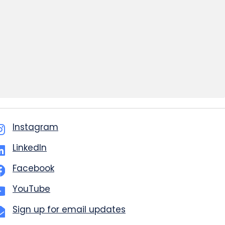
Instagram
LinkedIn
Facebook
YouTube
Sign up for email updates