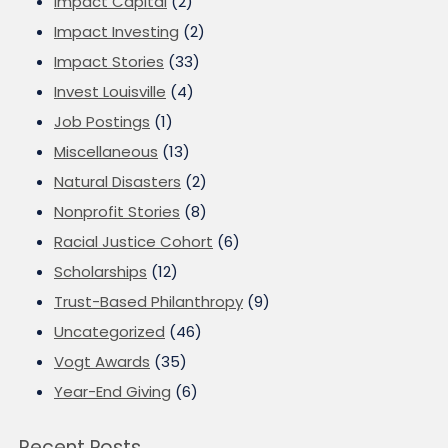
Impact Capital
(2)
Impact Investing
(2)
Impact Stories
(33)
Invest Louisville
(4)
Job Postings
(1)
Miscellaneous
(13)
Natural Disasters
(2)
Nonprofit Stories
(8)
Racial Justice Cohort
(6)
Scholarships
(12)
Trust-Based Philanthropy
(9)
Uncategorized
(46)
Vogt Awards
(35)
Year-End Giving
(6)
Recent Posts