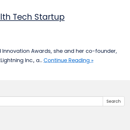
lth Tech Startup
d Innovation Awards, she and her co-founder,
ghtning Inc., a...
Continue Reading »
Search