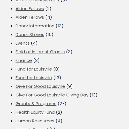
Alden Fellows
(2)
Alden Fellows
(4)
Donor Information
(13)
Donor Stories
(10)
Events
(4)
Field of Interest Grants
(3)
Finance
(3)
Fund for Louisville
(8)
Fund for Louisville
(13)
Give For Good Louisville
(9)
Give For Good Louisville Giving Day
(13)
Grants & Programs
(27)
Health Equity Fund
(2)
Human Resources
(4)