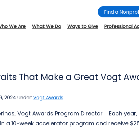
Find a Nonprof
Who We Are
What We Do
Ways to Give
Professional A
raits That Make a Great Vogt A
9, 2024
Under:
Vogt Awards
jorinas, Vogt Awards Program Director Each year, 
 in a 10-week accelerator program and receive $25,