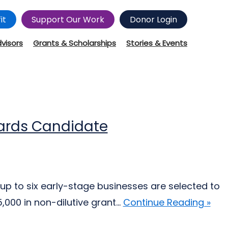
it
Support Our Work
Donor Login
dvisors
Grants & Scholarships
Stories & Events
wards Candidate
up to six early-stage businesses are selected to
000 in non-dilutive grant...
Continue Reading »