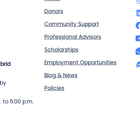
Donors
Community Support
Professional Advisors
Scholarships
Employment Opportunities
ybrid
Blog & News
 by
Policies
 to 5:00 p.m.