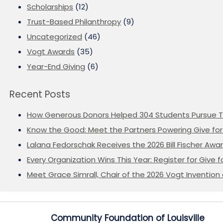
Scholarships
(12)
Trust-Based Philanthropy
(9)
Uncategorized
(46)
Vogt Awards
(35)
Year-End Giving
(6)
Recent Posts
How Generous Donors Helped 304 Students Pursue T
Know the Good: Meet the Partners Powering Give for 
Lalana Fedorschak Receives the 2026 Bill Fischer Award
Every Organization Wins This Year: Register for Give f
Meet Grace Simrall, Chair of the 2026 Vogt Inventi
Community Foundation of Louisville