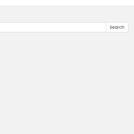
Search