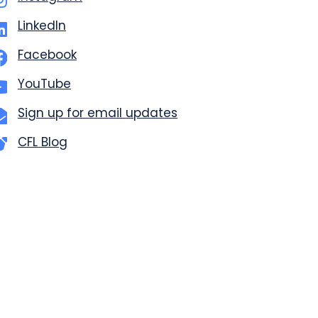
LinkedIn
Facebook
YouTube
Sign up for email updates
CFL Blog