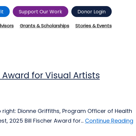
it
Support Our Work
Donor Login
dvisors
Grants & Scholarships
Stories & Events
r Award for Visual Artists
right: Dionne Griffiths, Program Officer of Health
t, 2025 Bill Fischer Award for...
Continue Reading