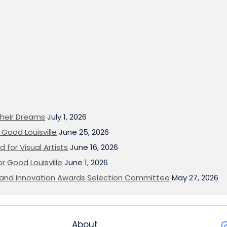
heir Dreams
July 1, 2026
Good Louisville
June 25, 2026
 for Visual Artists
June 16, 2026
or Good Louisville
June 1, 2026
on and Innovation Awards Selection Committee
May 27, 2026
About