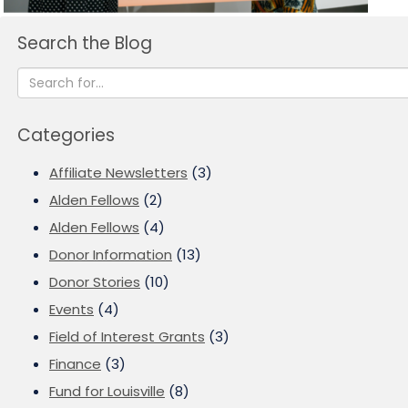
Search the Blog
Categories
Affiliate Newsletters
(3)
Alden Fellows
(2)
Alden Fellows
(4)
Donor Information
(13)
Donor Stories
(10)
Events
(4)
Field of Interest Grants
(3)
Finance
(3)
Fund for Louisville
(8)