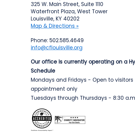
325 W. Main Street, Suite 1110
Waterfront Plaza, West Tower
Louisville, KY 40202
Map & Directions »
Phone: 502.585.4649
info@cflouisville.org
Our office is currently operating on a H
Schedule
Mondays and Fridays - Open to visitors
appointment only
Tuesdays through Thursdays - 8:30 a.m.