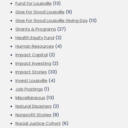
Fund for Louisville
(13)
Give For Good Louisville
(9)
Give For Good Louisville Giving Day
(13)
Grants & Programs
(27)
Health Equity Fund
(2)
Human Resources
(4)
Impact Capital
(2)
Impact Investing
(2)
Impact Stories
(33)
Invest Louisville
(4)
Job Postings
(1)
Miscellaneous
(13)
Natural Disasters
(2)
Nonprofit Stories
(8)
Racial Justice Cohort
(6)