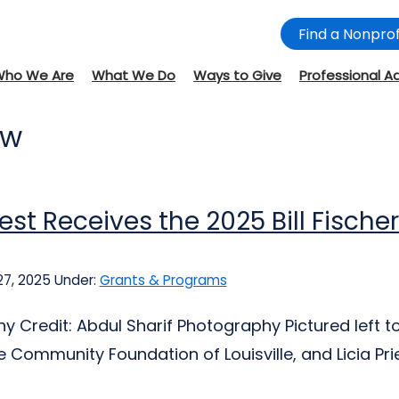
Find a Nonprof
Who We Are
What We Do
Ways to Give
Professional A
ow
iest Receives the 2025 Bill Fische
27, 2025
Under:
Grants & Programs
 Credit: Abdul Sharif Photography Pictured left to 
e Community Foundation of Louisville, and Licia Pries