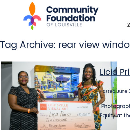
Tag Archive: rear view wind
Licia Pr
Posted June 
Photography
Equity at th
»