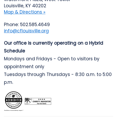
Louisville, KY 40202
Map & Directions »
Phone: 502.585.4649
info@cflouisville.org
Our office is currently operating on a Hybrid
Schedule
Mondays and Fridays - Open to visitors by
appointment only
Tuesdays through Thursdays - 8:30 a.m. to 5:00
p.m.