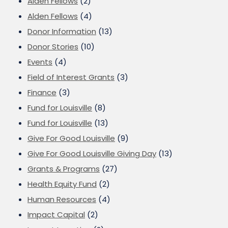
Alden Fellows
(2)
Alden Fellows
(4)
Donor Information
(13)
Donor Stories
(10)
Events
(4)
Field of Interest Grants
(3)
Finance
(3)
Fund for Louisville
(8)
Fund for Louisville
(13)
Give For Good Louisville
(9)
Give For Good Louisville Giving Day
(13)
Grants & Programs
(27)
Health Equity Fund
(2)
Human Resources
(4)
Impact Capital
(2)