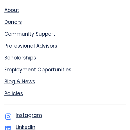
About
Donors
Community Support
Professional Advisors
Scholarships
Employment Opportunities
Blog & News
Policies
Instagram
LinkedIn