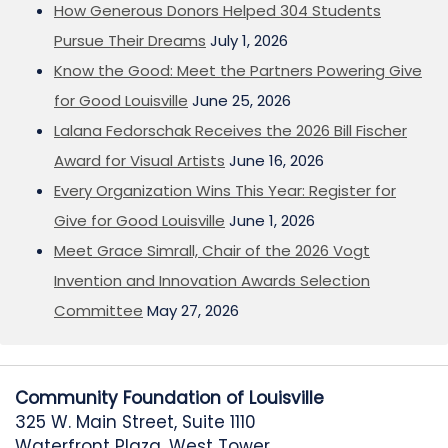
How Generous Donors Helped 304 Students
Pursue Their Dreams
July 1, 2026
Know the Good: Meet the Partners Powering Give
for Good Louisville
June 25, 2026
Lalana Fedorschak Receives the 2026 Bill Fischer
Award for Visual Artists
June 16, 2026
Every Organization Wins This Year: Register for
Give for Good Louisville
June 1, 2026
Meet Grace Simrall, Chair of the 2026 Vogt
Invention and Innovation Awards Selection
Committee
May 27, 2026
Community Foundation of Louisville
325 W. Main Street, Suite 1110
Waterfront Plaza, West Tower