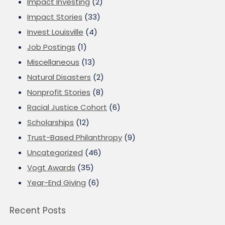
Impact Investing
(2)
Impact Stories
(33)
Invest Louisville
(4)
Job Postings
(1)
Miscellaneous
(13)
Natural Disasters
(2)
Nonprofit Stories
(8)
Racial Justice Cohort
(6)
Scholarships
(12)
Trust-Based Philanthropy
(9)
Uncategorized
(46)
Vogt Awards
(35)
Year-End Giving
(6)
Recent Posts