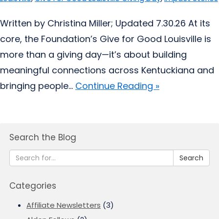
Written by Christina Miller; Updated 7.30.26 At its
core, the Foundation’s Give for Good Louisville is
more than a giving day—it’s about building
meaningful connections across Kentuckiana and
bringing people...
Continue Reading »
Search the Blog
Search
Categories
Affiliate Newsletters
(3)