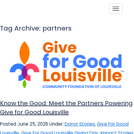
Toggle
Tag Archive: partners
Know the Good: Meet the Partners Powering
Give for Good Louisville
Posted June 25, 2026
Under:
Donor Stories
,
Give For Good
Louisville
,
Give For Good Louisville Giving Day
,
Impact Stories