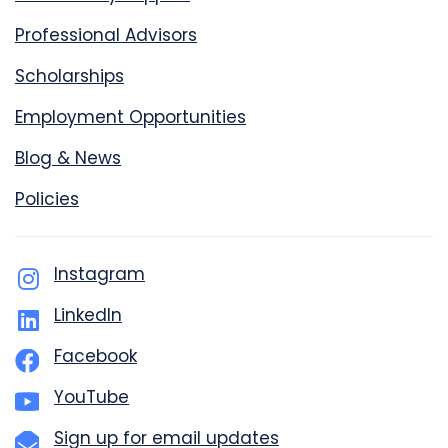
Professional Advisors
Scholarships
Employment Opportunities
Blog & News
Policies
Instagram
LinkedIn
Facebook
YouTube
Sign up for email updates