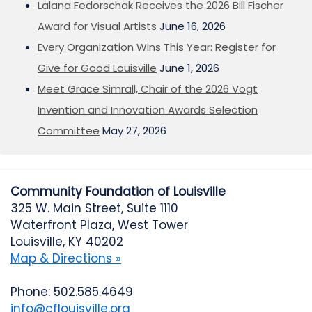
Lalana Fedorschak Receives the 2026 Bill Fischer
Award for Visual Artists
June 16, 2026
Every Organization Wins This Year: Register for
Give for Good Louisville
June 1, 2026
Meet Grace Simrall, Chair of the 2026 Vogt
Invention and Innovation Awards Selection
Committee
May 27, 2026
Community Foundation of Louisville
325 W. Main Street, Suite 1110
Waterfront Plaza, West Tower
Louisville, KY 40202
Map & Directions »
Phone: 502.585.4649
info@cflouisville.org