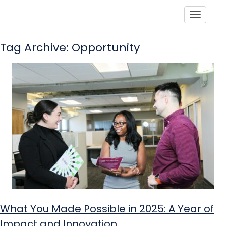
Toggle
Tag Archive: Opportunity
What You Made Possible in 2025: A Year of
Impact and Innovation