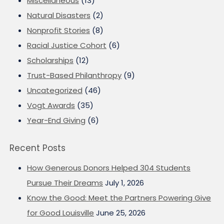
Miscellaneous
(13)
Natural Disasters
(2)
Nonprofit Stories
(8)
Racial Justice Cohort
(6)
Scholarships
(12)
Trust-Based Philanthropy
(9)
Uncategorized
(46)
Vogt Awards
(35)
Year-End Giving
(6)
Recent Posts
How Generous Donors Helped 304 Students
Pursue Their Dreams
July 1, 2026
Know the Good: Meet the Partners Powering Give
for Good Louisville
June 25, 2026