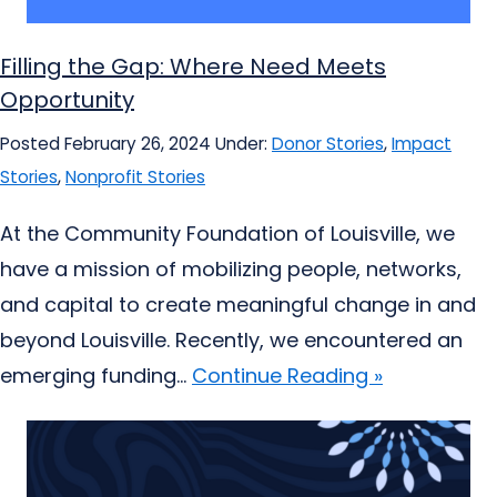
Filling the Gap: Where Need Meets
Opportunity
Posted February 26, 2024
Under:
Donor Stories
,
Impact
Stories
,
Nonprofit Stories
At the Community Foundation of Louisville, we
have a mission of mobilizing people, networks,
and capital to create meaningful change in and
beyond Louisville. Recently, we encountered an
emerging funding...
Continue Reading »