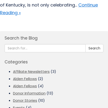
of Kentucky, is not only celebrating...
Continue
Reading »
Search the Blog
Search
Categories
Affiliate Newsletters
(3)
Alden Fellows
(2)
Alden Fellows
(4)
Donor Information
(13)
Donor Stories
(10)
Events
(4)