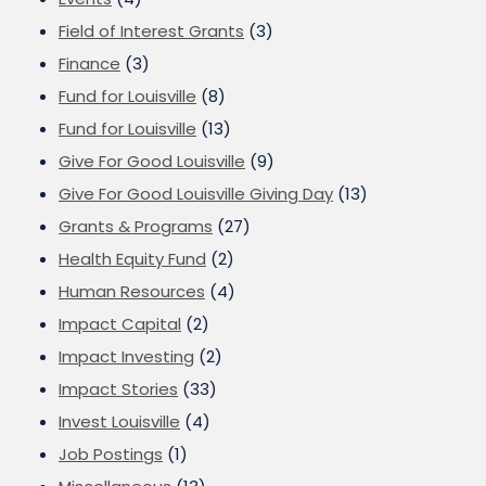
Field of Interest Grants
(3)
Finance
(3)
Fund for Louisville
(8)
Fund for Louisville
(13)
Give For Good Louisville
(9)
Give For Good Louisville Giving Day
(13)
Grants & Programs
(27)
Health Equity Fund
(2)
Human Resources
(4)
Impact Capital
(2)
Impact Investing
(2)
Impact Stories
(33)
Invest Louisville
(4)
Job Postings
(1)