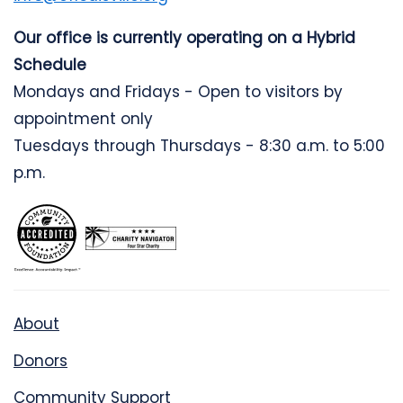
Our office is currently operating on a Hybrid
Schedule
Mondays and Fridays - Open to visitors by
appointment only
Tuesdays through Thursdays - 8:30 a.m. to 5:00
p.m.
About
Donors
Community Support