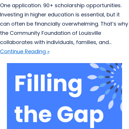
One application. 90+ scholarship opportunities.
Investing in higher education is essential, but it
can often be financially overwhelming. That’s why
the Community Foundation of Louisville
collaborates with individuals, families, and...
Continue Reading »