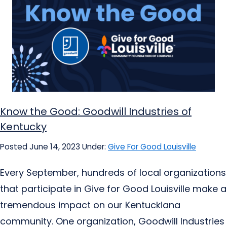
Know the Good: Goodwill Industries of
Kentucky
Posted June 14, 2023
Under:
Give For Good Louisville
Every September, hundreds of local organizations
that participate in Give for Good Louisville make a
tremendous impact on our Kentuckiana
community. One organization, Goodwill Industries