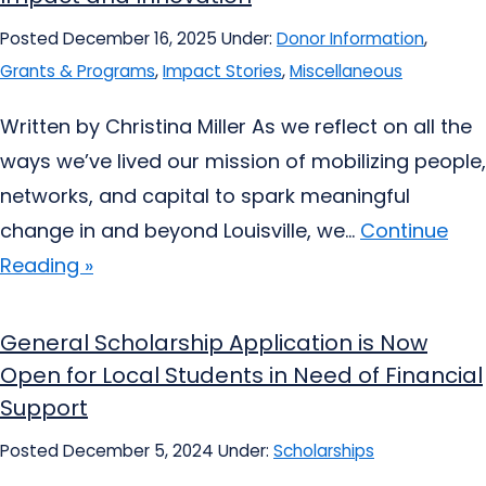
Posted December 16, 2025
Under:
Donor Information
,
Grants & Programs
,
Impact Stories
,
Miscellaneous
Written by Christina Miller As we reflect on all the
ways we’ve lived our mission of mobilizing people,
networks, and capital to spark meaningful
change in and beyond Louisville, we...
Continue
Reading »
General Scholarship Application is Now
Open for Local Students in Need of Financial
Support
Posted December 5, 2024
Under:
Scholarships