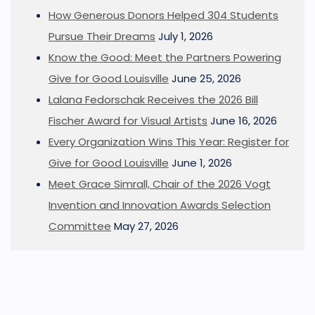
How Generous Donors Helped 304 Students
Pursue Their Dreams
July 1, 2026
Know the Good: Meet the Partners Powering
Give for Good Louisville
June 25, 2026
Lalana Fedorschak Receives the 2026 Bill
Fischer Award for Visual Artists
June 16, 2026
Every Organization Wins This Year: Register for
Give for Good Louisville
June 1, 2026
Meet Grace Simrall, Chair of the 2026 Vogt
Invention and Innovation Awards Selection
Committee
May 27, 2026