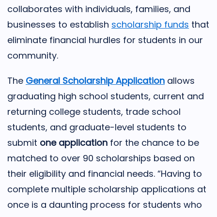
collaborates with individuals, families, and
businesses to establish
scholarship funds
that
eliminate financial hurdles for students in our
community.
The
General Scholarship Application
allows
graduating high school students, current and
returning college students, trade school
students, and graduate-level students to
submit
one application
for the chance to be
matched to over 90 scholarships based on
their eligibility and financial needs. “Having to
complete multiple scholarship applications at
once is a daunting process for students who