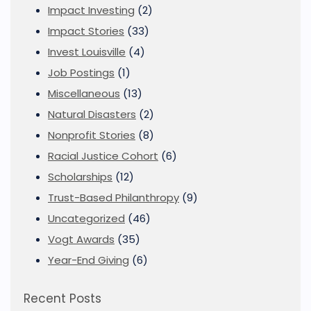
Impact Investing
(2)
Impact Stories
(33)
Invest Louisville
(4)
Job Postings
(1)
Miscellaneous
(13)
Natural Disasters
(2)
Nonprofit Stories
(8)
Racial Justice Cohort
(6)
Scholarships
(12)
Trust-Based Philanthropy
(9)
Uncategorized
(46)
Vogt Awards
(35)
Year-End Giving
(6)
Recent Posts