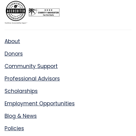
About
Donors
Community Support
Professional Advisors
Scholarships
Employment Opportunities
Blog & News
Policies