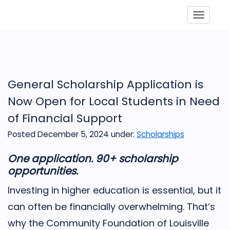
Toggle
General Scholarship Application is
Now Open for Local Students in Need
of Financial Support
Posted December 5, 2024
under:
Scholarships
One application. 90+ scholarship
opportunities.
Investing in higher education is essential, but it
can often be financially overwhelming. That’s
why the Community Foundation of Louisville