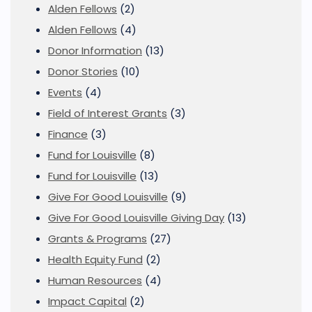
Alden Fellows
(2)
Alden Fellows
(4)
Donor Information
(13)
Donor Stories
(10)
Events
(4)
Field of Interest Grants
(3)
Finance
(3)
Fund for Louisville
(8)
Fund for Louisville
(13)
Give For Good Louisville
(9)
Give For Good Louisville Giving Day
(13)
Grants & Programs
(27)
Health Equity Fund
(2)
Human Resources
(4)
Impact Capital
(2)