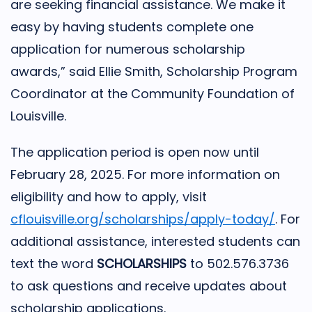
are seeking financial assistance. We make it
easy by having students complete one
application for numerous scholarship
awards,” said Ellie Smith, Scholarship Program
Coordinator at the Community Foundation of
Louisville.
The application period is open now until
February 28, 2025. For more information on
eligibility and how to apply, visit
cflouisville.org/scholarships/apply-today/
. For
additional assistance, interested students can
text the word
SCHOLARSHIPS
to 502.576.3736
to ask questions and receive updates about
scholarship applications.