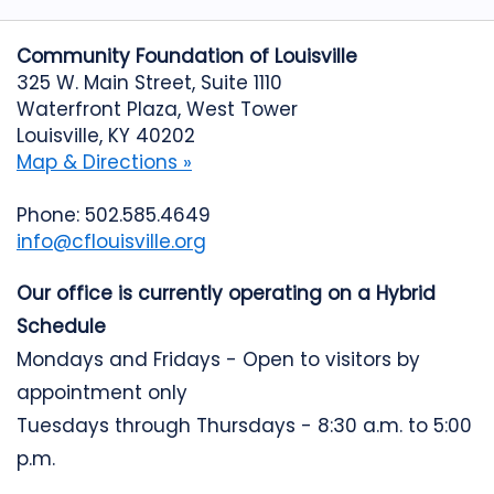
Community Foundation of Louisville
325 W. Main Street, Suite 1110
Waterfront Plaza, West Tower
Louisville, KY 40202
Map & Directions »
Phone: 502.585.4649
info@cflouisville.org
Our office is currently operating on a Hybrid
Schedule
Mondays and Fridays - Open to visitors by
appointment only
Tuesdays through Thursdays - 8:30 a.m. to 5:00
p.m.