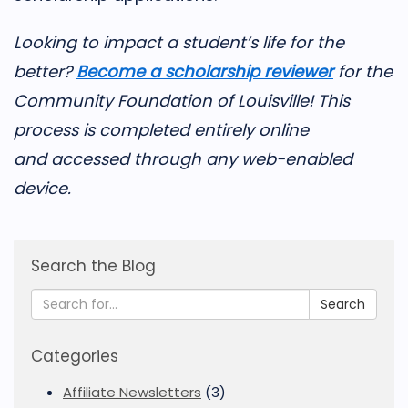
Looking to impact a student’s life for the
better?
Become a scholarship reviewer
for the
Community Foundation of Louisville! This
process is completed entirely online
and accessed through any web-enabled
device.
Search the Blog
Search
Categories
Affiliate Newsletters
(3)