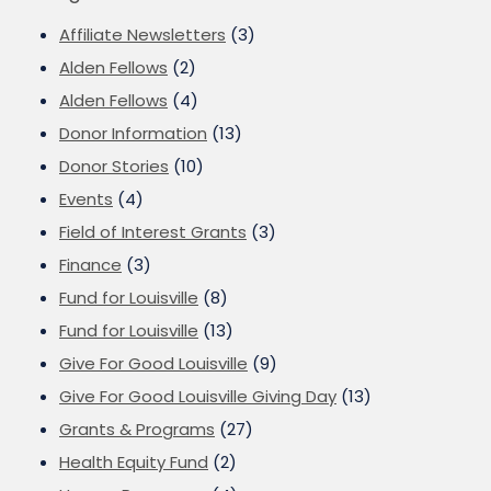
Affiliate Newsletters
(3)
Alden Fellows
(2)
Alden Fellows
(4)
Donor Information
(13)
Donor Stories
(10)
Events
(4)
Field of Interest Grants
(3)
Finance
(3)
Fund for Louisville
(8)
Fund for Louisville
(13)
Give For Good Louisville
(9)
Give For Good Louisville Giving Day
(13)
Grants & Programs
(27)
Health Equity Fund
(2)