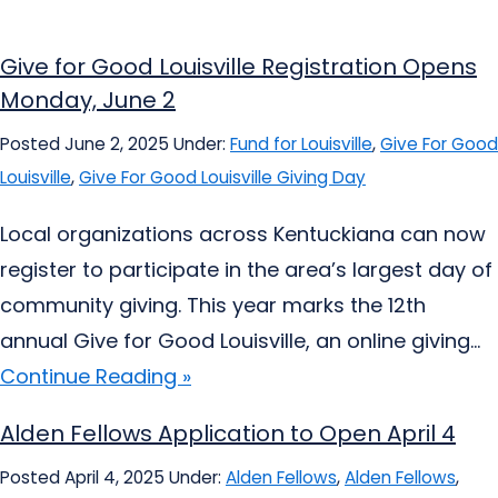
Give for Good Louisville Registration Opens
Monday, June 2
Posted June 2, 2025
Under:
Fund for Louisville
,
Give For Good
Louisville
,
Give For Good Louisville Giving Day
Local organizations across Kentuckiana can now
register to participate in the area’s largest day of
community giving. This year marks the 12th
annual Give for Good Louisville, an online giving...
Continue Reading »
Alden Fellows Application to Open April 4
Posted April 4, 2025
Under:
Alden Fellows
,
Alden Fellows
,