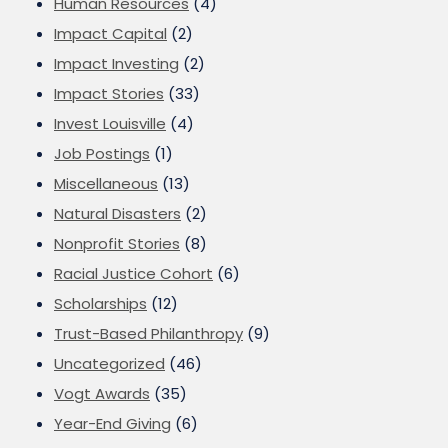
Human Resources
(4)
Impact Capital
(2)
Impact Investing
(2)
Impact Stories
(33)
Invest Louisville
(4)
Job Postings
(1)
Miscellaneous
(13)
Natural Disasters
(2)
Nonprofit Stories
(8)
Racial Justice Cohort
(6)
Scholarships
(12)
Trust-Based Philanthropy
(9)
Uncategorized
(46)
Vogt Awards
(35)
Year-End Giving
(6)