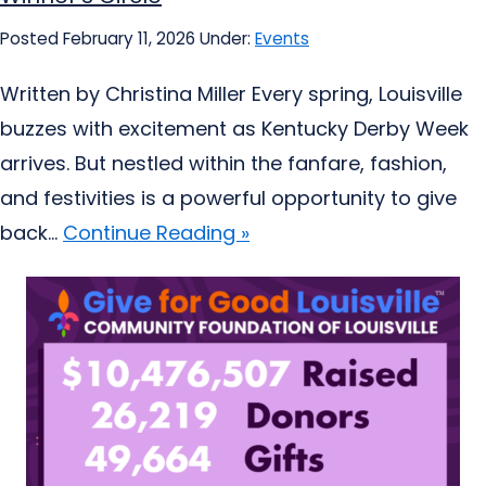
Posted February 11, 2026
Under:
Events
Written by Christina Miller Every spring, Louisville
buzzes with excitement as Kentucky Derby Week
arrives. But nestled within the fanfare, fashion,
and festivities is a powerful opportunity to give
back...
Continue Reading »