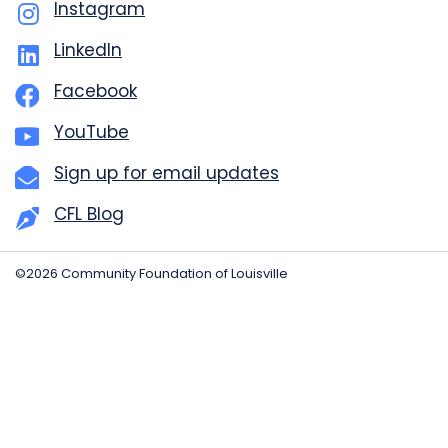
Instagram
LinkedIn
Facebook
YouTube
Sign up for email updates
CFL Blog
©2026 Community Foundation of Louisville