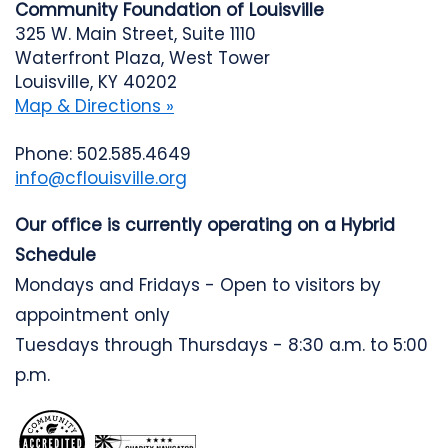
Community Foundation of Louisville
325 W. Main Street, Suite 1110
Waterfront Plaza, West Tower
Louisville, KY 40202
Map & Directions »
Phone: 502.585.4649
info@cflouisville.org
Our office is currently operating on a Hybrid
Schedule
Mondays and Fridays - Open to visitors by
appointment only
Tuesdays through Thursdays - 8:30 a.m. to 5:00
p.m.