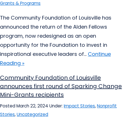
Grants & Programs
The Community Foundation of Louisville has
announced the return of the Alden Fellows
program, now redesigned as an open
opportunity for the Foundation to invest in
inspirational executive leaders of...
Continue
Reading »
Community Foundation of Louisville
announces first round of Sparking Change
Mini-Grants recipients
Posted March 22, 2024
Under:
Impact Stories
,
Nonprofit
Stories
,
Uncategorized