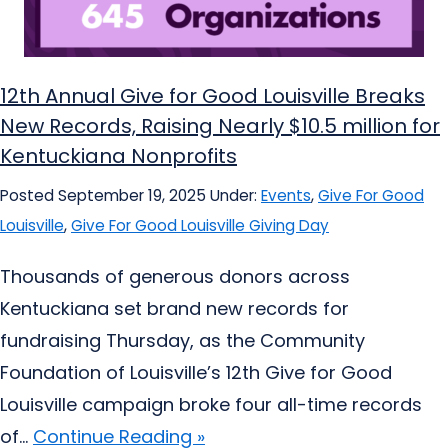
12th Annual Give for Good Louisville Breaks
New Records, Raising Nearly $10.5 million for
Kentuckiana Nonprofits
Posted September 19, 2025
Under:
Events
,
Give For Good
Louisville
,
Give For Good Louisville Giving Day
Thousands of generous donors across
Kentuckiana set brand new records for
fundraising Thursday, as the Community
Foundation of Louisville’s 12th Give for Good
Louisville campaign broke four all-time records
of...
Continue Reading »