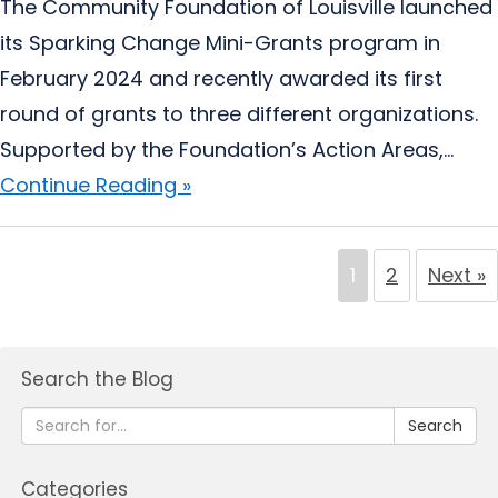
The Community Foundation of Louisville launched
its Sparking Change Mini-Grants program in
February 2024 and recently awarded its first
round of grants to three different organizations.
Supported by the Foundation’s Action Areas,...
Continue Reading »
1
2
Next »
Search the Blog
Search
Categories