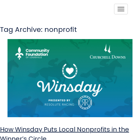
Toggle
Tag Archive: nonprofit
How Winsday Puts Local Nonprofits in the
Winner’s Circle