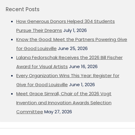
Recent Posts
How Generous Donors Helped 304 Students
Pursue Their Dreams
July 1, 2026
Know the Good: Meet the Partners Powering Give
for Good Louisville
June 25, 2026
Lalana Fedorschak Receives the 2026 Bill Fischer
Award for Visual Artists
June 16, 2026
Every Organization Wins This Year: Register for
Give for Good Louisville
June 1, 2026
Meet Grace Simrall, Chair of the 2026 Vogt
Invention and Innovation Awards Selection
Committee
May 27, 2026