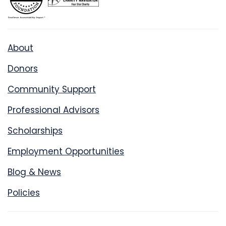
About
Donors
Community Support
Professional Advisors
Scholarships
Employment Opportunities
Blog & News
Policies