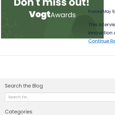
Posted May 9
This interv
Innovation 
Continue R
Search the Blog
Categories