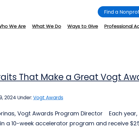
Find a Nonprof
Who We Are
What We Do
Ways to Give
Professional A
raits That Make a Great Vogt A
9, 2024
Under:
Vogt Awards
jorinas, Vogt Awards Program Director Each year, 
 in a 10-week accelerator program and receive $25,