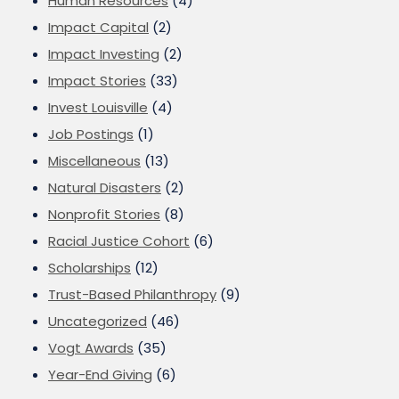
Human Resources
(4)
Impact Capital
(2)
Impact Investing
(2)
Impact Stories
(33)
Invest Louisville
(4)
Job Postings
(1)
Miscellaneous
(13)
Natural Disasters
(2)
Nonprofit Stories
(8)
Racial Justice Cohort
(6)
Scholarships
(12)
Trust-Based Philanthropy
(9)
Uncategorized
(46)
Vogt Awards
(35)
Year-End Giving
(6)