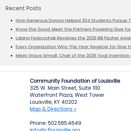
Recent Posts
How Generous Donors Helped 304 Students Pursue T
Know the Good: Meet the Partners Powering Give for 
Lalana Fedorschak Receives the 2026 Bill Fischer Award
Every Organization Wins This Year: Register for Give f
Meet Grace Simrall, Chair of the 2026 Vogt Inventi
Community Foundation of Louisville
325 W. Main Street, Suite 1110
Waterfront Plaza, West Tower
Louisville, KY 40202
Map & Directions »
Phone: 502.585.4649
info@cflouisville.org