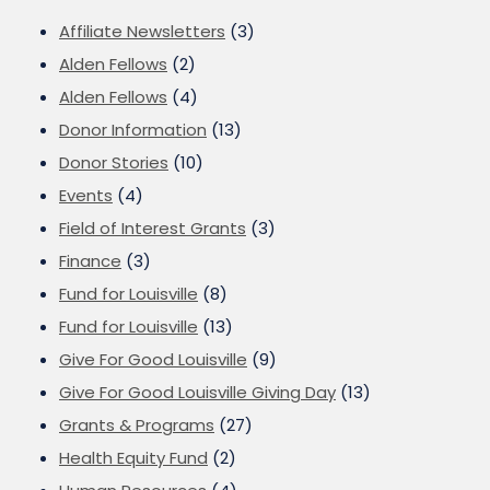
Affiliate Newsletters
(3)
Alden Fellows
(2)
Alden Fellows
(4)
Donor Information
(13)
Donor Stories
(10)
Events
(4)
Field of Interest Grants
(3)
Finance
(3)
Fund for Louisville
(8)
Fund for Louisville
(13)
Give For Good Louisville
(9)
Give For Good Louisville Giving Day
(13)
Grants & Programs
(27)
Health Equity Fund
(2)