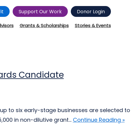
it
Support Our Work
Donor Login
dvisors
Grants & Scholarships
Stories & Events
wards Candidate
up to six early-stage businesses are selected to
000 in non-dilutive grant...
Continue Reading »