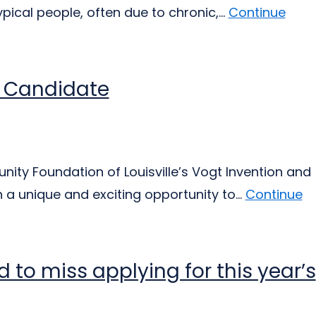
cal people, often due to chronic,...
Continue
s Candidate
ty Foundation of Louisville’s Vogt Invention and
 a unique and exciting opportunity to...
Continue
d to miss applying for this year’s