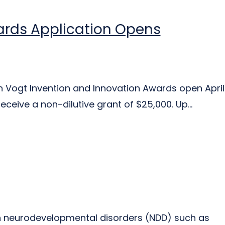
ards Application Opens
th Vogt Invention and Innovation Awards open April
ceive a non-dilutive grant of $25,000. Up...
th neurodevelopmental disorders (NDD) such as