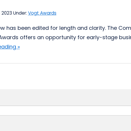
, 2023
Under:
Vogt Awards
iew has been edited for length and clarity. The Com
Awards offers an opportunity for early-stage busine
eading »