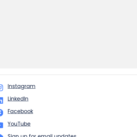
Instagram
LinkedIn
Facebook
YouTube
Sign up for email updates