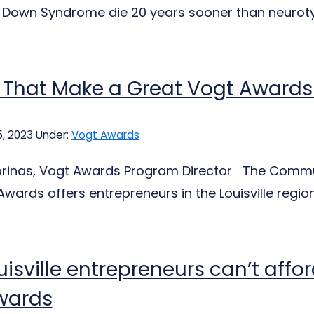
Down Syndrome die 20 years sooner than neurotypi
s That Make a Great Vogt Award
, 2023
Under:
Vogt Awards
jorinas, Vogt Awards Program Director The Communi
Awards offers entrepreneurs in the Louisville region
isville entrepreneurs can’t affor
wards