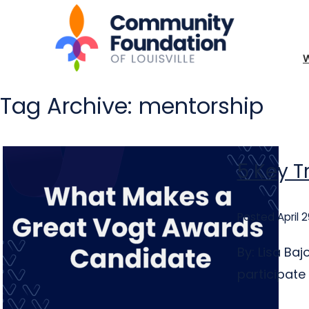
Tag Archive: mentorship
5 Key T
Posted April 2
By: Lisa Ba
participate