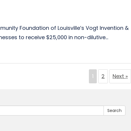
munity Foundation of Louisville’s Vogt Invention &
sses to receive $25,000 in non-dilutive...
1
2
Next »
Search