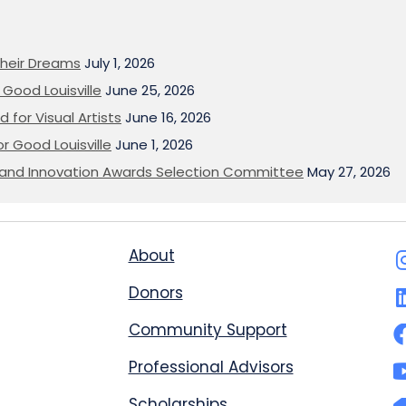
heir Dreams
July 1, 2026
Good Louisville
June 25, 2026
 for Visual Artists
June 16, 2026
or Good Louisville
June 1, 2026
on and Innovation Awards Selection Committee
May 27, 2026
About
Donors
Community Support
Professional Advisors
Scholarships