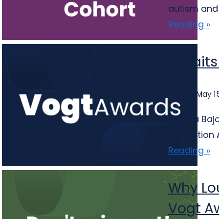
autism and 
Reading »
5 Trait
Posted May 15
By: Lisa Ba
Innovation 
Reading »
Why Lou
Vogt A