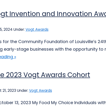
gt Invention and Innovation Aw
25, 2024
Under:
Vogt Awards
s for the Community Foundation of Louisville’s 24
ng early-stage businesses with the opportunity to re
eading »
he 2023 Vogt Awards Cohort
 21, 2023
Under:
Vogt Awards
tober 13, 2023 My Food My Choice Individuals wi