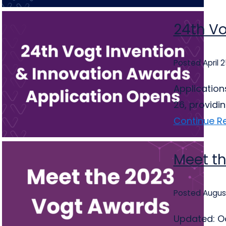
24th Vo
Posted April 
Application
26, providi
Continue R
Meet t
Posted August
Updated: Oc