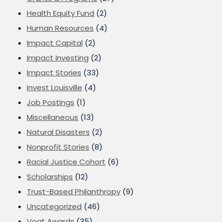
Health Equity Fund
(2)
Human Resources
(4)
Impact Capital
(2)
Impact Investing
(2)
Impact Stories
(33)
Invest Louisville
(4)
Job Postings
(1)
Miscellaneous
(13)
Natural Disasters
(2)
Nonprofit Stories
(8)
Racial Justice Cohort
(6)
Scholarships
(12)
Trust-Based Philanthropy
(9)
Uncategorized
(46)
Vogt Awards
(35)