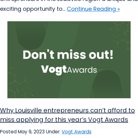
exciting opportunity to...
Continue Reading »
Why Louisville entrepreneurs can’t afford to
miss applying for this year’s Vogt Awards
Posted May 9, 2023
Under:
Vogt Awards