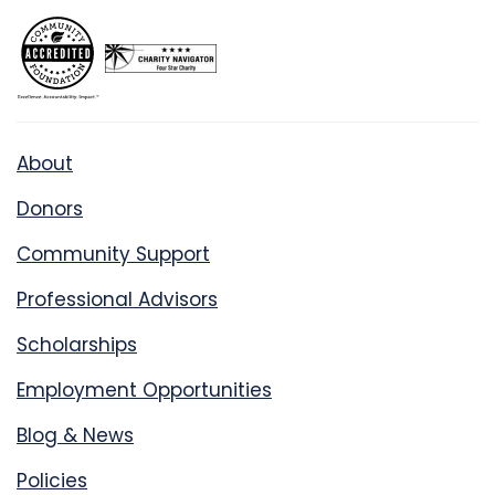
About
Donors
Community Support
Professional Advisors
Scholarships
Employment Opportunities
Blog & News
Policies