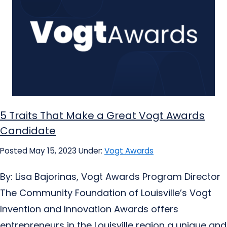
5 Traits That Make a Great Vogt Awards
Candidate
Posted May 15, 2023
Under:
Vogt Awards
By: Lisa Bajorinas, Vogt Awards Program Director
The Community Foundation of Louisville’s Vogt
Invention and Innovation Awards offers
entrepreneurs in the Louisville region a unique and