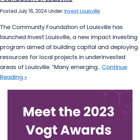
Posted July 16, 2024
Under:
Invest Louisville
The Community Foundation of Louisville has
launched Invest Louisville, a new impact investing
program aimed at building capital and deploying
resources for local projects in underinvested
areas of Louisville. “Many emerging...
Continue
Reading »