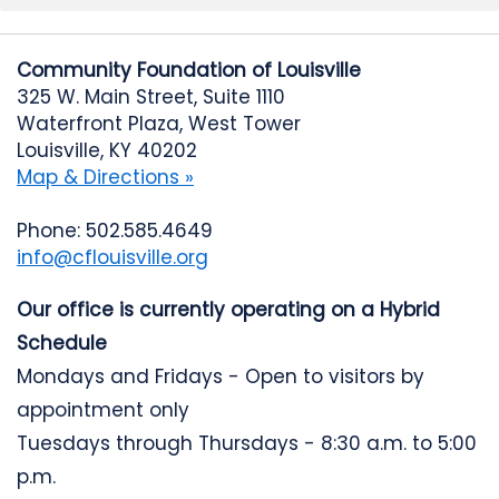
Community Foundation of Louisville
325 W. Main Street, Suite 1110
Waterfront Plaza, West Tower
Louisville, KY 40202
Map & Directions »
Phone: 502.585.4649
info@cflouisville.org
Our office is currently operating on a Hybrid
Schedule
Mondays and Fridays - Open to visitors by
appointment only
Tuesdays through Thursdays - 8:30 a.m. to 5:00
p.m.