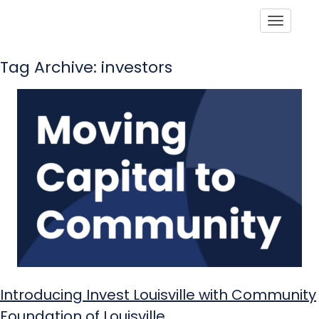
Toggle
Tag Archive: investors
Introducing Invest Louisville with Community
Foundation of Louisville