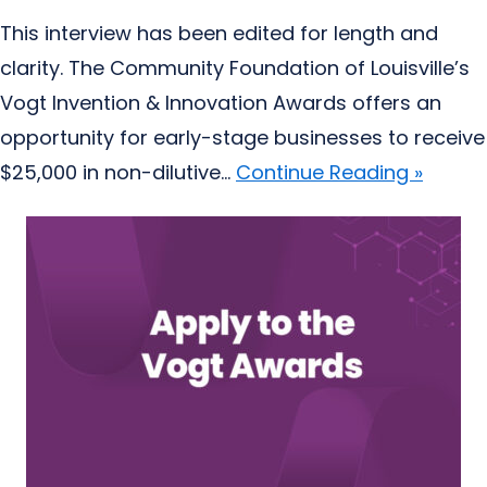
This interview has been edited for length and
clarity. The Community Foundation of Louisville’s
Vogt Invention & Innovation Awards offers an
opportunity for early-stage businesses to receive
$25,000 in non-dilutive...
Continue Reading »