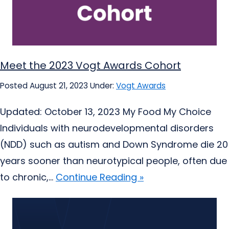
Meet the 2023 Vogt Awards Cohort
Posted August 21, 2023
Under:
Vogt Awards
Updated: October 13, 2023 My Food My Choice
Individuals with neurodevelopmental disorders
(NDD) such as autism and Down Syndrome die 20
years sooner than neurotypical people, often due
to chronic,...
Continue Reading »