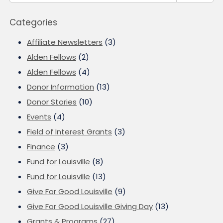
Categories
Affiliate Newsletters
(3)
Alden Fellows
(2)
Alden Fellows
(4)
Donor Information
(13)
Donor Stories
(10)
Events
(4)
Field of Interest Grants
(3)
Finance
(3)
Fund for Louisville
(8)
Fund for Louisville
(13)
Give For Good Louisville
(9)
Give For Good Louisville Giving Day
(13)
Grants & Programs
(27)