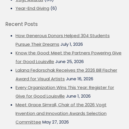
Year-End Giving
(6)
Recent Posts
How Generous Donors Helped 304 Students
Pursue Their Dreams
July 1, 2026
Know the Good: Meet the Partners Powering Give
for Good Louisville
June 25, 2026
Lalana Fedorschak Receives the 2026 Bill Fischer
Award for Visual Artists
June 16, 2026
Every Organization Wins This Year: Register for
Give for Good Louisville
June 1, 2026
Meet Grace Simrall, Chair of the 2026 Vogt
Invention and Innovation Awards Selection
Committee
May 27, 2026