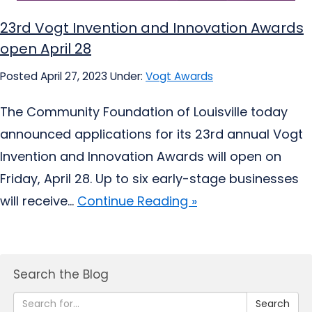
23rd Vogt Invention and Innovation Awards
open April 28
Posted April 27, 2023
Under:
Vogt Awards
The Community Foundation of Louisville today
announced applications for its 23rd annual Vogt
Invention and Innovation Awards will open on
Friday, April 28. Up to six early-stage businesses
will receive...
Continue Reading »
Search the Blog
Search