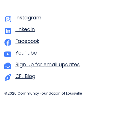
Instagram
LinkedIn
Facebook
YouTube
Sign up for email updates
CFL Blog
©2026 Community Foundation of Louisville