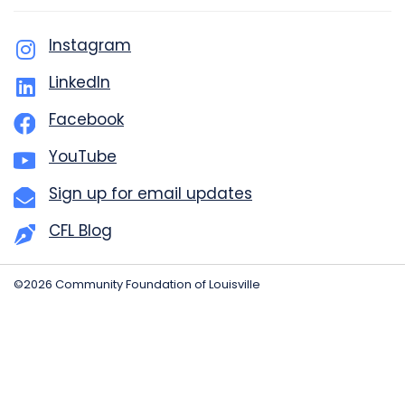
Instagram
LinkedIn
Facebook
YouTube
Sign up for email updates
CFL Blog
©2026 Community Foundation of Louisville