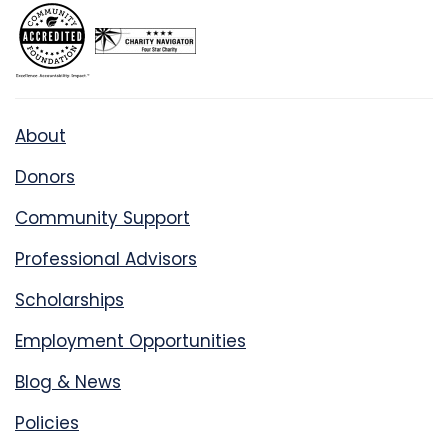
About
Donors
Community Support
Professional Advisors
Scholarships
Employment Opportunities
Blog & News
Policies