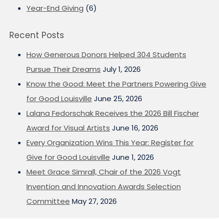
Year-End Giving
(6)
Recent Posts
How Generous Donors Helped 304 Students
Pursue Their Dreams
July 1, 2026
Know the Good: Meet the Partners Powering Give
for Good Louisville
June 25, 2026
Lalana Fedorschak Receives the 2026 Bill Fischer
Award for Visual Artists
June 16, 2026
Every Organization Wins This Year: Register for
Give for Good Louisville
June 1, 2026
Meet Grace Simrall, Chair of the 2026 Vogt
Invention and Innovation Awards Selection
Committee
May 27, 2026