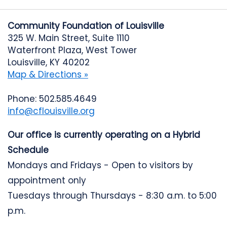
Community Foundation of Louisville
325 W. Main Street, Suite 1110
Waterfront Plaza, West Tower
Louisville, KY 40202
Map & Directions »
Phone: 502.585.4649
info@cflouisville.org
Our office is currently operating on a Hybrid
Schedule
Mondays and Fridays - Open to visitors by
appointment only
Tuesdays through Thursdays - 8:30 a.m. to 5:00
p.m.