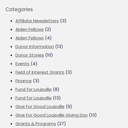
Categories
Affiliate Newsletters
(3)
Alden Fellows
(2)
Alden Fellows
(4)
Donor Information
(13)
Donor Stories
(10)
Events
(4)
Field of Interest Grants
(3)
Finance
(3)
Fund for Louisville
(8)
Fund for Louisville
(13)
Give For Good Louisville
(9)
Give For Good Louisville Giving Day
(13)
Grants & Programs
(27)