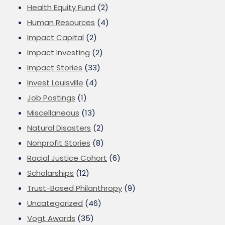
Health Equity Fund
(2)
Human Resources
(4)
Impact Capital
(2)
Impact Investing
(2)
Impact Stories
(33)
Invest Louisville
(4)
Job Postings
(1)
Miscellaneous
(13)
Natural Disasters
(2)
Nonprofit Stories
(8)
Racial Justice Cohort
(6)
Scholarships
(12)
Trust-Based Philanthropy
(9)
Uncategorized
(46)
Vogt Awards
(35)