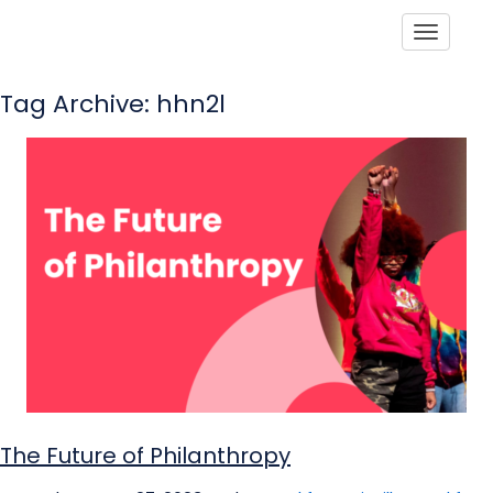
Toggle
Tag Archive: hhn2l
The Future of Philanthropy