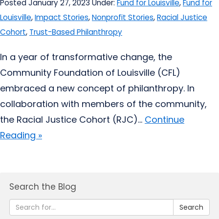
Posted January 27, 2023
Under:
Fund for Louisville
,
Fund for
Louisville
,
Impact Stories
,
Nonprofit Stories
,
Racial Justice
Cohort
,
Trust-Based Philanthropy
In a year of transformative change, the
Community Foundation of Louisville (CFL)
embraced a new concept of philanthropy. In
collaboration with members of the community,
the Racial Justice Cohort (RJC)...
Continue
Reading »
Search the Blog
Search