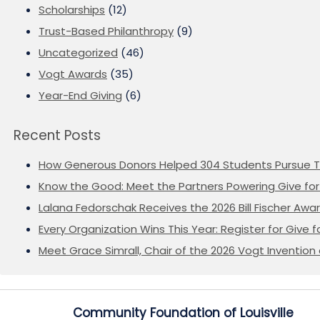
Scholarships
(12)
Trust-Based Philanthropy
(9)
Uncategorized
(46)
Vogt Awards
(35)
Year-End Giving
(6)
Recent Posts
How Generous Donors Helped 304 Students Pursue T
Know the Good: Meet the Partners Powering Give for 
Lalana Fedorschak Receives the 2026 Bill Fischer Award
Every Organization Wins This Year: Register for Give f
Meet Grace Simrall, Chair of the 2026 Vogt Inventi
Community Foundation of Louisville