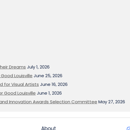
heir Dreams
July 1, 2026
Good Louisville
June 25, 2026
 for Visual Artists
June 16, 2026
or Good Louisville
June 1, 2026
on and Innovation Awards Selection Committee
May 27, 2026
About