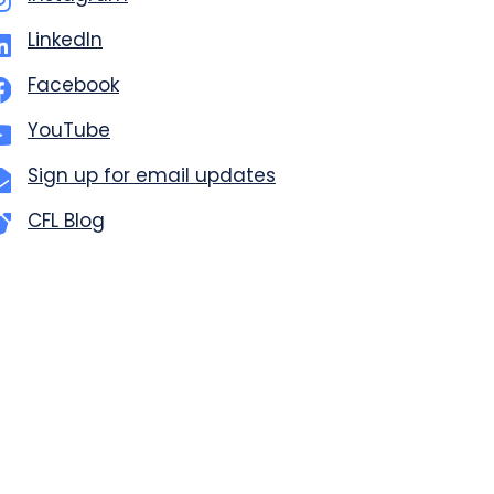
LinkedIn
Facebook
YouTube
Sign up for email updates
CFL Blog