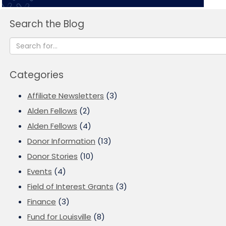
Search the Blog
Categories
Affiliate Newsletters
(3)
Alden Fellows
(2)
Alden Fellows
(4)
Donor Information
(13)
Donor Stories
(10)
Events
(4)
Field of Interest Grants
(3)
Finance
(3)
Fund for Louisville
(8)