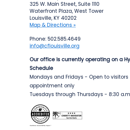
325 W. Main Street, Suite 1110
Waterfront Plaza, West Tower
Louisville, KY 40202
Map & Directions »
Phone: 502.585.4649
info@cflouisville.org
Our office is currently operating on a H
Schedule
Mondays and Fridays - Open to visitors
appointment only
Tuesdays through Thursdays - 8:30 a.m.