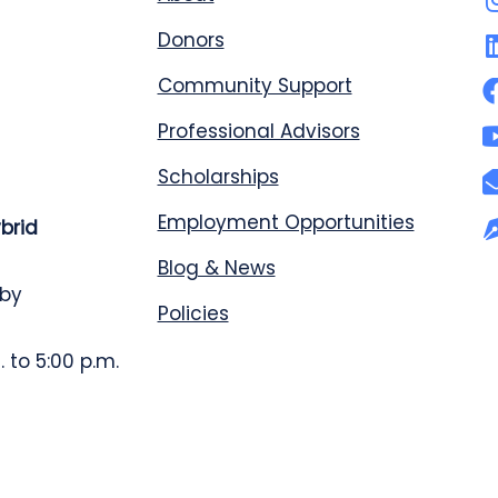
Donors
Community Support
Professional Advisors
Scholarships
Employment Opportunities
ybrid
Blog & News
 by
Policies
 to 5:00 p.m.