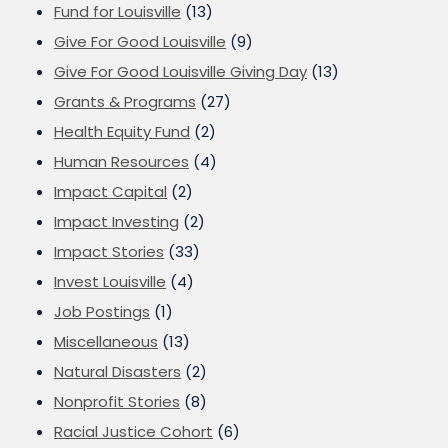
Fund for Louisville
(13)
Give For Good Louisville
(9)
Give For Good Louisville Giving Day
(13)
Grants & Programs
(27)
Health Equity Fund
(2)
Human Resources
(4)
Impact Capital
(2)
Impact Investing
(2)
Impact Stories
(33)
Invest Louisville
(4)
Job Postings
(1)
Miscellaneous
(13)
Natural Disasters
(2)
Nonprofit Stories
(8)
Racial Justice Cohort
(6)