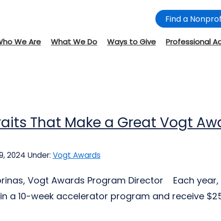
Find a Nonprof
Who We Are
What We Do
Ways to Give
Professional A
raits That Make a Great Vogt A
9, 2024
Under:
Vogt Awards
jorinas, Vogt Awards Program Director Each year, 
 in a 10-week accelerator program and receive $25,