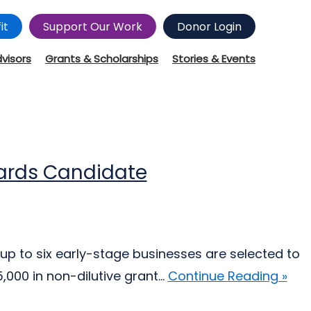
it
Support Our Work
Donor Login
dvisors
Grants & Scholarships
Stories & Events
wards Candidate
up to six early-stage businesses are selected to
000 in non-dilutive grant...
Continue Reading »