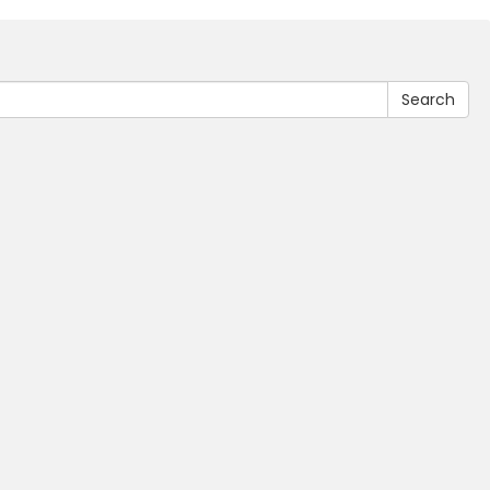
Search