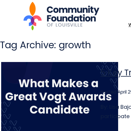
Tag Archive: growth
5 Key T
Posted April 2
By: Lisa Ba
participate