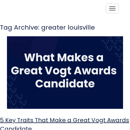
Toggle
Tag Archive: greater louisville
5 Key Traits That Make a Great Vogt Awards
Candidate