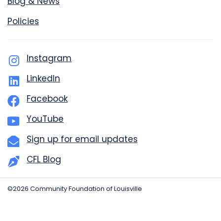
Blog & News
Policies
Instagram
LinkedIn
Facebook
YouTube
Sign up for email updates
CFL Blog
©2026 Community Foundation of Louisville