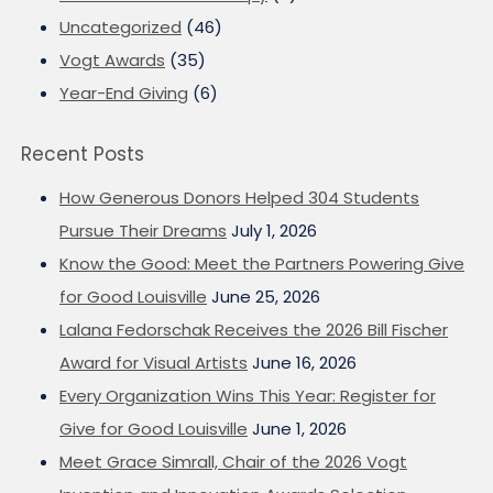
Uncategorized
(46)
Vogt Awards
(35)
Year-End Giving
(6)
Recent Posts
How Generous Donors Helped 304 Students
Pursue Their Dreams
July 1, 2026
Know the Good: Meet the Partners Powering Give
for Good Louisville
June 25, 2026
Lalana Fedorschak Receives the 2026 Bill Fischer
Award for Visual Artists
June 16, 2026
Every Organization Wins This Year: Register for
Give for Good Louisville
June 1, 2026
Meet Grace Simrall, Chair of the 2026 Vogt