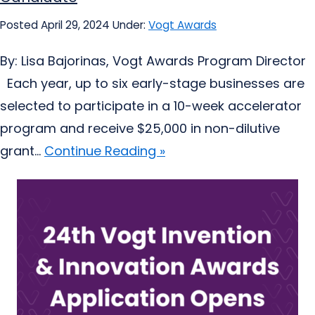
Posted April 29, 2024
Under:
Vogt Awards
By: Lisa Bajorinas, Vogt Awards Program Director
Each year, up to six early-stage businesses are
selected to participate in a 10-week accelerator
program and receive $25,000 in non-dilutive
grant...
Continue Reading »