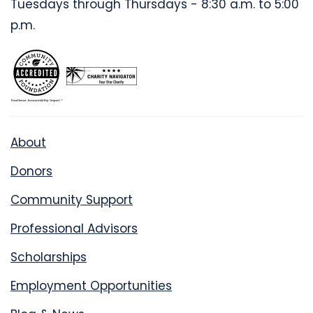
Tuesdays through Thursdays - 8:30 a.m. to 5:00
p.m.
About
Donors
Community Support
Professional Advisors
Scholarships
Employment Opportunities