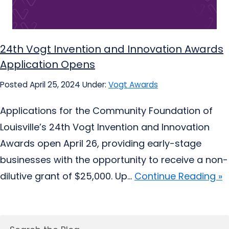
24th Vogt Invention and Innovation Awards
Application Opens
Posted April 25, 2024
Under:
Vogt Awards
Applications for the Community Foundation of
Louisville’s 24th Vogt Invention and Innovation
Awards open April 26, providing early-stage
businesses with the opportunity to receive a non-
dilutive grant of $25,000. Up...
Continue Reading »