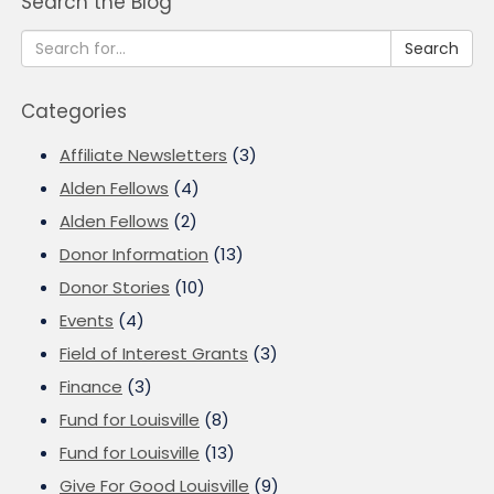
Search the Blog
Search
Categories
Affiliate Newsletters
(3)
Alden Fellows
(4)
Alden Fellows
(2)
Donor Information
(13)
Donor Stories
(10)
Events
(4)
Field of Interest Grants
(3)
Finance
(3)
Fund for Louisville
(8)
Fund for Louisville
(13)
Give For Good Louisville
(9)