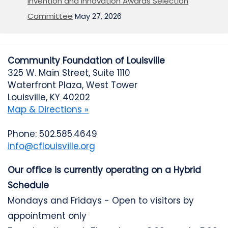
Invention and Innovation Awards Selection
Committee
May 27, 2026
Community Foundation of Louisville
325 W. Main Street, Suite 1110
Waterfront Plaza, West Tower
Louisville, KY 40202
Map & Directions »
Phone: 502.585.4649
info@cflouisville.org
Our office is currently operating on a Hybrid
Schedule
Mondays and Fridays - Open to visitors by
appointment only