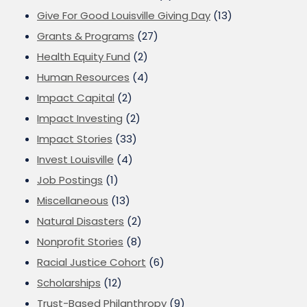
Give For Good Louisville Giving Day
(13)
Grants & Programs
(27)
Health Equity Fund
(2)
Human Resources
(4)
Impact Capital
(2)
Impact Investing
(2)
Impact Stories
(33)
Invest Louisville
(4)
Job Postings
(1)
Miscellaneous
(13)
Natural Disasters
(2)
Nonprofit Stories
(8)
Racial Justice Cohort
(6)
Scholarships
(12)
Trust-Based Philanthropy
(9)