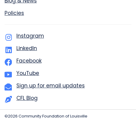
Blog & News
Policies
Instagram
LinkedIn
Facebook
YouTube
Sign up for email updates
CFL Blog
©2026 Community Foundation of Louisville