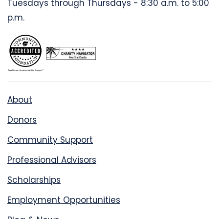
Tuesdays through Thursdays - 8:30 a.m. to 5:00
p.m.
About
Donors
Community Support
Professional Advisors
Scholarships
Employment Opportunities