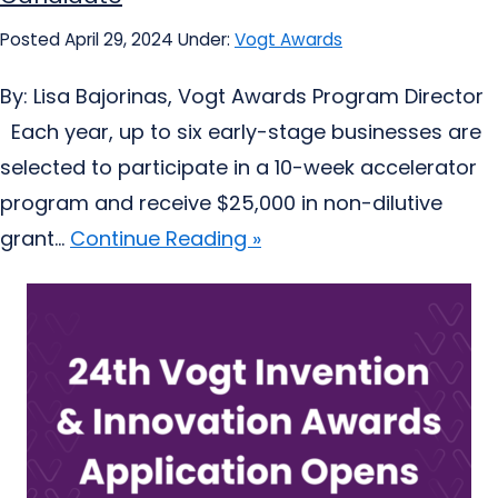
Posted April 29, 2024
Under:
Vogt Awards
By: Lisa Bajorinas, Vogt Awards Program Director
Each year, up to six early-stage businesses are
selected to participate in a 10-week accelerator
program and receive $25,000 in non-dilutive
grant...
Continue Reading »