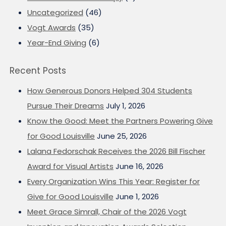
Uncategorized
(46)
Vogt Awards
(35)
Year-End Giving
(6)
Recent Posts
How Generous Donors Helped 304 Students
Pursue Their Dreams
July 1, 2026
Know the Good: Meet the Partners Powering Give
for Good Louisville
June 25, 2026
Lalana Fedorschak Receives the 2026 Bill Fischer
Award for Visual Artists
June 16, 2026
Every Organization Wins This Year: Register for
Give for Good Louisville
June 1, 2026
Meet Grace Simrall, Chair of the 2026 Vogt