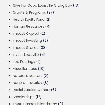
Give For Good Louisville Giving Day
(13)
Grants & Programs
(27)
Health Equity Fund
(2)
Human Resources
(4)
Impact Capital
(2)
Impact Investing
(2)
Impact Stories
(33)
Invest Louisville
(4)
Job Postings
(1)
Miscellaneous
(13)
Natural Disasters
(2)
Nonprofit Stories
(8)
Racial Justice Cohort
(6)
Scholarships
(12)
Trust-Based Philanthropy
(9)