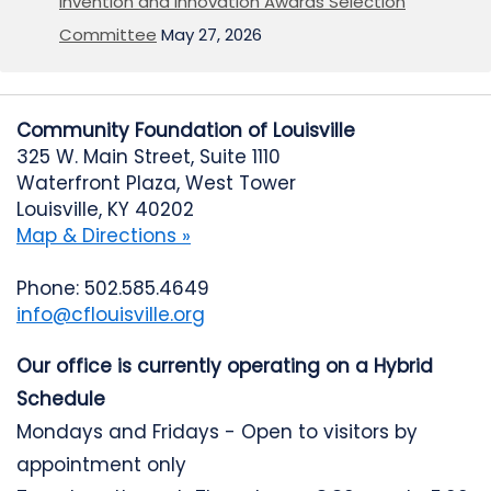
Invention and Innovation Awards Selection
Committee
May 27, 2026
Community Foundation of Louisville
325 W. Main Street, Suite 1110
Waterfront Plaza, West Tower
Louisville, KY 40202
Map & Directions »
Phone: 502.585.4649
info@cflouisville.org
Our office is currently operating on a Hybrid
Schedule
Mondays and Fridays - Open to visitors by
appointment only