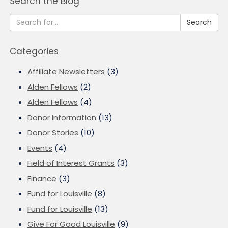
Search the Blog
Search
Categories
Affiliate Newsletters
(3)
Alden Fellows
(2)
Alden Fellows
(4)
Donor Information
(13)
Donor Stories
(10)
Events
(4)
Field of Interest Grants
(3)
Finance
(3)
Fund for Louisville
(8)
Fund for Louisville
(13)
Give For Good Louisville
(9)