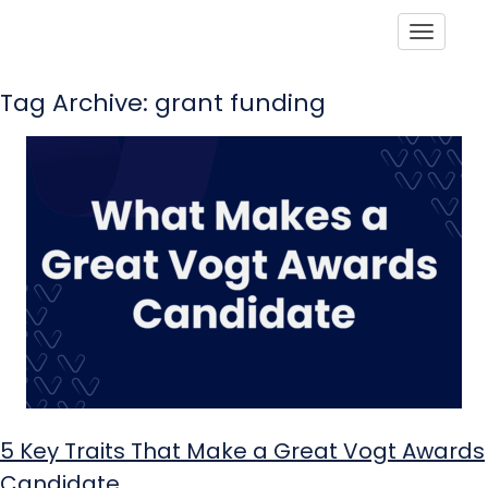
Toggle
Tag Archive: grant funding
5 Key Traits That Make a Great Vogt Awards
Candidate