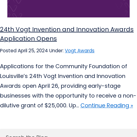
24th Vogt Invention and Innovation Awards
Application Opens
Posted April 25, 2024
Under:
Vogt Awards
Applications for the Community Foundation of
Louisville’s 24th Vogt Invention and Innovation
Awards open April 26, providing early-stage
businesses with the opportunity to receive a non-
dilutive grant of $25,000. Up...
Continue Reading »