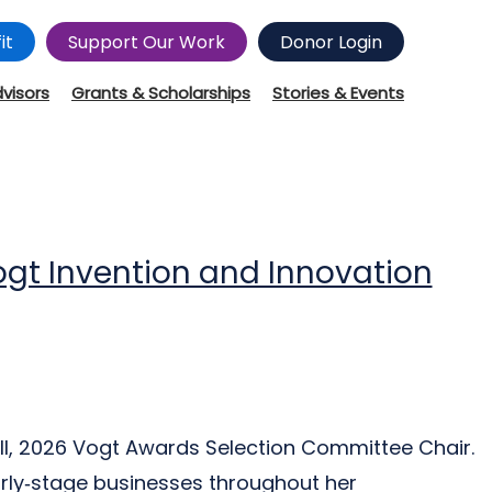
it
Support Our Work
Donor Login
dvisors
Grants & Scholarships
Stories & Events
ogt Invention and Innovation
ll, 2026 Vogt Awards Selection Committee Chair.
rly‑stage businesses throughout her