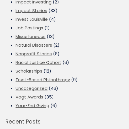
Impact Investing
(2)
Impact Stories
(33)
Invest Louisville
(4)
Job Postings
(1)
Miscellaneous
(13)
Natural Disasters
(2)
Nonprofit Stories
(8)
Racial Justice Cohort
(6)
Scholarships
(12)
Trust-Based Philanthropy
(9)
Uncategorized
(46)
Vogt Awards
(35)
Year-End Giving
(6)
Recent Posts