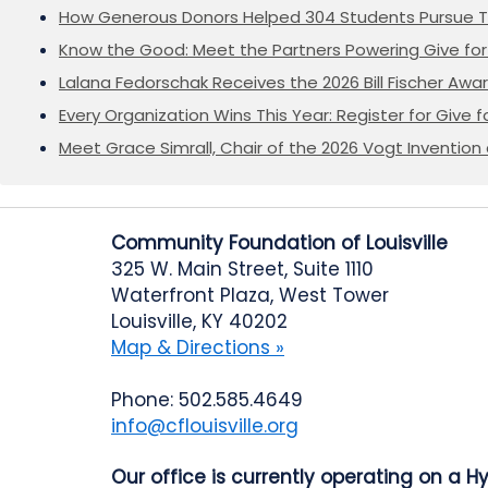
How Generous Donors Helped 304 Students Pursue T
Know the Good: Meet the Partners Powering Give for 
Lalana Fedorschak Receives the 2026 Bill Fischer Award
Every Organization Wins This Year: Register for Give f
Meet Grace Simrall, Chair of the 2026 Vogt Inventi
Community Foundation of Louisville
325 W. Main Street, Suite 1110
Waterfront Plaza, West Tower
Louisville, KY 40202
Map & Directions »
Phone: 502.585.4649
info@cflouisville.org
Our office is currently operating on a H