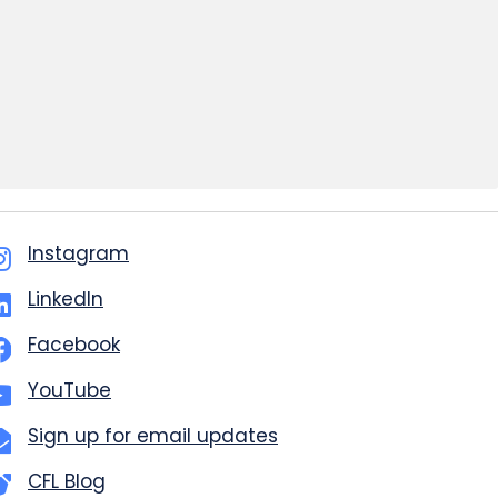
Instagram
LinkedIn
Facebook
YouTube
Sign up for email updates
CFL Blog