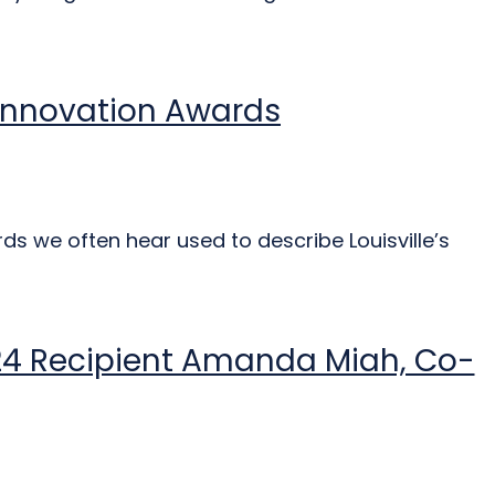
d Innovation Awards
ds we often hear used to describe Louisville’s
024 Recipient Amanda Miah, Co-