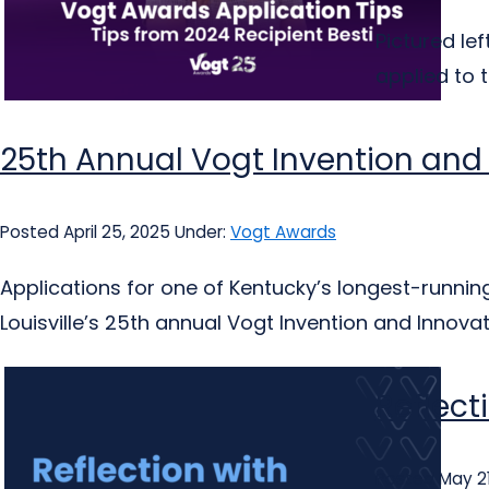
Pictured le
applied to 
25th Annual Vogt Invention and
Posted April 25, 2025
Under:
Vogt Awards
Applications for one of Kentucky’s longest-runni
Louisville’s 25th annual Vogt Invention and Innova
Reflect
Posted May 21