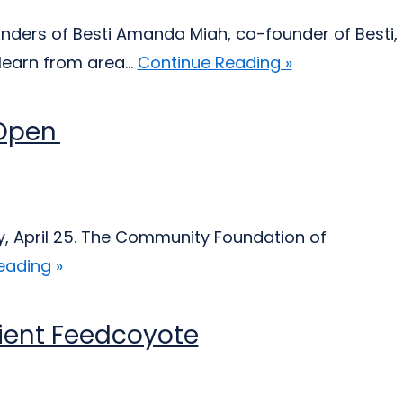
nders of Besti Amanda Miah, co-founder of Besti,
earn from area...
Continue Reading »
 Open
y, April 25. The Community Foundation of
eading »
pient Feedcoyote