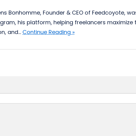
ns Bonhomme, Founder & CEO of Feedcoyote, was s
ram, his platform, helping freelancers maximize t
n, and...
Continue Reading »