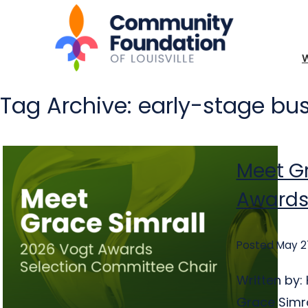
Tag Archive: early-stage bu
Meet Gr
Awards
Posted May 2
Written by
Grace Simra