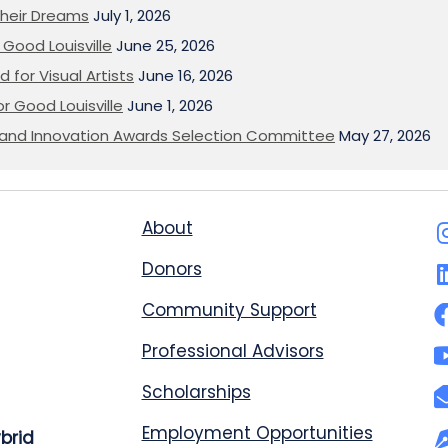
heir Dreams
July 1, 2026
Good Louisville
June 25, 2026
 for Visual Artists
June 16, 2026
or Good Louisville
June 1, 2026
on and Innovation Awards Selection Committee
May 27, 2026
About
Donors
Community Support
Professional Advisors
Scholarships
Employment Opportunities
ybrid