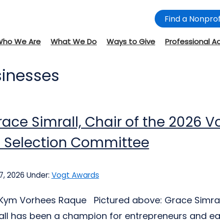
Find a Nonprof
Who We Are
What We Do
Ways to Give
Professional A
sinesses
ace Simrall, Chair of the 2026 V
 Selection Committee
7, 2026
Under:
Vogt Awards
: Kym Vorhees Raque Pictured above: Grace Simra
ll has been a champion for entrepreneurs and ea