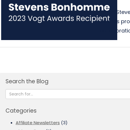
When Steve
Awards prog
collaboratio
Search the Blog
Categories
Affiliate Newsletters
(3)