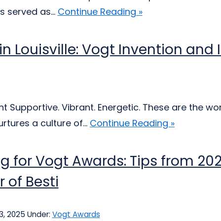
s served as...
Continue Reading »
 in Louisville: Vogt Invention an
 Supportive. Vibrant. Energetic. These are the wor
tures a culture of...
Continue Reading »
g for Vogt Awards: Tips from 2
 of Besti
3, 2025
Under:
Vogt Awards