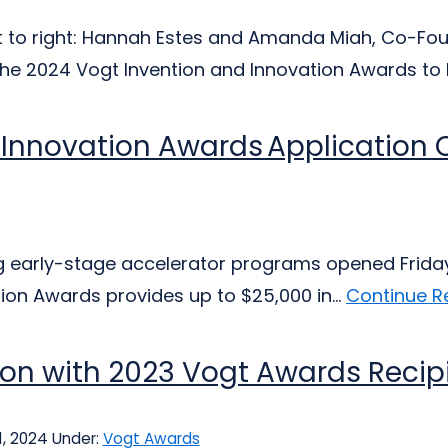
ft to right: Hannah Estes and Amanda Miah, Co-Fou
the 2024 Vogt Invention and Innovation Awards to l
 Innovation Awards Application
ng early-stage accelerator programs opened Frida
tion Awards provides up to $25,000 in...
Continue R
ion with 2023 Vogt Awards Reci
, 2024
Under:
Vogt Awards