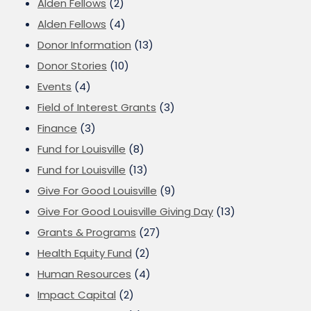
Alden Fellows
(2)
Alden Fellows
(4)
Donor Information
(13)
Donor Stories
(10)
Events
(4)
Field of Interest Grants
(3)
Finance
(3)
Fund for Louisville
(8)
Fund for Louisville
(13)
Give For Good Louisville
(9)
Give For Good Louisville Giving Day
(13)
Grants & Programs
(27)
Health Equity Fund
(2)
Human Resources
(4)
Impact Capital
(2)