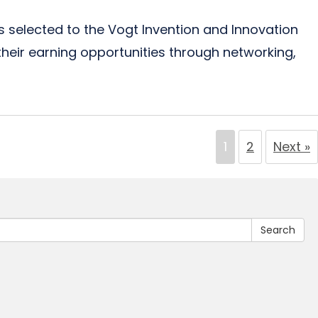
elected to the Vogt Invention and Innovation
heir earning opportunities through networking,
1
2
Next »
Search