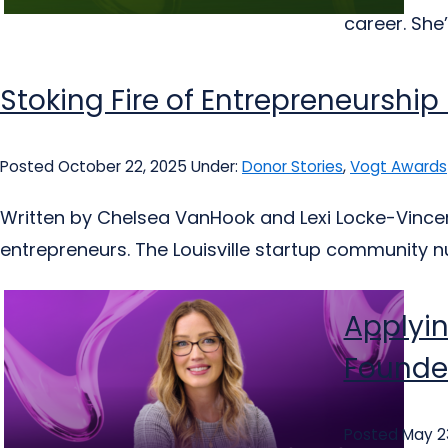
career. She’
Stoking Fire of Entrepreneurship
Posted October 22, 2025
Under:
Donor Stories
,
Vogt Awards
Written by Chelsea VanHook and Lexi Locke-Vincent
entrepreneurs. The Louisville startup community nur
Applyin
Founder
Posted May 2