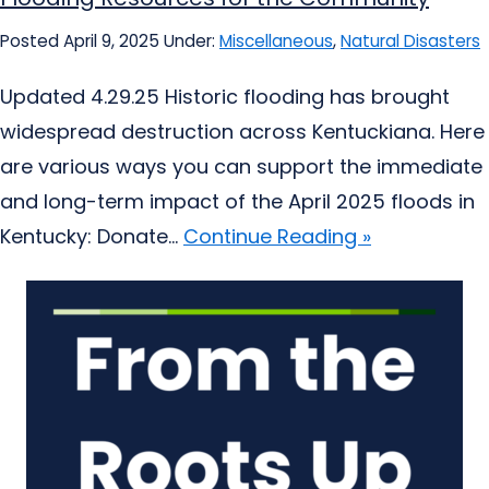
Posted April 9, 2025
Under:
Miscellaneous
,
Natural Disasters
Updated 4.29.25 Historic flooding has brought
widespread destruction across Kentuckiana. Here
are various ways you can support the immediate
and long-term impact of the April 2025 floods in
Kentucky: Donate...
Continue Reading »