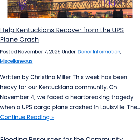
Help Kentuckians Recover from the UPS
Plane Crash
Posted November 7, 2025
Under:
Donor Information
,
Miscellaneous
Written by Christina Miller This week has been
heavy for our Kentuckiana community. On
November 4, we faced a heartbreaking tragedy
when a UPS cargo plane crashed in Louisville. The...
Continue Reading »
Flooding Resources for the Community