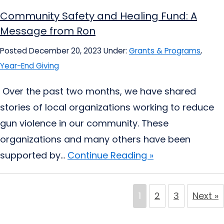
Community Safety and Healing Fund: A
Message from Ron
Posted December 20, 2023
Under:
Grants & Programs
,
Year-End Giving
Over the past two months, we have shared
stories of local organizations working to reduce
gun violence in our community. These
organizations and many others have been
supported by...
Continue Reading »
1
2
3
Next »