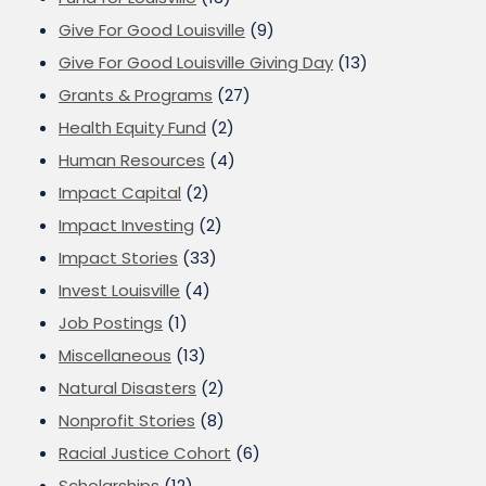
Give For Good Louisville
(9)
Give For Good Louisville Giving Day
(13)
Grants & Programs
(27)
Health Equity Fund
(2)
Human Resources
(4)
Impact Capital
(2)
Impact Investing
(2)
Impact Stories
(33)
Invest Louisville
(4)
Job Postings
(1)
Miscellaneous
(13)
Natural Disasters
(2)
Nonprofit Stories
(8)
Racial Justice Cohort
(6)
Scholarships
(12)