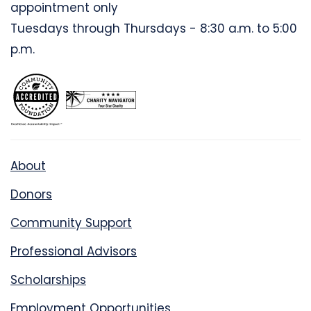
appointment only
Tuesdays through Thursdays - 8:30 a.m. to 5:00
p.m.
About
Donors
Community Support
Professional Advisors
Scholarships
Employment Opportunities