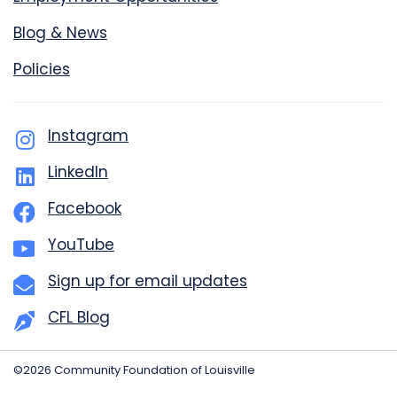
Blog & News
Policies
Instagram
LinkedIn
Facebook
YouTube
Sign up for email updates
CFL Blog
©2026 Community Foundation of Louisville