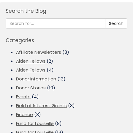
Search the Blog
Search
Categories
Affiliate Newsletters
(3)
Alden Fellows
(2)
Alden Fellows
(4)
Donor Information
(13)
Donor Stories
(10)
Events
(4)
Field of Interest Grants
(3)
Finance
(3)
Fund for Louisville
(8)
Fund for Louisville
(13)