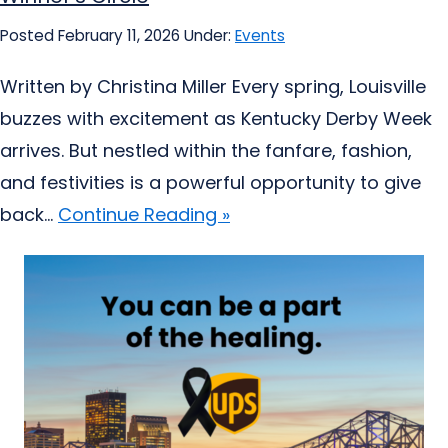
Posted February 11, 2026
Under:
Events
Written by Christina Miller Every spring, Louisville
buzzes with excitement as Kentucky Derby Week
arrives. But nestled within the fanfare, fashion,
and festivities is a powerful opportunity to give
back...
Continue Reading »