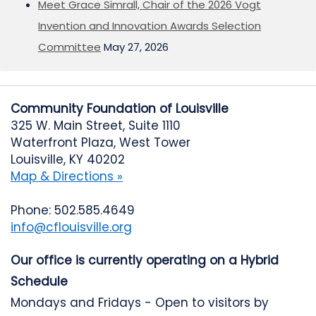
Meet Grace Simrall, Chair of the 2026 Vogt
Invention and Innovation Awards Selection
Committee
May 27, 2026
Community Foundation of Louisville
325 W. Main Street, Suite 1110
Waterfront Plaza, West Tower
Louisville, KY 40202
Map & Directions »
Phone: 502.585.4649
info@cflouisville.org
Our office is currently operating on a Hybrid
Schedule
Mondays and Fridays - Open to visitors by