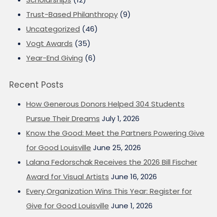
Trust-Based Philanthropy
(9)
Uncategorized
(46)
Vogt Awards
(35)
Year-End Giving
(6)
Recent Posts
How Generous Donors Helped 304 Students
Pursue Their Dreams
July 1, 2026
Know the Good: Meet the Partners Powering Give
for Good Louisville
June 25, 2026
Lalana Fedorschak Receives the 2026 Bill Fischer
Award for Visual Artists
June 16, 2026
Every Organization Wins This Year: Register for
Give for Good Louisville
June 1, 2026