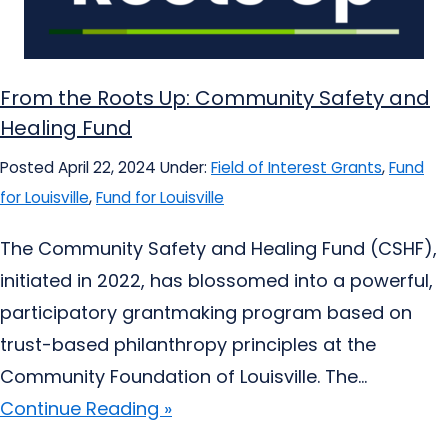
From the Roots Up: Community Safety and
Healing Fund
Posted April 22, 2024
Under:
Field of Interest Grants
,
Fund
for Louisville
,
Fund for Louisville
The Community Safety and Healing Fund (CSHF),
initiated in 2022, has blossomed into a powerful,
participatory grantmaking program based on
trust-based philanthropy principles at the
Community Foundation of Louisville. The...
Continue Reading »