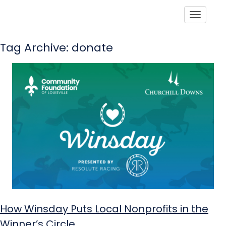
Toggle
Tag Archive: donate
How Winsday Puts Local Nonprofits in the
Winner’s Circle