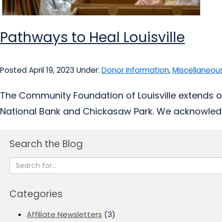
Pathways to Heal Louisville
Posted April 19, 2023
Under:
Donor Information
,
Miscellaneou
The Community Foundation of Louisville extends o
National Bank and Chickasaw Park. We acknowledg
Search the Blog
Categories
Affiliate Newsletters
(3)