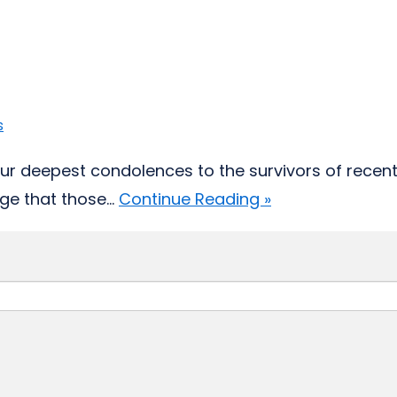
s
ur deepest condolences to the survivors of recent
e that those...
Continue Reading »