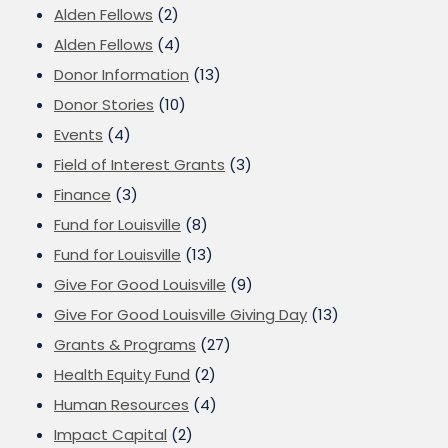
Alden Fellows
(2)
Alden Fellows
(4)
Donor Information
(13)
Donor Stories
(10)
Events
(4)
Field of Interest Grants
(3)
Finance
(3)
Fund for Louisville
(8)
Fund for Louisville
(13)
Give For Good Louisville
(9)
Give For Good Louisville Giving Day
(13)
Grants & Programs
(27)
Health Equity Fund
(2)
Human Resources
(4)
Impact Capital
(2)