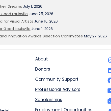
heir Dreams
July 1, 2026
Good Louisville
June 25, 2026
 for Visual Artists
June 16, 2026
or Good Louisville
June 1, 2026
on and Innovation Awards Selection Committee
May 27, 2026
About
Donors
Community Support
Professional Advisors
Scholarships
Employment Opportunities