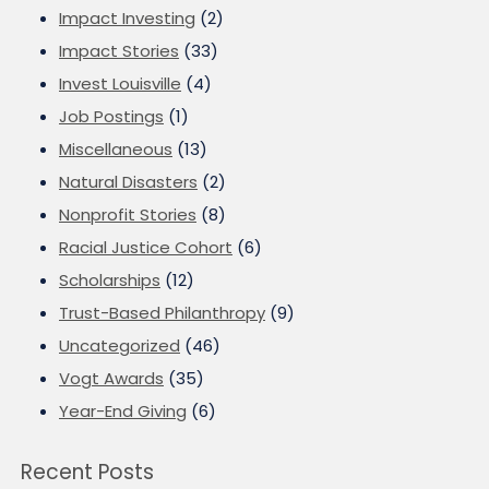
Impact Investing
(2)
Impact Stories
(33)
Invest Louisville
(4)
Job Postings
(1)
Miscellaneous
(13)
Natural Disasters
(2)
Nonprofit Stories
(8)
Racial Justice Cohort
(6)
Scholarships
(12)
Trust-Based Philanthropy
(9)
Uncategorized
(46)
Vogt Awards
(35)
Year-End Giving
(6)
Recent Posts