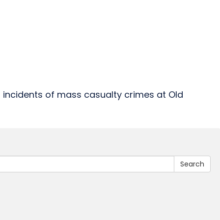
 incidents of mass casualty crimes at Old
Search