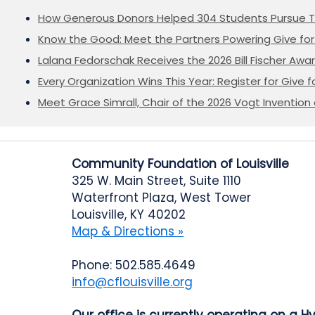
How Generous Donors Helped 304 Students Pursue T
Know the Good: Meet the Partners Powering Give for 
Lalana Fedorschak Receives the 2026 Bill Fischer Award
Every Organization Wins This Year: Register for Give f
Meet Grace Simrall, Chair of the 2026 Vogt Inventi
Community Foundation of Louisville
325 W. Main Street, Suite 1110
Waterfront Plaza, West Tower
Louisville, KY 40202
Map & Directions »
Phone: 502.585.4649
info@cflouisville.org