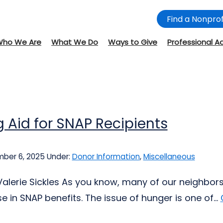
Find a Nonprof
Who We Are
What We Do
Ways to Give
Professional A
 Aid for SNAP Recipients
ber 6, 2025
Under:
Donor Information
,
Miscellaneous
Valerie Sickles As you know, many of our neighbors
 in SNAP benefits. The issue of hunger is one of...