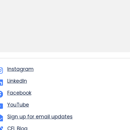
Instagram
LinkedIn
Facebook
YouTube
Sign up for email updates
CFL Blog