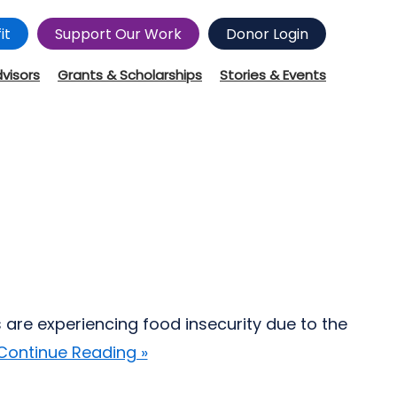
it
Support Our Work
Donor Login
dvisors
Grants & Scholarships
Stories & Events
 are experiencing food insecurity due to the
Continue Reading »