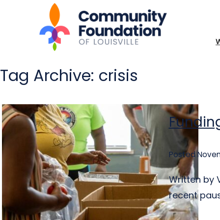
Tag Archive: crisis
Funding
Posted Novem
Written by 
recent pause