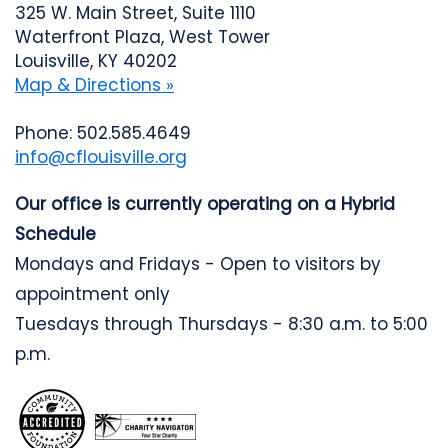
325 W. Main Street, Suite 1110
Waterfront Plaza, West Tower
Louisville, KY 40202
Map & Directions »
Phone: 502.585.4649
info@cflouisville.org
Our office is currently operating on a Hybrid
Schedule
Mondays and Fridays - Open to visitors by
appointment only
Tuesdays through Thursdays - 8:30 a.m. to 5:00
p.m.