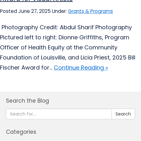
Posted June 27, 2025
Under:
Grants & Programs
Photography Credit: Abdul Sharif Photography
Pictured left to right: Dionne Griffiths, Program
Officer of Health Equity at the Community
Foundation of Louisville, and Licia Priest, 2025 Bill
Fischer Award for...
Continue Reading »
Search the Blog
Search
Categories