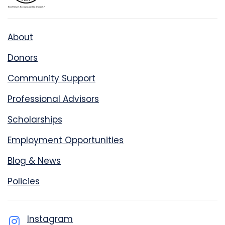
About
Donors
Community Support
Professional Advisors
Scholarships
Employment Opportunities
Blog & News
Policies
Instagram