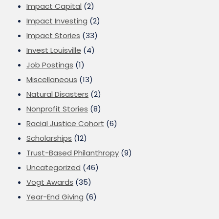
Impact Capital
(2)
Impact Investing
(2)
Impact Stories
(33)
Invest Louisville
(4)
Job Postings
(1)
Miscellaneous
(13)
Natural Disasters
(2)
Nonprofit Stories
(8)
Racial Justice Cohort
(6)
Scholarships
(12)
Trust-Based Philanthropy
(9)
Uncategorized
(46)
Vogt Awards
(35)
Year-End Giving
(6)