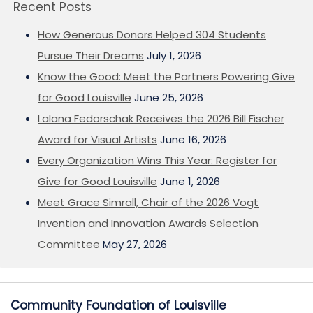
Recent Posts
How Generous Donors Helped 304 Students
Pursue Their Dreams
July 1, 2026
Know the Good: Meet the Partners Powering Give
for Good Louisville
June 25, 2026
Lalana Fedorschak Receives the 2026 Bill Fischer
Award for Visual Artists
June 16, 2026
Every Organization Wins This Year: Register for
Give for Good Louisville
June 1, 2026
Meet Grace Simrall, Chair of the 2026 Vogt
Invention and Innovation Awards Selection
Committee
May 27, 2026
Community Foundation of Louisville