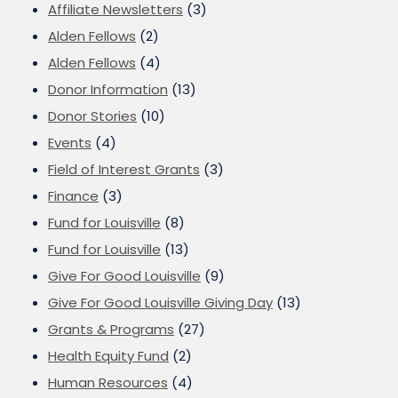
Affiliate Newsletters
(3)
Alden Fellows
(2)
Alden Fellows
(4)
Donor Information
(13)
Donor Stories
(10)
Events
(4)
Field of Interest Grants
(3)
Finance
(3)
Fund for Louisville
(8)
Fund for Louisville
(13)
Give For Good Louisville
(9)
Give For Good Louisville Giving Day
(13)
Grants & Programs
(27)
Health Equity Fund
(2)
Human Resources
(4)