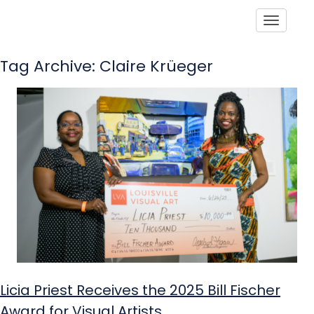
Toggle
Tag Archive: Claire Krüeger
Licia Priest Receives the 2025 Bill Fischer
Award for Visual Artists