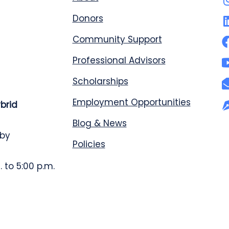
Donors
Community Support
Professional Advisors
Scholarships
Employment Opportunities
ybrid
Blog & News
 by
Policies
 to 5:00 p.m.