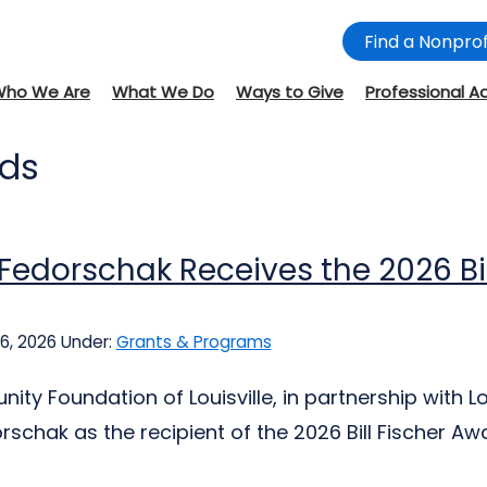
Find a Nonprof
Who We Are
What We Do
Ways to Give
Professional A
rds
Fedorschak Receives the 2026 Bill
6, 2026
Under:
Grants & Programs
ty Foundation of Louisville, in partnership with Lou
schak as the recipient of the 2026 Bill Fischer Award