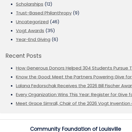
Scholarships
(12)
Trust-Based Philanthropy
(9)
Uncategorized
(46)
Vogt Awards
(35)
Year-End Giving
(6)
Recent Posts
How Generous Donors Helped 304 Students Pursue T
Know the Good: Meet the Partners Powering Give for 
Lalana Fedorschak Receives the 2026 Bill Fischer Award
Every Organization Wins This Year: Register for Give f
Meet Grace Simrall, Chair of the 2026 Vogt Inventi
Community Foundation of Louisville