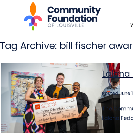
Tag Archive: bill fischer awa
Lalana 
Posted June 1
The Communi
Lalana Fedor