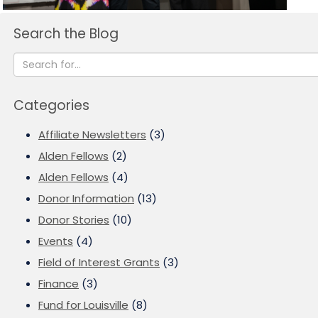
Search the Blog
Categories
Affiliate Newsletters
(3)
Alden Fellows
(2)
Alden Fellows
(4)
Donor Information
(13)
Donor Stories
(10)
Events
(4)
Field of Interest Grants
(3)
Finance
(3)
Fund for Louisville
(8)