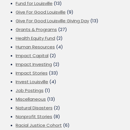
Fund for Louisville
(13)
Give For Good Louisville
(9)
Give For Good Louisville Giving Day
(13)
Grants & Programs
(27)
Health Equity Fund
(2)
Human Resources
(4)
Impact Capital
(2)
Impact Investing
(2)
Impact Stories
(33)
Invest Louisville
(4)
Job Postings
(1)
Miscellaneous
(13)
Natural Disasters
(2)
Nonprofit Stories
(8)
Racial Justice Cohort
(6)