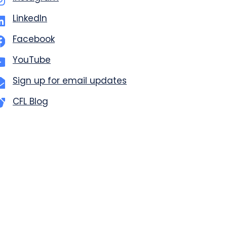
LinkedIn
Facebook
YouTube
Sign up for email updates
CFL Blog