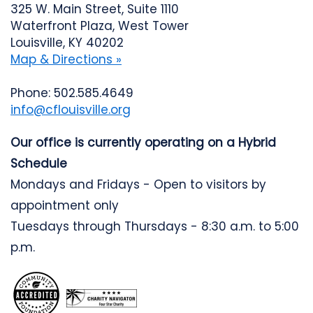
325 W. Main Street, Suite 1110
Waterfront Plaza, West Tower
Louisville, KY 40202
Map & Directions »
Phone: 502.585.4649
info@cflouisville.org
Our office is currently operating on a Hybrid
Schedule
Mondays and Fridays - Open to visitors by
appointment only
Tuesdays through Thursdays - 8:30 a.m. to 5:00
p.m.