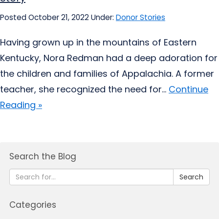
Posted October 21, 2022
Under:
Donor Stories
Having grown up in the mountains of Eastern
Kentucky, Nora Redman had a deep adoration for
the children and families of Appalachia. A former
teacher, she recognized the need for...
Continue
Reading »
Search the Blog
Search
Categories