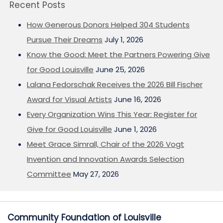
Recent Posts
How Generous Donors Helped 304 Students
Pursue Their Dreams
July 1, 2026
Know the Good: Meet the Partners Powering Give
for Good Louisville
June 25, 2026
Lalana Fedorschak Receives the 2026 Bill Fischer
Award for Visual Artists
June 16, 2026
Every Organization Wins This Year: Register for
Give for Good Louisville
June 1, 2026
Meet Grace Simrall, Chair of the 2026 Vogt
Invention and Innovation Awards Selection
Committee
May 27, 2026
Community Foundation of Louisville