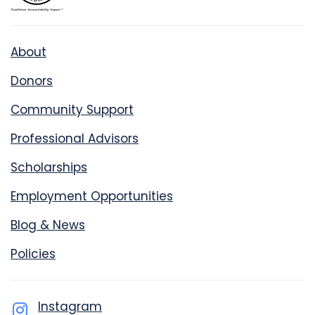
About
Donors
Community Support
Professional Advisors
Scholarships
Employment Opportunities
Blog & News
Policies
Instagram