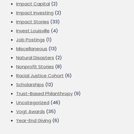
Impact Capital
(2)
Impact Investing
(2)
Impact Stories
(33)
Invest Louisville
(4)
Job Postings
(1)
Miscellaneous
(13)
Natural Disasters
(2)
Nonprofit Stories
(8)
Racial Justice Cohort
(6)
Scholarships
(12)
Trust-Based Philanthropy
(9)
Uncategorized
(46)
Vogt Awards
(35)
Year-End Giving
(6)