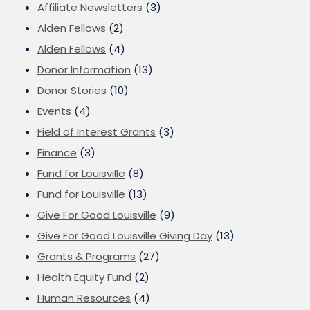
Affiliate Newsletters
(3)
Alden Fellows
(2)
Alden Fellows
(4)
Donor Information
(13)
Donor Stories
(10)
Events
(4)
Field of Interest Grants
(3)
Finance
(3)
Fund for Louisville
(8)
Fund for Louisville
(13)
Give For Good Louisville
(9)
Give For Good Louisville Giving Day
(13)
Grants & Programs
(27)
Health Equity Fund
(2)
Human Resources
(4)