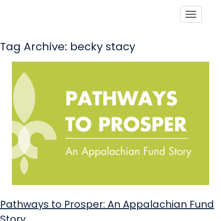
Toggle
Tag Archive: becky stacy
Pathways to Prosper: An Appalachian Fund
Story