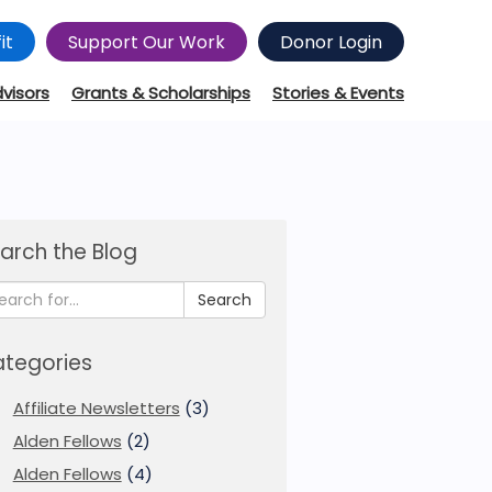
it
Support Our Work
Donor Login
dvisors
Grants & Scholarships
Stories & Events
arch the Blog
Search
tegories
Affiliate Newsletters
(3)
Alden Fellows
(2)
Alden Fellows
(4)