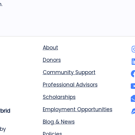
.
About
Donors
Community Support
Professional Advisors
Scholarships
Employment Opportunities
ybrid
Blog & News
 by
Policies