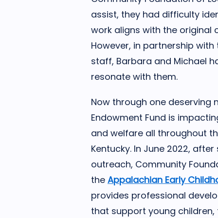
assist, they had difficulty id
work aligns with the original 
However, in partnership wit
staff, Barbara and Michael h
resonate with them.
Now through one deserving n
Endowment Fund is impacting 
and welfare all throughout t
Kentucky. In June 2022, afte
outreach, Community Founda
the
Appalachian Early Child
provides professional devel
that support young children, t