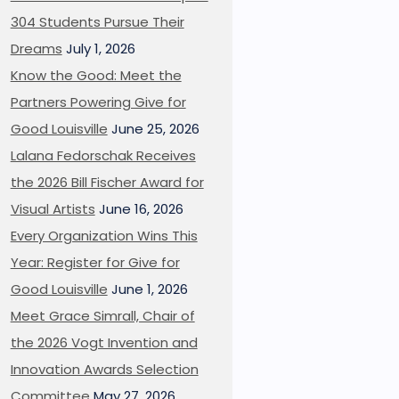
304 Students Pursue Their
Dreams
July 1, 2026
Know the Good: Meet the
Partners Powering Give for
Good Louisville
June 25, 2026
Lalana Fedorschak Receives
the 2026 Bill Fischer Award for
Visual Artists
June 16, 2026
Every Organization Wins This
Year: Register for Give for
Good Louisville
June 1, 2026
Meet Grace Simrall, Chair of
the 2026 Vogt Invention and
Innovation Awards Selection
Committee
May 27, 2026