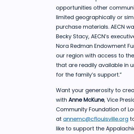
opportunities other communit
limited geographically or si
purchase materials. AECN wan
Becky Stacy, AECN’s executive
Nora Redman Endowment Fund 
our region with access to th
that are readily available in
for the family’s support.”
Want your generosity to cre
with
Anne McKune
, Vice Pre
Community Foundation of Loui
at
annemc@cflouisville.org
to
like to support the Appalach