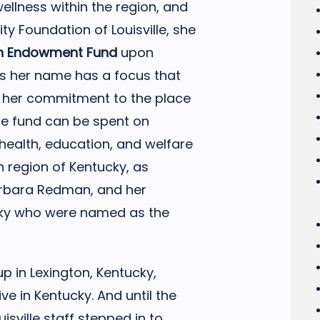
ellness within the region, and
y Foundation of Louisville, she
n Endowment Fund
upon
es her name has a focus that
d her commitment to the place
he fund can be spent on
 health, education, and welfare
n region of Kentucky, as
arbara Redman, and her
ky who were named as the
 in Lexington, Kentucky,
ive in Kentucky. And until the
sville staff stepped in to