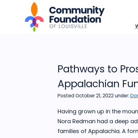
Pathways to Pro
Appalachian Fun
Posted October 21, 2022
under:
Don
Having grown up in the mount
Nora Redman had a deep ador
families of Appalachia. A fo