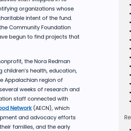
entifying organizations whose
charitable intent of the fund.
h the Community Foundation
ave begun to find projects that
onprofit, the Nora Redman
children’s health, education,
he Appalachian region of
r several weeks of research and
tion staff connected with
hood Network
(AECN), which
Re
opment and advocacy efforts
heir families, and the early