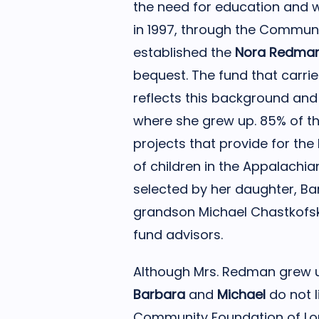
the need for education and w
in 1997, through the Communit
established the
Nora Redma
bequest. The fund that carri
reflects this background an
where she grew up. 85% of t
projects that provide for the
of children in the Appalachia
selected by her daughter, B
grandson Michael Chastkofs
fund advisors.
Although Mrs. Redman grew up
Barbara
and
Michael
do not l
Community Foundation of Loui