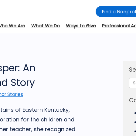
Find a Nonprof
Who We Are
What We Do
Ways to Give
Professional A
sper: An
Se
d Story
or Stories
Ca
ains of Eastern Kentucky,
ation for the children and
rmer teacher, she recognized