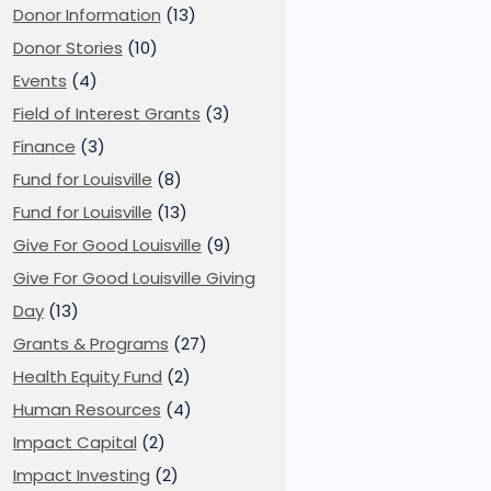
Donor Information
(13)
Donor Stories
(10)
Events
(4)
Field of Interest Grants
(3)
Finance
(3)
Fund for Louisville
(8)
Fund for Louisville
(13)
Give For Good Louisville
(9)
Give For Good Louisville Giving
Day
(13)
Grants & Programs
(27)
Health Equity Fund
(2)
Human Resources
(4)
Impact Capital
(2)
Impact Investing
(2)