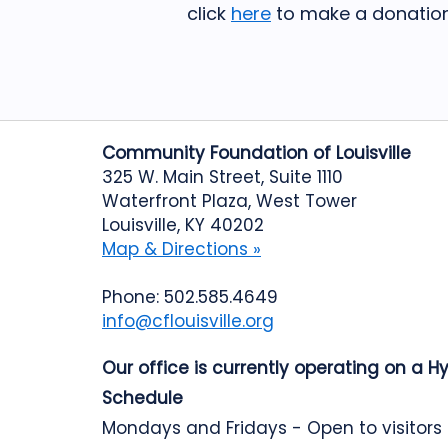
click
here
to make a donation
Community Foundation of Louisville
325 W. Main Street, Suite 1110
Waterfront Plaza, West Tower
Louisville, KY 40202
Map & Directions »
Phone: 502.585.4649
info@cflouisville.org
Our office is currently operating on a H
Schedule
Mondays and Fridays - Open to visitors