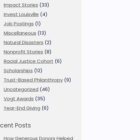
Impact Stories
(33)
Invest Louisville
(4)
Job Postings
(1)
Miscellaneous
(13)
Natural Disasters
(2)
Nonprofit Stories
(8)
Racial Justice Cohort
(6)
Scholarships
(12)
Trust-Based Philanthropy
(9)
Uncategorized
(46)
Vogt Awards
(35)
Year-End Giving
(6)
cent Posts
How Generous Donors Helped