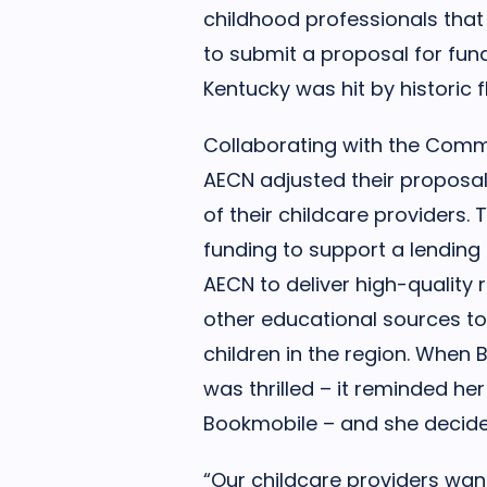
childhood professionals that
to submit a proposal for fund
Kentucky was hit by historic f
Collaborating with the Comm
AECN adjusted their proposa
of their childcare providers.
funding to support a lending 
AECN to deliver high-quality 
other educational sources to
children in the region. When
was thrilled – it reminded he
Bookmobile – and she decided 
“Our childcare providers want