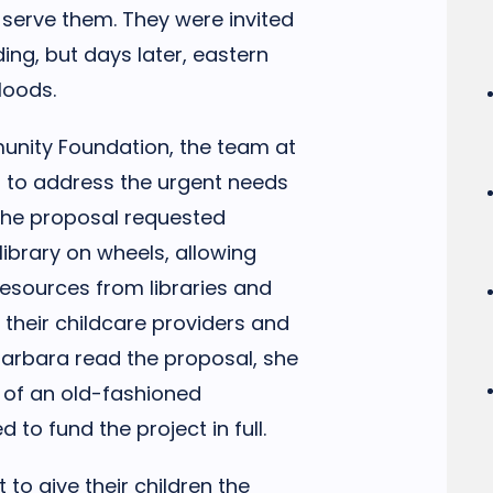
 serve them. They were invited
ing, but days later, eastern
loods.
unity Foundation, the team at
l to address the urgent needs
 The proposal requested
library on wheels, allowing
resources from libraries and
 their childcare providers and
 Barbara read the proposal, she
r of an old-fashioned
to fund the project in full.
 to give their children the