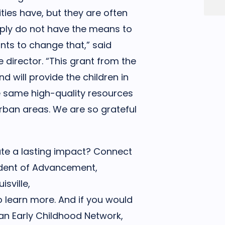
ies have, but they are often
mply do not have the means to
ts to change that,” said
 director. “This grant from the
will provide the children in
e same high-quality resources
 urban areas. We are so grateful
ate a lasting impact? Connect
sident of Advancement,
sville,
 learn more. And if you would
ian Early Childhood Network,