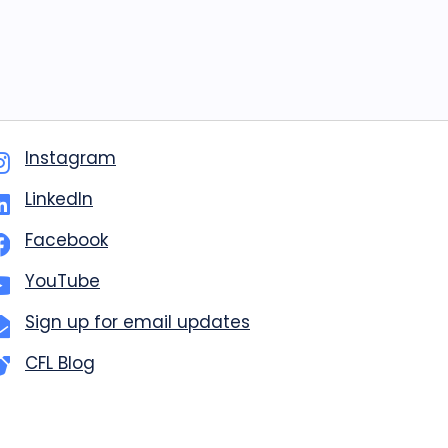
Instagram
LinkedIn
Facebook
YouTube
Sign up for email updates
CFL Blog