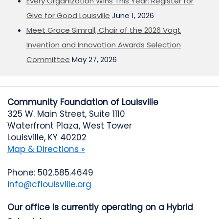
Every Organization Wins This Year: Register for
Give for Good Louisville
June 1, 2026
Meet Grace Simrall, Chair of the 2026 Vogt
Invention and Innovation Awards Selection
Committee
May 27, 2026
Community Foundation of Louisville
325 W. Main Street, Suite 1110
Waterfront Plaza, West Tower
Louisville, KY 40202
Map & Directions »
Phone: 502.585.4649
info@cflouisville.org
Our office is currently operating on a Hybrid