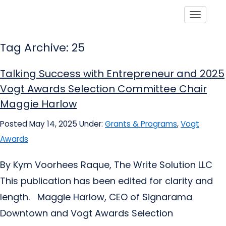
Toggle
Tag Archive: 25
Talking Success with Entrepreneur and 2025
Vogt Awards Selection Committee Chair
Maggie Harlow
Posted May 14, 2025
Under:
Grants & Programs
,
Vogt
Awards
By Kym Voorhees Raque, The Write Solution LLC
This publication has been edited for clarity and
length. Maggie Harlow, CEO of Signarama
Downtown and Vogt Awards Selection