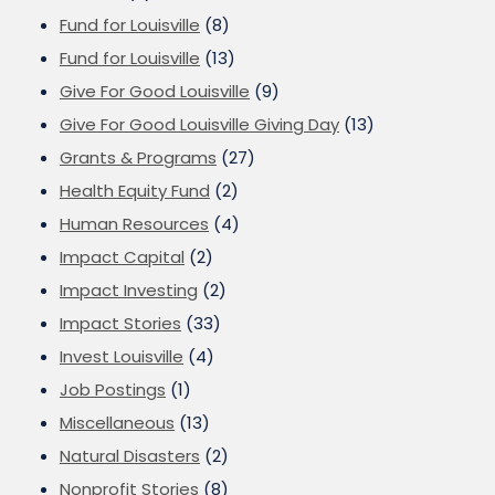
Fund for Louisville
(8)
Fund for Louisville
(13)
Give For Good Louisville
(9)
Give For Good Louisville Giving Day
(13)
Grants & Programs
(27)
Health Equity Fund
(2)
Human Resources
(4)
Impact Capital
(2)
Impact Investing
(2)
Impact Stories
(33)
Invest Louisville
(4)
Job Postings
(1)
Miscellaneous
(13)
Natural Disasters
(2)
Nonprofit Stories
(8)