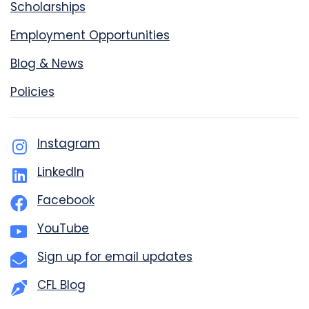
Scholarships
Employment Opportunities
Blog & News
Policies
Instagram
LinkedIn
Facebook
YouTube
Sign up for email updates
CFL Blog