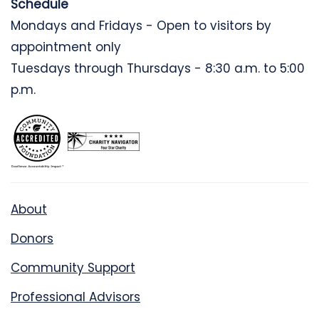
Schedule
Mondays and Fridays - Open to visitors by
appointment only
Tuesdays through Thursdays - 8:30 a.m. to 5:00
p.m.
About
Donors
Community Support
Professional Advisors