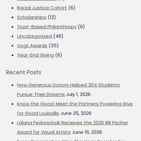
Racial Justice Cohort
(6)
Scholarships
(12)
Trust-Based Philanthropy
(9)
Uncategorized
(46)
Vogt Awards
(35)
Year-End Giving
(6)
Recent Posts
How Generous Donors Helped 304 Students
Pursue Their Dreams
July 1, 2026
Know the Good: Meet the Partners Powering Give
for Good Louisville
June 25, 2026
Lalana Fedorschak Receives the 2026 Bill Fischer
Award for Visual Artists
June 16, 2026