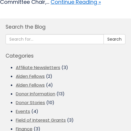
Committee Chair,...
Continue Reading »
Search the Blog
Search
Categories
Affiliate Newsletters
(3)
Alden Fellows
(2)
Alden Fellows
(4)
Donor Information
(13)
Donor Stories
(10)
Events
(4)
Field of Interest Grants
(3)
Finance
(3)