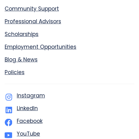
Community Support
Professional Advisors
Scholarships
Employment Opportunities
Blog & News
Policies
Instagram
LinkedIn
Facebook
YouTube