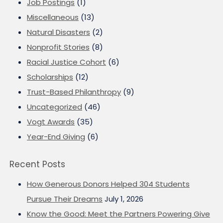
Job Postings
(1)
Miscellaneous
(13)
Natural Disasters
(2)
Nonprofit Stories
(8)
Racial Justice Cohort
(6)
Scholarships
(12)
Trust-Based Philanthropy
(9)
Uncategorized
(46)
Vogt Awards
(35)
Year-End Giving
(6)
Recent Posts
How Generous Donors Helped 304 Students
Pursue Their Dreams
July 1, 2026
Know the Good: Meet the Partners Powering Give