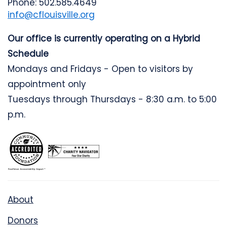
Phone: 502.585.4649
info@cflouisville.org
Our office is currently operating on a Hybrid
Schedule
Mondays and Fridays - Open to visitors by
appointment only
Tuesdays through Thursdays - 8:30 a.m. to 5:00
p.m.
About
Donors