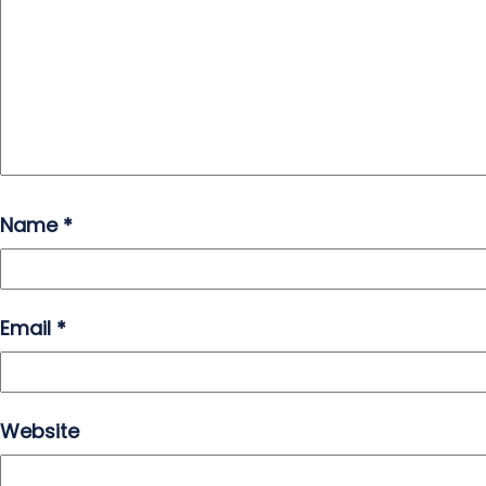
Name
*
Email
*
Website