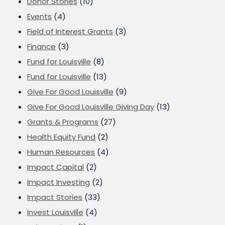
Donor Stories
(10)
Events
(4)
Field of Interest Grants
(3)
Finance
(3)
Fund for Louisville
(8)
Fund for Louisville
(13)
Give For Good Louisville
(9)
Give For Good Louisville Giving Day
(13)
Grants & Programs
(27)
Health Equity Fund
(2)
Human Resources
(4)
Impact Capital
(2)
Impact Investing
(2)
Impact Stories
(33)
Invest Louisville
(4)