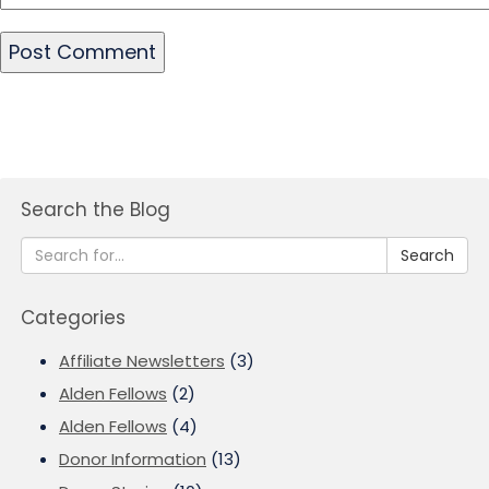
Search the Blog
Search
Categories
Affiliate Newsletters
(3)
Alden Fellows
(2)
Alden Fellows
(4)
Donor Information
(13)