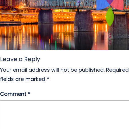
Leave a Reply
Your email address will not be published.
Required
fields are marked
*
Comment
*