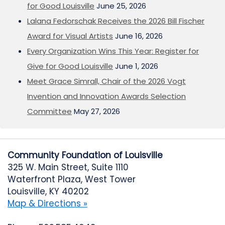
for Good Louisville
June 25, 2026
Lalana Fedorschak Receives the 2026 Bill Fischer
Award for Visual Artists
June 16, 2026
Every Organization Wins This Year: Register for
Give for Good Louisville
June 1, 2026
Meet Grace Simrall, Chair of the 2026 Vogt
Invention and Innovation Awards Selection
Committee
May 27, 2026
Community Foundation of Louisville
325 W. Main Street, Suite 1110
Waterfront Plaza, West Tower
Louisville, KY 40202
Map & Directions »