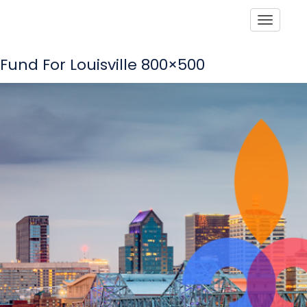
Toggle
Fund For Louisville 800×500