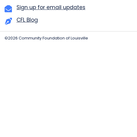
Sign up for email updates
CFL Blog
©2026 Community Foundation of Louisville