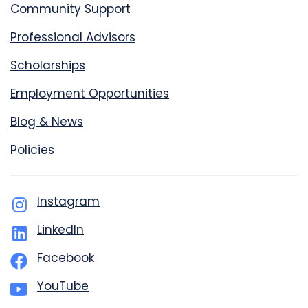
Community Support
Professional Advisors
Scholarships
Employment Opportunities
Blog & News
Policies
Instagram
LinkedIn
Facebook
YouTube