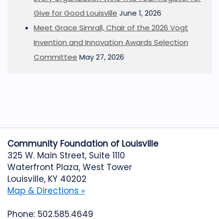
Give for Good Louisville
June 1, 2026
Meet Grace Simrall, Chair of the 2026 Vogt
Invention and Innovation Awards Selection
Committee
May 27, 2026
Community Foundation of Louisville
325 W. Main Street, Suite 1110
Waterfront Plaza, West Tower
Louisville, KY 40202
Map & Directions »
Phone: 502.585.4649