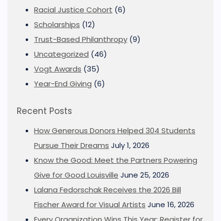
Racial Justice Cohort
(6)
Scholarships
(12)
Trust-Based Philanthropy
(9)
Uncategorized
(46)
Vogt Awards
(35)
Year-End Giving
(6)
Recent Posts
How Generous Donors Helped 304 Students
Pursue Their Dreams
July 1, 2026
Know the Good: Meet the Partners Powering
Give for Good Louisville
June 25, 2026
Lalana Fedorschak Receives the 2026 Bill
Fischer Award for Visual Artists
June 16, 2026
Every Organization Wins This Year: Register for