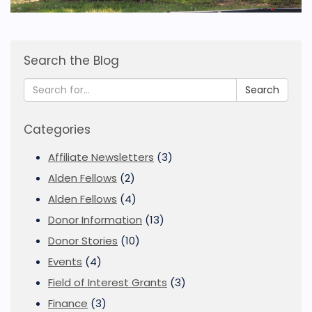
Search the Blog
Search
Categories
Affiliate Newsletters
(3)
Alden Fellows
(2)
Alden Fellows
(4)
Donor Information
(13)
Donor Stories
(10)
Events
(4)
Field of Interest Grants
(3)
Finance
(3)