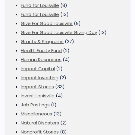
Fund for Louisville
(8)
Fund for Louisville
(13)
Give For Good Louisville
(9)
Give For Good Louisville Giving Day
(13)
Grants & Programs
(27)
Health Equity Fund
(2)
Human Resources
(4)
Impact Capital
(2)
Impact Investing
(2)
Impact Stories
(33)
Invest Louisville
(4)
Job Postings
(1)
Miscellaneous
(13)
Natural Disasters
(2)
Nonprofit Stories
(8)