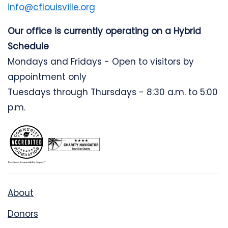
info@cflouisville.org
Our office is currently operating on a Hybrid
Schedule
Mondays and Fridays - Open to visitors by
appointment only
Tuesdays through Thursdays - 8:30 a.m. to 5:00
p.m.
About
Donors