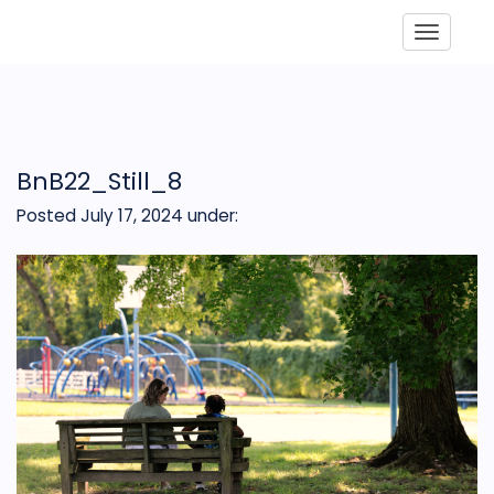
Toggle
BnB22_Still_8
Posted July 17, 2024
under: