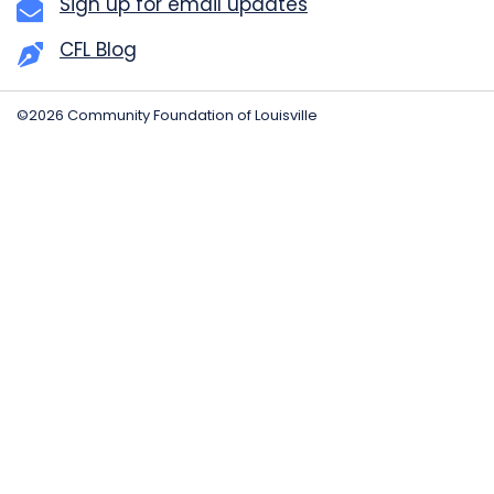
Sign up for email updates
CFL Blog
©2026 Community Foundation of Louisville