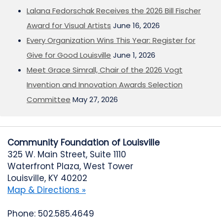
Lalana Fedorschak Receives the 2026 Bill Fischer
Award for Visual Artists
June 16, 2026
Every Organization Wins This Year: Register for
Give for Good Louisville
June 1, 2026
Meet Grace Simrall, Chair of the 2026 Vogt
Invention and Innovation Awards Selection
Committee
May 27, 2026
Community Foundation of Louisville
325 W. Main Street, Suite 1110
Waterfront Plaza, West Tower
Louisville, KY 40202
Map & Directions »
Phone: 502.585.4649