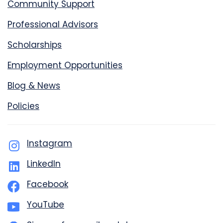
Community Support
Professional Advisors
Scholarships
Employment Opportunities
Blog & News
Policies
Instagram
LinkedIn
Facebook
YouTube