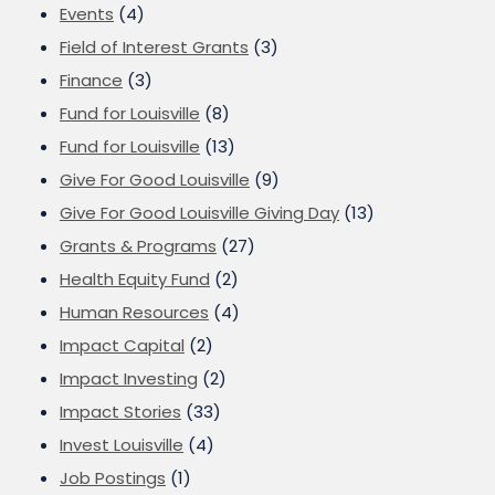
Events
(4)
Field of Interest Grants
(3)
Finance
(3)
Fund for Louisville
(8)
Fund for Louisville
(13)
Give For Good Louisville
(9)
Give For Good Louisville Giving Day
(13)
Grants & Programs
(27)
Health Equity Fund
(2)
Human Resources
(4)
Impact Capital
(2)
Impact Investing
(2)
Impact Stories
(33)
Invest Louisville
(4)
Job Postings
(1)