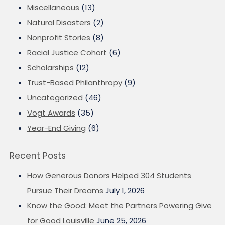
Miscellaneous
(13)
Natural Disasters
(2)
Nonprofit Stories
(8)
Racial Justice Cohort
(6)
Scholarships
(12)
Trust-Based Philanthropy
(9)
Uncategorized
(46)
Vogt Awards
(35)
Year-End Giving
(6)
Recent Posts
How Generous Donors Helped 304 Students
Pursue Their Dreams
July 1, 2026
Know the Good: Meet the Partners Powering Give
for Good Louisville
June 25, 2026