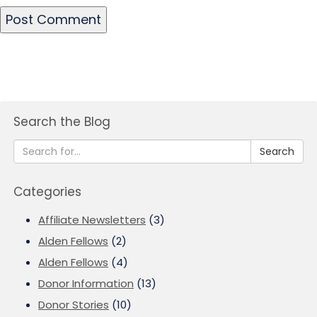
Search the Blog
Search
Categories
Affiliate Newsletters
(3)
Alden Fellows
(2)
Alden Fellows
(4)
Donor Information
(13)
Donor Stories
(10)