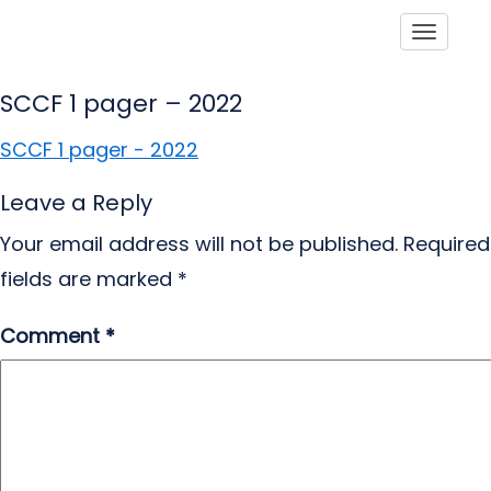
Toggle
SCCF 1 pager – 2022
SCCF 1 pager - 2022
Leave a Reply
Your email address will not be published.
Required
fields are marked
*
Comment
*