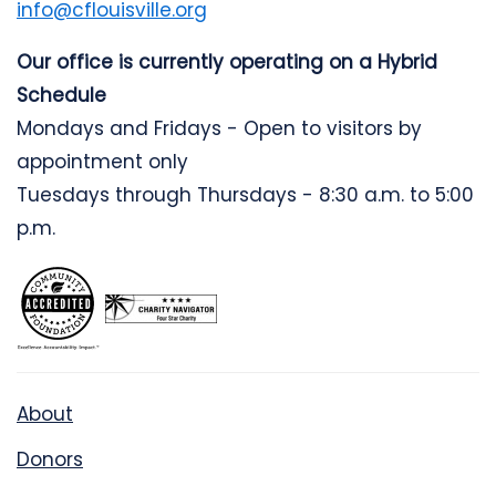
info@cflouisville.org
Our office is currently operating on a Hybrid
Schedule
Mondays and Fridays - Open to visitors by
appointment only
Tuesdays through Thursdays - 8:30 a.m. to 5:00
p.m.
About
Donors