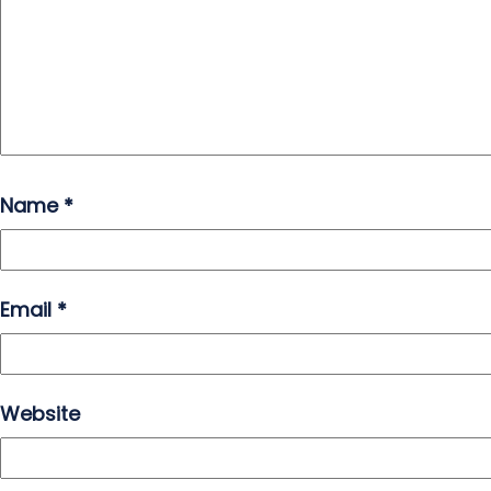
Name
*
Email
*
Website