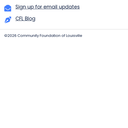
Sign up for email updates
CFL Blog
©2026 Community Foundation of Louisville