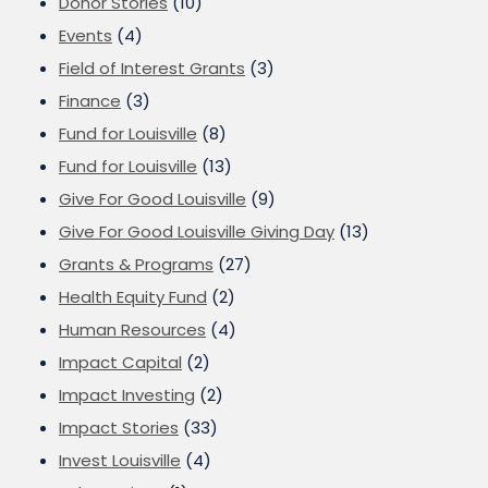
Donor Stories
(10)
Events
(4)
Field of Interest Grants
(3)
Finance
(3)
Fund for Louisville
(8)
Fund for Louisville
(13)
Give For Good Louisville
(9)
Give For Good Louisville Giving Day
(13)
Grants & Programs
(27)
Health Equity Fund
(2)
Human Resources
(4)
Impact Capital
(2)
Impact Investing
(2)
Impact Stories
(33)
Invest Louisville
(4)