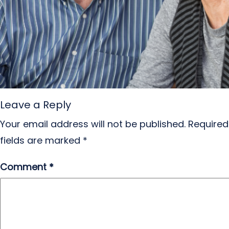
Leave a Reply
Your email address will not be published.
Required
fields are marked
*
Comment
*