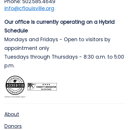
Phone: 502.585.4649
info@cflouisville.org
Our office is currently operating on a Hybrid
Schedule
Mondays and Fridays - Open to visitors by
appointment only
Tuesdays through Thursdays - 8:30 a.m. to 5:00
p.m.
About
Donors