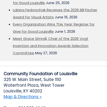
for Good Louisville
June 25, 2026
Lalana Fedorschak Receives the 2026 Bill Fischer
Award for Visual Artists
June 16, 2026
Every Organization Wins This Year: Register for
Give for Good Louisville
June 1, 2026
Meet Grace Simrall, Chair of the 2026 Vogt
Invention and Innovation Awards Selection
Committee
May 27, 2026
Community Foundation of Louisville
325 W. Main Street, Suite 1110
Waterfront Plaza, West Tower
Louisville, KY 40202
Map & Directions »