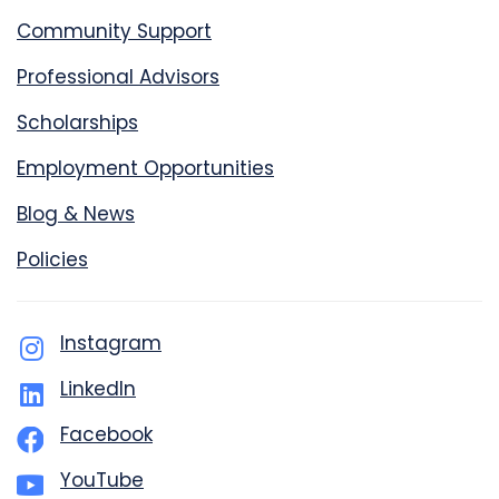
Community Support
Professional Advisors
Scholarships
Employment Opportunities
Blog & News
Policies
Instagram
LinkedIn
Facebook
YouTube