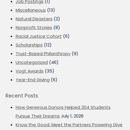
Job Postings
(1)
Miscellaneous
(13)
Natural Disasters
(2)
Nonprofit Stories
(8)
Racial Justice Cohort
(6)
Scholarships
(12)
Trust-Based Philanthropy
(9)
Uncategorized
(46)
Vogt Awards
(35)
Year-End Giving
(6)
Recent Posts
How Generous Donors Helped 304 Students
Pursue Their Dreams
July 1, 2026
Know the Good: Meet the Partners Powering Give