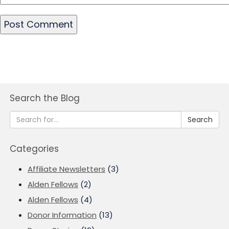
Search the Blog
Search
Categories
Affiliate Newsletters
(3)
Alden Fellows
(2)
Alden Fellows
(4)
Donor Information
(13)