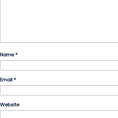
Name
*
Email
*
Website