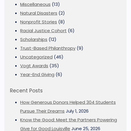
Miscellaneous
(13)
Natural Disasters
(2)
Nonprofit Stories
(8)
Racial Justice Cohort
(6)
Scholarships
(12)
Trust-Based Philanthropy
(9)
Uncategorized
(46)
Vogt Awards
(35)
Year-End Giving
(6)
Recent Posts
How Generous Donors Helped 304 Students
Pursue Their Dreams
July 1, 2026
Know the Good: Meet the Partners Powering
Give for Good Louisville
June 25, 2026