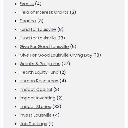
Events
(4)
Field of Interest Grants
(3)
Finance
(3)
Fund for Louisville
(8)
Fund for Louisville
(13)
Give For Good Louisville
(9)
Give For Good Louisville Giving Day
(13)
Grants & Programs
(27)
Health Equity Fund
(2)
Human Resources
(4)
Impact Capital
(2)
Impact Investing
(2)
Impact Stories
(33)
Invest Louisville
(4)
Job Postings
(1)