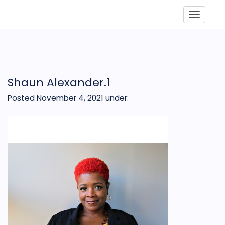
Toggle
Shaun Alexander.1
Posted November 4, 2021
under: