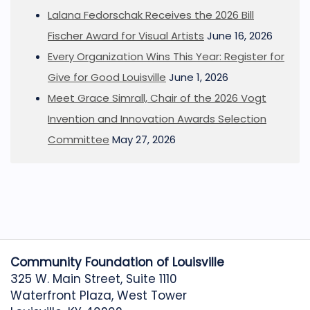
Lalana Fedorschak Receives the 2026 Bill
Fischer Award for Visual Artists
June 16, 2026
Every Organization Wins This Year: Register for
Give for Good Louisville
June 1, 2026
Meet Grace Simrall, Chair of the 2026 Vogt
Invention and Innovation Awards Selection
Committee
May 27, 2026
Community Foundation of Louisville
325 W. Main Street, Suite 1110
Waterfront Plaza, West Tower