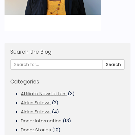
Search the Blog
Search
Categories
Affiliate Newsletters
(3)
Alden Fellows
(2)
Alden Fellows
(4)
Donor Information
(13)
Donor Stories
(10)