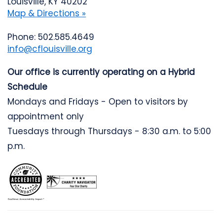
Louisville, KY 40202
Map & Directions »
Phone: 502.585.4649
info@cflouisville.org
Our office is currently operating on a Hybrid
Schedule
Mondays and Fridays - Open to visitors by
appointment only
Tuesdays through Thursdays - 8:30 a.m. to 5:00
p.m.