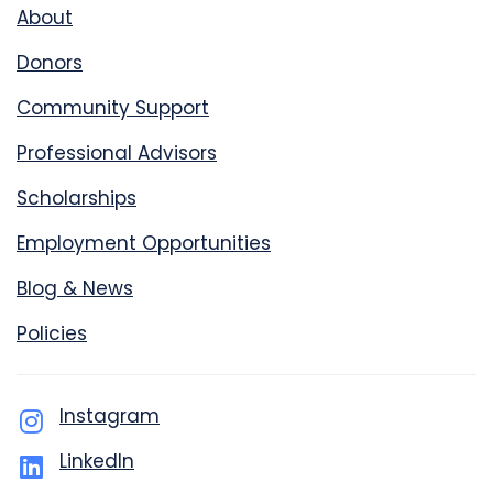
About
Donors
Community Support
Professional Advisors
Scholarships
Employment Opportunities
Blog & News
Policies
Instagram
LinkedIn