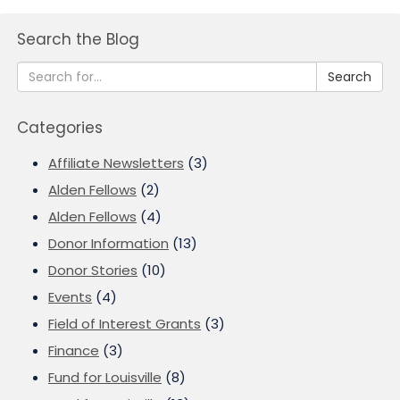
Search the Blog
Search
Categories
Affiliate Newsletters
(3)
Alden Fellows
(2)
Alden Fellows
(4)
Donor Information
(13)
Donor Stories
(10)
Events
(4)
Field of Interest Grants
(3)
Finance
(3)
Fund for Louisville
(8)