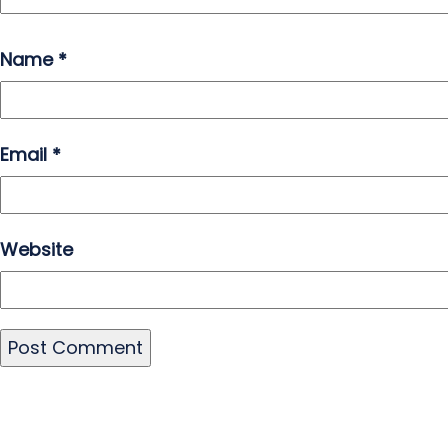
Name
*
Email
*
Website