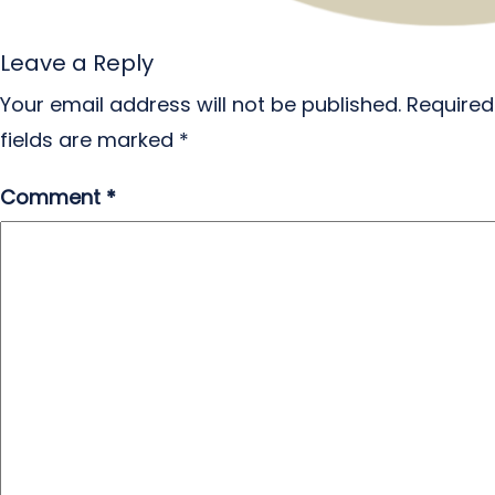
Leave a Reply
Your email address will not be published.
Required
fields are marked
*
Comment
*