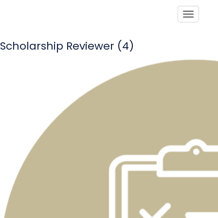
Toggle
Scholarship Reviewer (4)