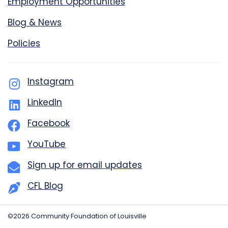
Employment Opportunities
Blog & News
Policies
Instagram
LinkedIn
Facebook
YouTube
Sign up for email updates
CFL Blog
©2026 Community Foundation of Louisville