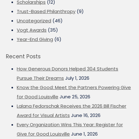
Scholarships
(12)
Trust-Based Philanthropy
(9)
Uncategorized
(46)
Vogt Awards
(35)
Year-End Giving
(6)
Recent Posts
How Generous Donors Helped 304 Students
Pursue Their Dreams
July 1, 2026
Know the Good: Meet the Partners Powering Give
for Good Louisville
June 25, 2026
Lalana Fedorschak Receives the 2026 Bill Fischer
Award for Visual Artists
June 16, 2026
Every Organization Wins This Year: Register for
Give for Good Louisville
June 1, 2026