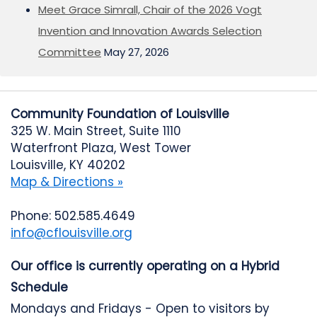
Meet Grace Simrall, Chair of the 2026 Vogt
Invention and Innovation Awards Selection
Committee
May 27, 2026
Community Foundation of Louisville
325 W. Main Street, Suite 1110
Waterfront Plaza, West Tower
Louisville, KY 40202
Map & Directions »
Phone: 502.585.4649
info@cflouisville.org
Our office is currently operating on a Hybrid
Schedule
Mondays and Fridays - Open to visitors by