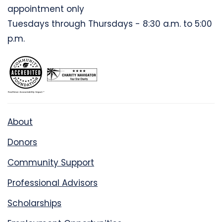
appointment only
Tuesdays through Thursdays - 8:30 a.m. to 5:00
p.m.
About
Donors
Community Support
Professional Advisors
Scholarships