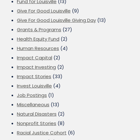
Fund for Louisville
(13)
Give For Good Louisville
(9)
Give For Good Louisville Giving Day
(13)
Grants & Programs
(27)
Health Equity Fund
(2)
Human Resources
(4)
Impact Capital
(2)
Impact Investing
(2)
Impact Stories
(33)
Invest Louisville
(4)
Job Postings
(1)
Miscellaneous
(13)
Natural Disasters
(2)
Nonprofit Stories
(8)
Racial Justice Cohort
(6)