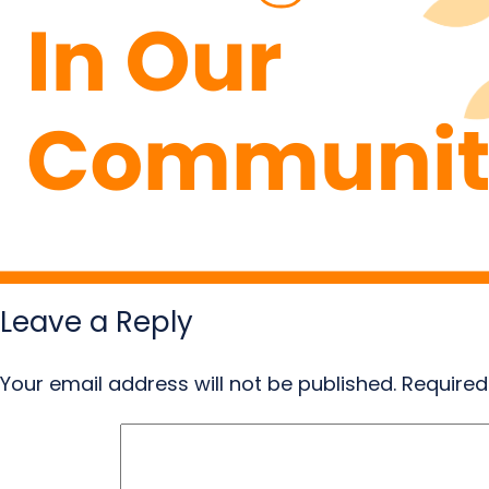
Leave a Reply
Your email address will not be published.
Required