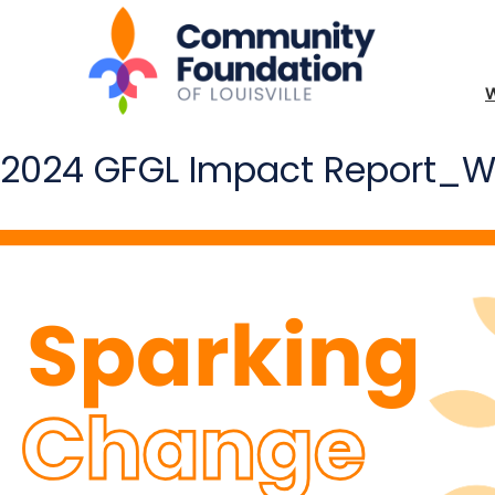
2024 GFGL Impact Report_We