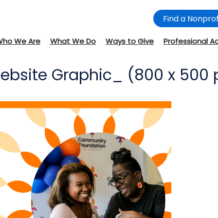
Find a Nonprof
Who We Are
What We Do
Ways to Give
Professional A
bsite Graphic_ (800 x 500 