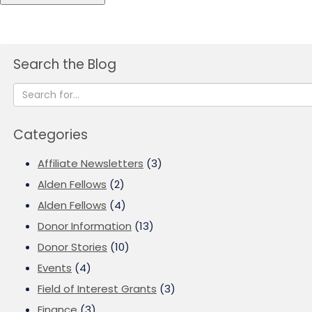
Search the Blog
Categories
Affiliate Newsletters
(3)
Alden Fellows
(2)
Alden Fellows
(4)
Donor Information
(13)
Donor Stories
(10)
Events
(4)
Field of Interest Grants
(3)
Finance
(3)