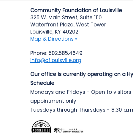
Community Foundation of Louisville
325 W. Main Street, Suite 1110
Waterfront Plaza, West Tower
Louisville, KY 40202
Map & Directions »
Phone: 502.585.4649
info@cflouisville.org
Our office is currently operating on a H
Schedule
Mondays and Fridays - Open to visitors
appointment only
Tuesdays through Thursdays - 8:30 a.m.