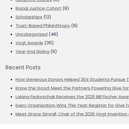
Racial Justice Cohort
(6)
Scholarships
(12)
Trust-Based Philanthropy
(9)
Uncategorized
(46)
Vogt Awards
(35)
Year-End Giving
(6)
Recent Posts
How Generous Donors Helped 304 Students Pursue T
Know the Good: Meet the Partners Powering Give for 
Lalana Fedorschak Receives the 2026 Bill Fischer Award
Every Organization Wins This Year: Register for Give f
Meet Grace Simrall, Chair of the 2026 Vogt Inventi