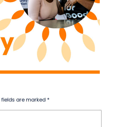
 fields are marked
*