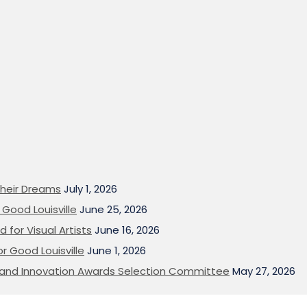
heir Dreams
July 1, 2026
Good Louisville
June 25, 2026
 for Visual Artists
June 16, 2026
or Good Louisville
June 1, 2026
on and Innovation Awards Selection Committee
May 27, 2026