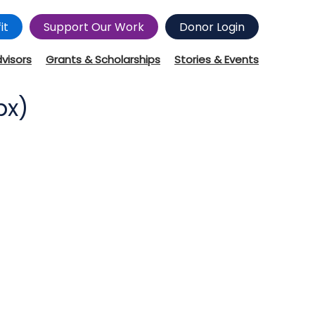
it
Support Our Work
Donor Login
dvisors
Grants & Scholarships
Stories & Events
px)