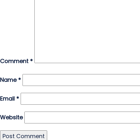
Comment
*
Name
*
Email
*
Website