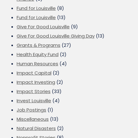
Fund for Louisville
(8)
Fund for Louisville
(13)
Give For Good Louisville
(9)
Give For Good Louisville Giving Day
(13)
Grants & Programs
(27)
Health Equity Fund
(2)
Human Resources
(4)
Impact Capital
(2)
Impact Investing
(2)
Impact Stories
(33)
Invest Louisville
(4)
Job Postings
(1)
Miscellaneous
(13)
Natural Disasters
(2)
Nonprofit Stories
(8)