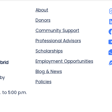
About
Donors
Community Support
Professional Advisors
Scholarships
Employment Opportunities
ybrid
Blog & News
 by
Policies
 to 5:00 p.m.