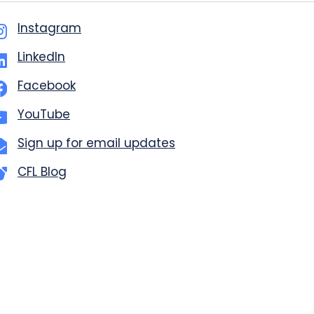
Instagram
LinkedIn
Facebook
YouTube
Sign up for email updates
CFL Blog