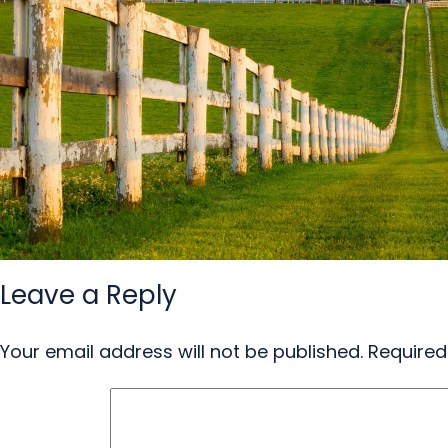
Leave a Reply
Your email address will not be published.
Required