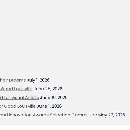
heir Dreams
July 1, 2026
Good Louisville
June 25, 2026
 for Visual Artists
June 16, 2026
or Good Louisville
June 1, 2026
on and Innovation Awards Selection Committee
May 27, 2026