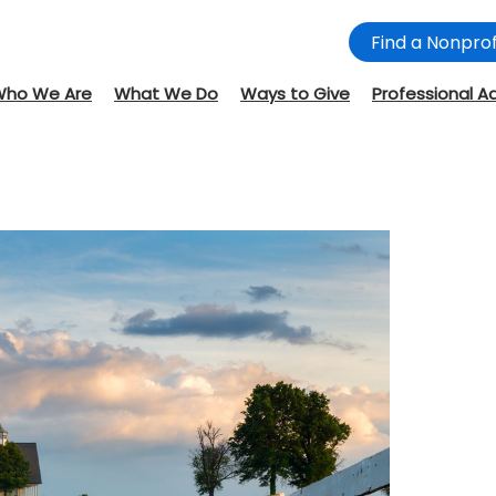
Find a Nonprof
Who We Are
What We Do
Ways to Give
Professional A