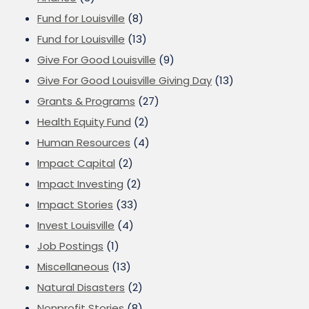
Fund for Louisville
(8)
Fund for Louisville
(13)
Give For Good Louisville
(9)
Give For Good Louisville Giving Day
(13)
Grants & Programs
(27)
Health Equity Fund
(2)
Human Resources
(4)
Impact Capital
(2)
Impact Investing
(2)
Impact Stories
(33)
Invest Louisville
(4)
Job Postings
(1)
Miscellaneous
(13)
Natural Disasters
(2)
Nonprofit Stories
(8)