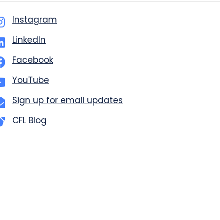
Instagram
LinkedIn
Facebook
YouTube
Sign up for email updates
CFL Blog