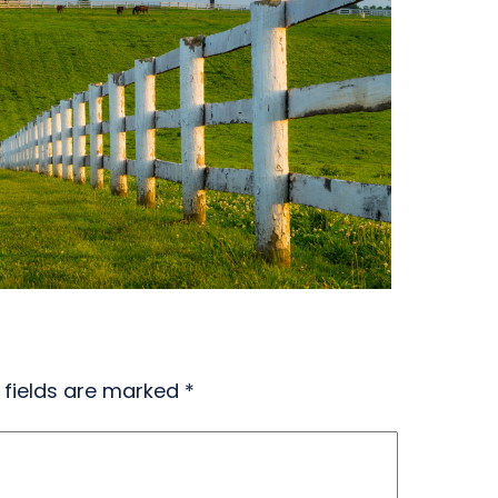
 fields are marked
*