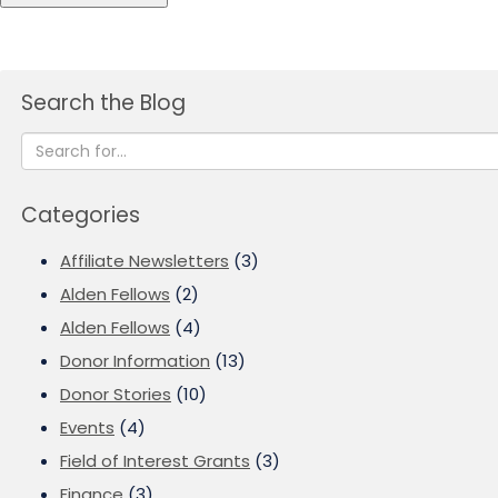
Search the Blog
Categories
Affiliate Newsletters
(3)
Alden Fellows
(2)
Alden Fellows
(4)
Donor Information
(13)
Donor Stories
(10)
Events
(4)
Field of Interest Grants
(3)
Finance
(3)