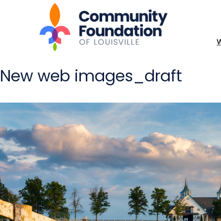
New web images_draft