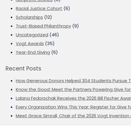
Racial Justice Cohort
(6)
Scholarships
(12)
Trust-Based Philanthropy
(9)
Uncategorized
(46)
Vogt Awards
(35)
Year-End Giving
(6)
Recent Posts
How Generous Donors Helped 304 Students Pursue T
Know the Good: Meet the Partners Powering Give for 
Lalana Fedorschak Receives the 2026 Bill Fischer Award
Every Organization Wins This Year: Register for Give f
Meet Grace Simrall, Chair of the 2026 Vogt Inventi