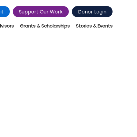
it
Support Our Work
Donor Login
dvisors
Grants & Scholarships
Stories & Events