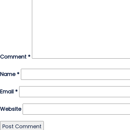
Comment
*
Name
*
Email
*
Website