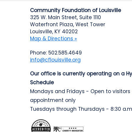
Community Foundation of Louisville
325 W. Main Street, Suite 1110
Waterfront Plaza, West Tower
Louisville, KY 40202
Map & Directions »
Phone: 502.585.4649
info@cflouisville.org
Our office is currently operating on a H
Schedule
Mondays and Fridays - Open to visitors
appointment only
Tuesdays through Thursdays - 8:30 a.m.