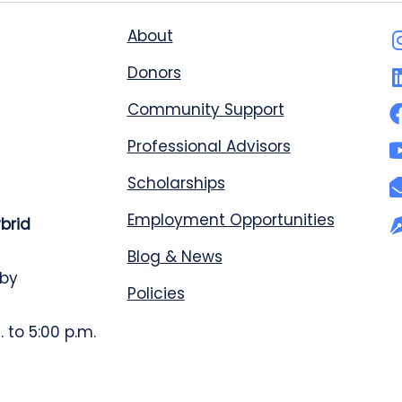
About
Donors
Community Support
Professional Advisors
Scholarships
Employment Opportunities
ybrid
Blog & News
 by
Policies
 to 5:00 p.m.