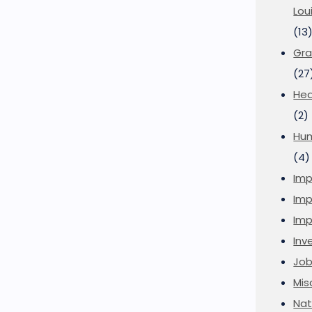
Lou
(13
Gra
(27
Hea
(2)
Hu
(4)
Imp
Imp
Imp
Inve
Job
Mis
Nat