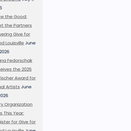
6
w the Good:
t the Partners
ering Give for
d Louisville
June
 2026
ana Fedorschak
eives the 2026
l Fischer Award for
ual Artists
June
 2026
ry Organization
s This Year:
ister for Give for
d Louisville
June