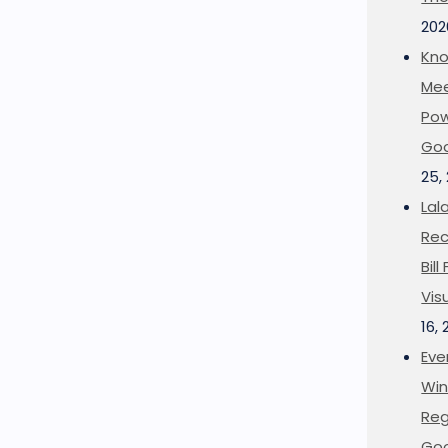
202
Kno
Mee
Pow
Goo
25,
Lal
Rec
Bil
Vis
16,
Eve
Win
Reg
Goo