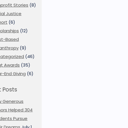
profit Stories
(8)
ial Justice
ort
(6)
olarships
(12)
st-Based
lanthropy
(9)
ategorized
(46)
t Awards
(35)
r-End Giving
(6)
 Posts
w Generous
ors Helped 304
dents Pursue
ir Dreams
July 1,