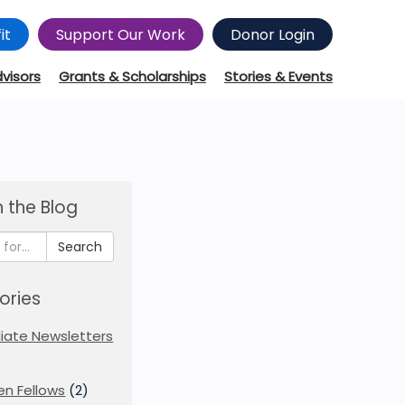
it
Support Our Work
Donor Login
dvisors
Grants & Scholarships
Stories & Events
 the Blog
Search
ories
iliate Newsletters
en Fellows
(2)