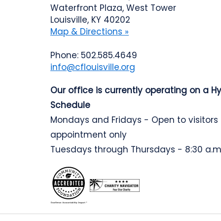
Waterfront Plaza, West Tower
Louisville, KY 40202
Map & Directions »
Phone: 502.585.4649
info@cflouisville.org
Our office is currently operating on a H
Schedule
Mondays and Fridays - Open to visitors
appointment only
Tuesdays through Thursdays - 8:30 a.m.