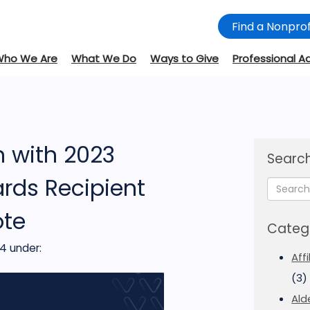
Find a Nonprof
Who We Are
What We Do
Ways to Give
Professional A
n with 2023
Search
rds Recipient
ote
Categ
24
under:
Aff
(3)
Ald