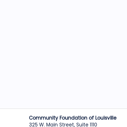
Community Foundation of Louisville
325 W. Main Street, Suite 1110