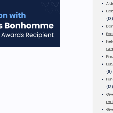
Ald
Don
(13
Don
Eve
Fie
Gra
Fin
Fun
(8)
Fun
(13
Giv
Loui
Giv