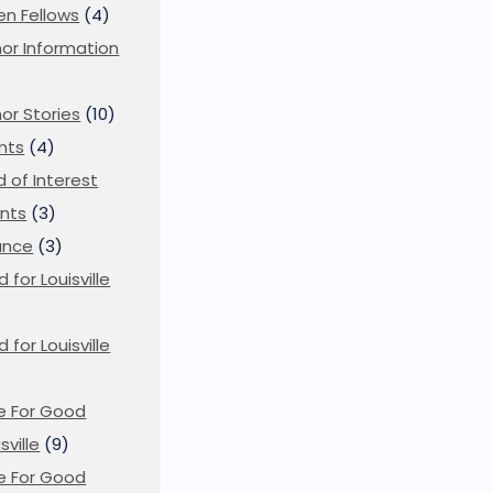
en Fellows
(4)
or Information
)
or Stories
(10)
nts
(4)
ld of Interest
nts
(3)
ance
(3)
d for Louisville
d for Louisville
)
e For Good
sville
(9)
e For Good