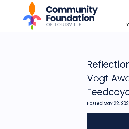
Reflectio
Vogt Awa
Feedcoy
Posted May 22, 20