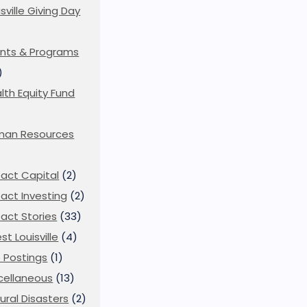
isville Giving Day
)
nts & Programs
)
lth Equity Fund
man Resources
act Capital
(2)
act Investing
(2)
act Stories
(33)
st Louisville
(4)
 Postings
(1)
cellaneous
(13)
ural Disasters
(2)