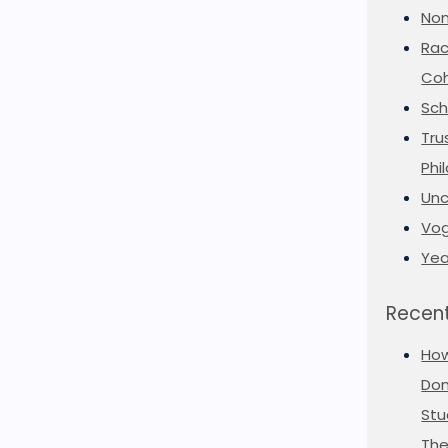
Non
Rac
Coh
Sch
Tru
Phi
Unc
Vog
Yea
Recent
Ho
Don
Stu
The