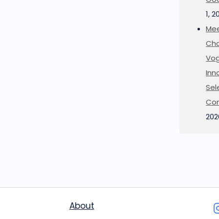
1, 2
Mee
Cha
Vog
Inn
Sel
Co
202
About