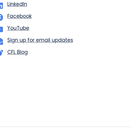
LinkedIn
Facebook
YouTube
Sign up for email updates
CFL Blog