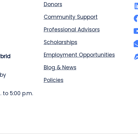
Donors
Community Support
Professional Advisors
Scholarships
Employment Opportunities
ybrid
Blog & News
 by
Policies
 to 5:00 p.m.