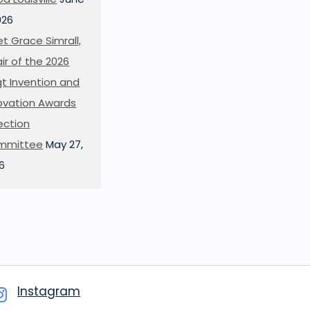
026
t Grace Simrall,
ir of the 2026
t Invention and
ovation Awards
ection
mmittee
May 27,
6
Instagram