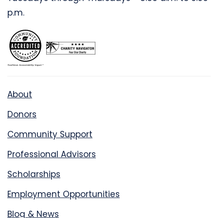
p.m.
About
Donors
Community Support
Professional Advisors
Scholarships
Employment Opportunities
Blog & News