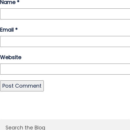
Name
*
Email
*
Website
Search the Blog