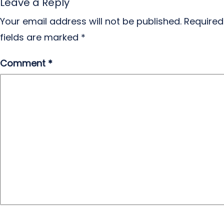
Leave a Reply
Your email address will not be published.
Required
fields are marked
*
Comment
*