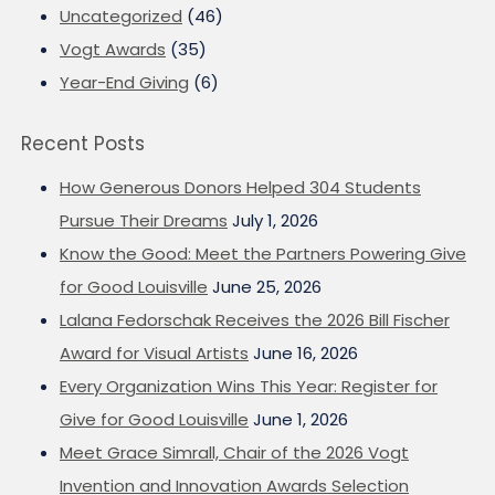
Uncategorized
(46)
Vogt Awards
(35)
Year-End Giving
(6)
Recent Posts
How Generous Donors Helped 304 Students
Pursue Their Dreams
July 1, 2026
Know the Good: Meet the Partners Powering Give
for Good Louisville
June 25, 2026
Lalana Fedorschak Receives the 2026 Bill Fischer
Award for Visual Artists
June 16, 2026
Every Organization Wins This Year: Register for
Give for Good Louisville
June 1, 2026
Meet Grace Simrall, Chair of the 2026 Vogt
Invention and Innovation Awards Selection