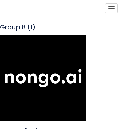
Toggle
Group 8 (1)