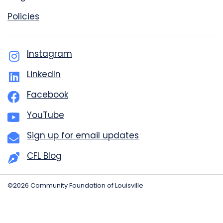
Policies
Instagram
LinkedIn
Facebook
YouTube
Sign up for email updates
CFL Blog
©2026 Community Foundation of Louisville