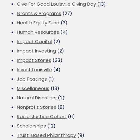
Give For Good Louisville Giving Day
(13)
Grants & Programs
(27)
Health Equity Fund
(2)
Human Resources
(4)
Impact Capital
(2)
Impact Investing
(2)
Impact Stories
(33)
Invest Louisville
(4)
Job Postings
(1)
Miscellaneous
(13)
Natural Disasters
(2)
Nonprofit Stories
(8)
Racial Justice Cohort
(6)
Scholarships
(12)
Trust-Based Philanthropy
(9)