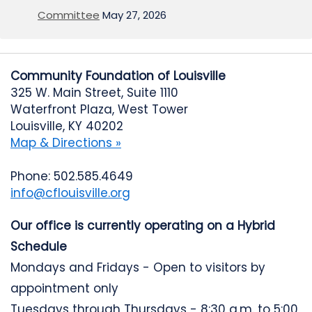
Committee
May 27, 2026
Community Foundation of Louisville
325 W. Main Street, Suite 1110
Waterfront Plaza, West Tower
Louisville, KY 40202
Map & Directions »
Phone: 502.585.4649
info@cflouisville.org
Our office is currently operating on a Hybrid
Schedule
Mondays and Fridays - Open to visitors by
appointment only
Tuesdays through Thursdays - 8:30 a.m. to 5:00