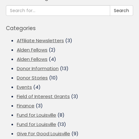
Search
Categories
Affiliate Newsletters
(3)
Alden Fellows
(2)
Alden Fellows
(4)
Donor Information
(13)
Donor Stories
(10)
Events
(4)
Field of Interest Grants
(3)
Finance
(3)
Fund for Louisville
(8)
Fund for Louisville
(13)
Give For Good Louisville
(9)