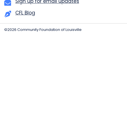
Sign up for email updates
CFL Blog
©2026 Community Foundation of Louisville