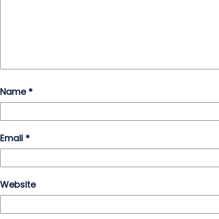
Name
*
Email
*
Website