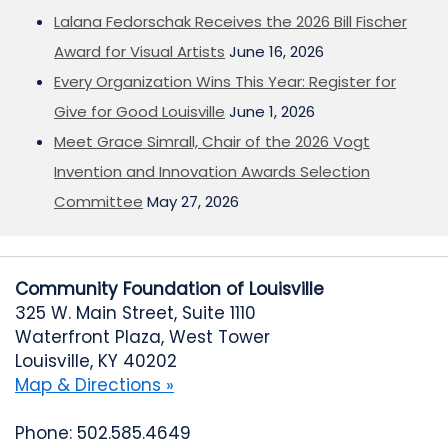
Lalana Fedorschak Receives the 2026 Bill Fischer
Award for Visual Artists
June 16, 2026
Every Organization Wins This Year: Register for
Give for Good Louisville
June 1, 2026
Meet Grace Simrall, Chair of the 2026 Vogt
Invention and Innovation Awards Selection
Committee
May 27, 2026
Community Foundation of Louisville
325 W. Main Street, Suite 1110
Waterfront Plaza, West Tower
Louisville, KY 40202
Map & Directions »
Phone: 502.585.4649