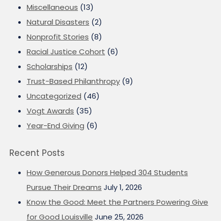
Miscellaneous
(13)
Natural Disasters
(2)
Nonprofit Stories
(8)
Racial Justice Cohort
(6)
Scholarships
(12)
Trust-Based Philanthropy
(9)
Uncategorized
(46)
Vogt Awards
(35)
Year-End Giving
(6)
Recent Posts
How Generous Donors Helped 304 Students
Pursue Their Dreams
July 1, 2026
Know the Good: Meet the Partners Powering Give
for Good Louisville
June 25, 2026