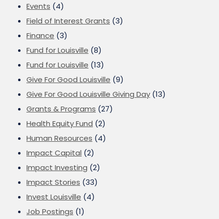
Events
(4)
Field of Interest Grants
(3)
Finance
(3)
Fund for Louisville
(8)
Fund for Louisville
(13)
Give For Good Louisville
(9)
Give For Good Louisville Giving Day
(13)
Grants & Programs
(27)
Health Equity Fund
(2)
Human Resources
(4)
Impact Capital
(2)
Impact Investing
(2)
Impact Stories
(33)
Invest Louisville
(4)
Job Postings
(1)