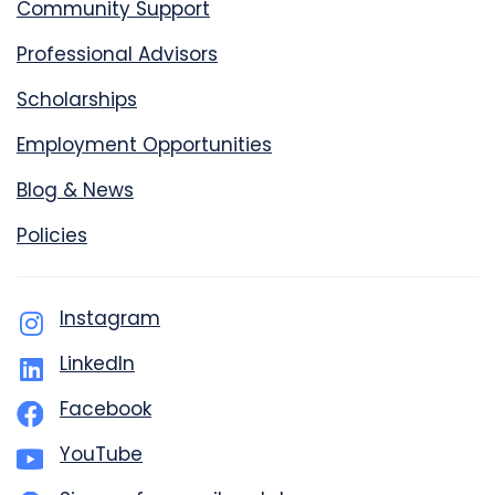
Community Support
Professional Advisors
Scholarships
Employment Opportunities
Blog & News
Policies
Instagram
LinkedIn
Facebook
YouTube