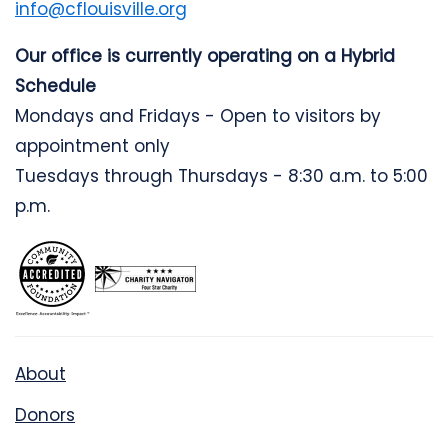
info@cflouisville.org
Our office is currently operating on a Hybrid
Schedule
Mondays and Fridays - Open to visitors by
appointment only
Tuesdays through Thursdays - 8:30 a.m. to 5:00
p.m.
About
Donors