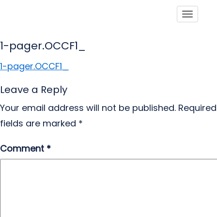
Toggle
1-pager.OCCF1_
1-pager.OCCF1_
Leave a Reply
Your email address will not be published.
Required
fields are marked
*
Comment
*