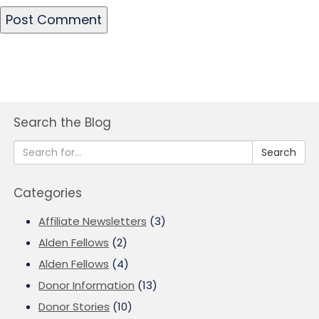
Search the Blog
Search
Categories
Affiliate Newsletters
(3)
Alden Fellows
(2)
Alden Fellows
(4)
Donor Information
(13)
Donor Stories
(10)